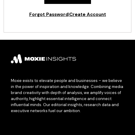
Forgot Password
|
Create Account
Moxie exists to elevate people and businesses – we believe
in the power of inspiration and knowledge. Combining media
brand creativity with depth of analysis, we amplify voices of
authority, highlight essential intelligence and connect
influential minds. Our editorial insights, research data and
executive networks fuel our ambition.