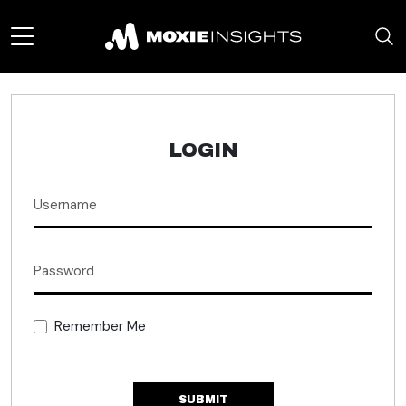
LOGIN
Remember Me
SUBMIT