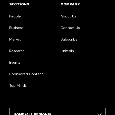
SECTIONS
COMPANY
People
About Us
Business
Contact Us
Market
Subscribe
Research
LinkedIn
Events
Sponsored Content
Top Minds