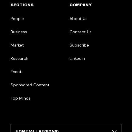
SECTIONS
COMPANY
People
About Us
Business
Contact Us
Market
Subscribe
Research
LinkedIn
Events
Sponsored Content
Top Minds