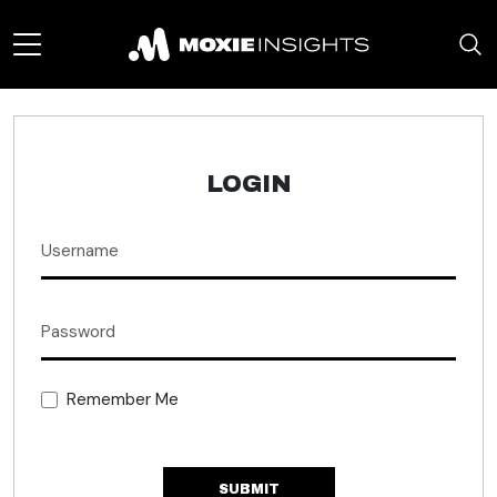
LOGIN
Remember Me
SUBMIT