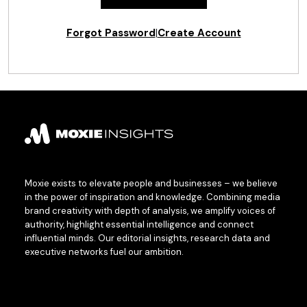
Forgot Password
|
Create Account
Moxie exists to elevate people and businesses – we believe
in the power of inspiration and knowledge. Combining media
brand creativity with depth of analysis, we amplify voices of
authority, highlight essential intelligence and connect
influential minds. Our editorial insights, research data and
executive networks fuel our ambition.