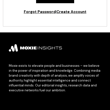
Forgot Password
|
Create Account
Moxie exists to elevate people and businesses – we believe
in the power of inspiration and knowledge. Combining media
brand creativity with depth of analysis, we amplify voices of
authority, highlight essential intelligence and connect
influential minds. Our editorial insights, research data and
executive networks fuel our ambition.