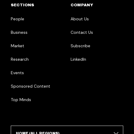
SECTIONS
COMPANY
People
About Us
Business
Contact Us
Market
Subscribe
Research
LinkedIn
Events
Sponsored Content
Top Minds