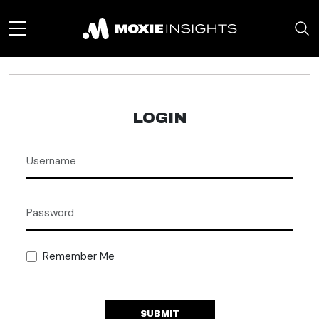
LOGIN
Remember Me
SUBMIT