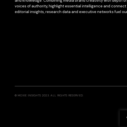
and knowledge. Combining media brand creativity with depth of 
voices of authority, highlight essential intelligence and connect 
editorial insights, research data and executive networks fuel ou
© MOXIE INSIGHTS 2023. ALL RIGHTS RESERVED.