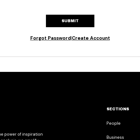
SUBMIT
Forgot Password
|
Create Account
SECTIONS
People
he power of inspiration
Business