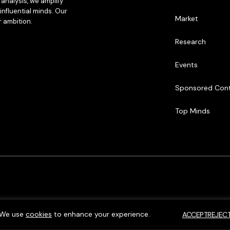
analysis, we amplify
influential minds. Our
Market
r ambition.
Research
Events
Sponsored Con
Top Minds
We use
cookies
to enhance your experience.
ACCEPT
REJEC