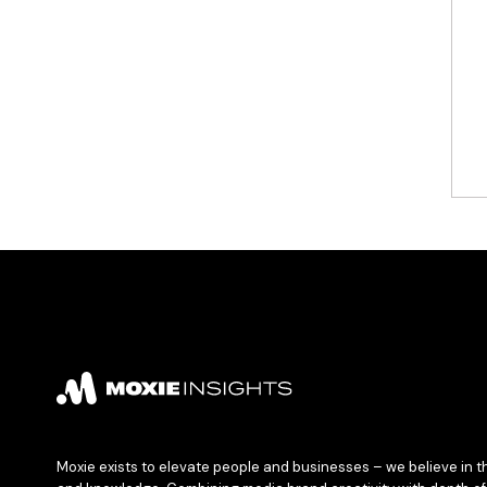
Moxie exists to elevate people and businesses – we believe in t