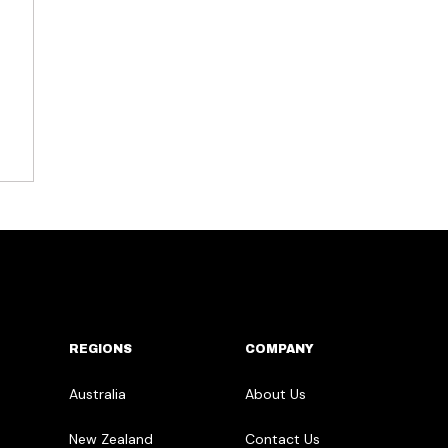
REGIONS
COMPANY
Australia
About Us
New Zealand
Contact Us