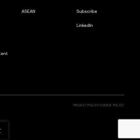
ASEAN
Subscribe
LinkedIn
tent
PRIVACY POLICY
•
COOKIE POLICY
T