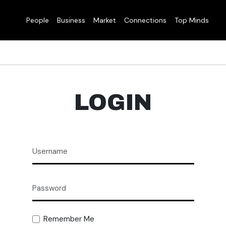
People
Business
Market
Connections
Top Minds
LOGIN
Remember Me