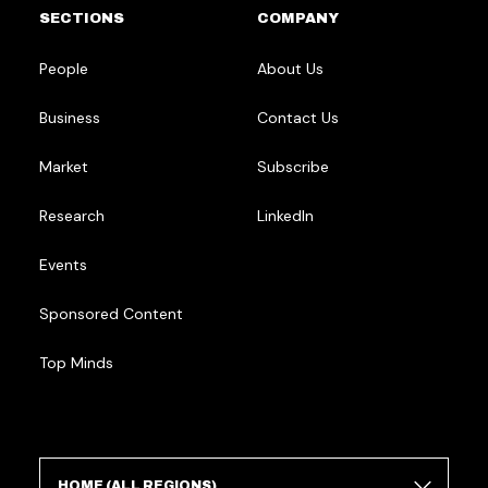
SECTIONS
COMPANY
People
About Us
Business
Contact Us
Market
Subscribe
Research
LinkedIn
Events
Sponsored Content
Top Minds