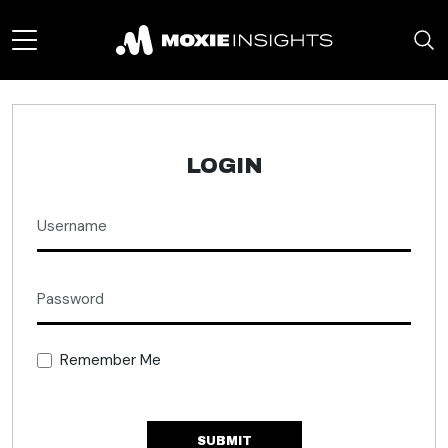
LOGIN
Remember Me
SUBMIT