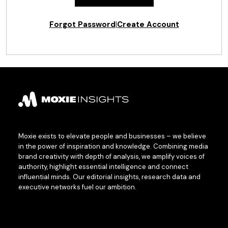
Forgot Password
|
Create Account
Moxie exists to elevate people and businesses – we believe
in the power of inspiration and knowledge. Combining media
brand creativity with depth of analysis, we amplify voices of
authority, highlight essential intelligence and connect
influential minds. Our editorial insights, research data and
executive networks fuel our ambition.