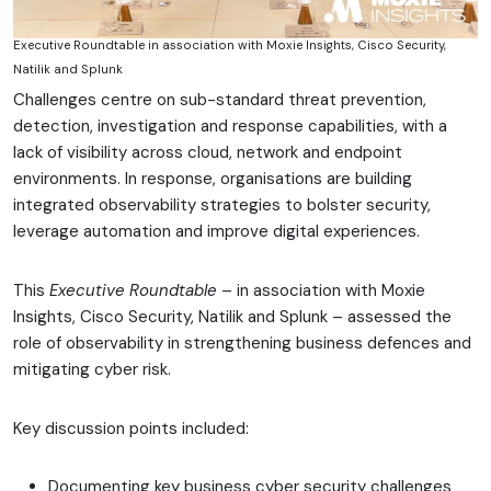
Executive Roundtable in association with Moxie Insights, Cisco Security,
Natilik and Splunk
Challenges centre on sub-standard threat prevention,
detection, investigation and response capabilities, with a
lack of visibility across cloud, network and endpoint
environments. In response, organisations are building
integrated observability strategies to bolster security,
leverage automation and improve digital experiences.
This
Executive Roundtable
– in association with Moxie
Insights, Cisco Security, Natilik and Splunk – assessed the
role of observability in strengthening business defences and
mitigating cyber risk.
Key discussion points included:
Documenting key business cyber security challenges