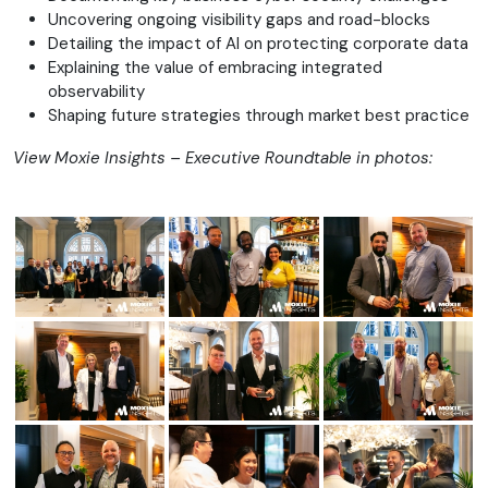
Uncovering ongoing visibility gaps and road-blocks
Detailing the impact of AI on protecting corporate data
Explaining the value of embracing integrated
observability
Shaping future strategies through market best practice
View Moxie Insights – Executive Roundtable in photos: