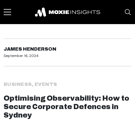
JAMES HENDERSON
September 16, 2024
BUSINESS
,
EVENTS
Optimising Observability: How to
Secure Corporate Defences in
Sydney