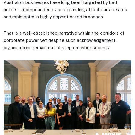
Australian businesses have long been targeted by bad
actors – compounded by an expanding attack surface area
and rapid spike in highly sophisticated breaches.
That is a well-established narrative within the corridors of
corporate power yet despite such acknowledgement,
organisations remain out of step on cyber security.