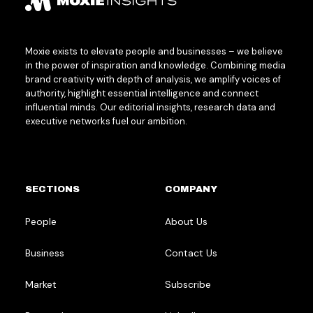
Moxie exists to elevate people and businesses – we believe
in the power of inspiration and knowledge. Combining media
brand creativity with depth of analysis, we amplify voices of
authority, highlight essential intelligence and connect
influential minds. Our editorial insights, research data and
executive networks fuel our ambition.
SECTIONS
COMPANY
People
About Us
Business
Contact Us
Market
Subscribe