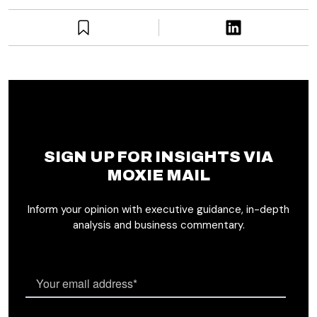
SIGN UP FOR INSIGHTS VIA
MOXIE MAIL
Inform your opinion with executive guidance, in-depth
analysis and business commentary.