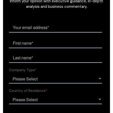
Inform your opinion with executive guidance, in-depth
analysis and business commentary.