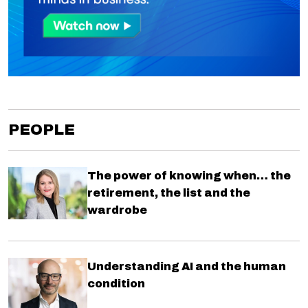
PEOPLE
The power of knowing when… the
retirement, the list and the
wardrobe
Understanding AI and the human
condition