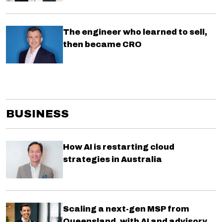
The engineer who learned to sell,
then became CRO
BUSINESS
How AI is restarting cloud
strategies in Australia
Scaling a next-gen MSP from
Queensland, with AI and advisory