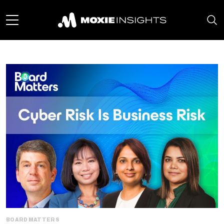
BOARD MATTERS