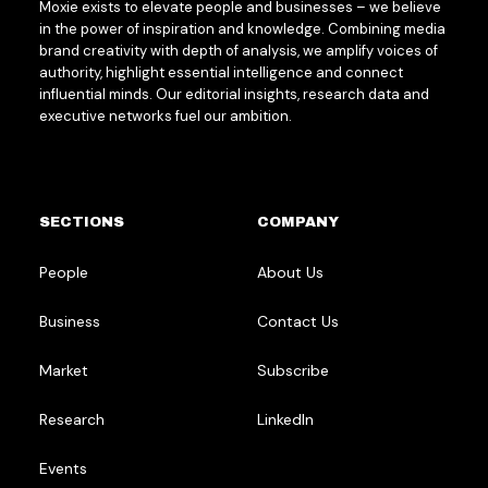
Moxie exists to elevate people and businesses – we believe
in the power of inspiration and knowledge. Combining media
brand creativity with depth of analysis, we amplify voices of
authority, highlight essential intelligence and connect
influential minds. Our editorial insights, research data and
executive networks fuel our ambition.
SECTIONS
COMPANY
People
About Us
Business
Contact Us
Market
Subscribe
Research
LinkedIn
Events