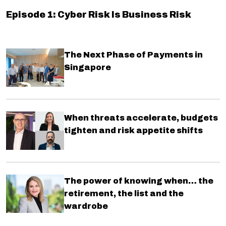
Episode 1: Cyber Risk Is Business Risk
The Next Phase of Payments in
Singapore
When threats accelerate, budgets
tighten and risk appetite shifts
The power of knowing when… the
retirement, the list and the
wardrobe