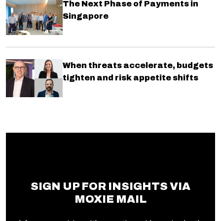
The Next Phase of Payments in
Singapore
When threats accelerate, budgets
tighten and risk appetite shifts
SIGN UP FOR INSIGHTS VIA
MOXIE MAIL