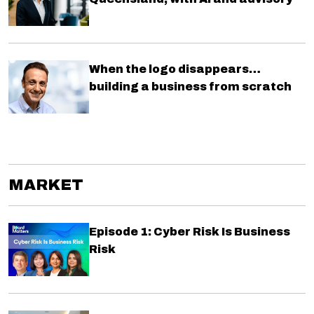
When the logo disappears…
building a business from scratch
MARKET
Episode 1: Cyber Risk Is Business
Risk