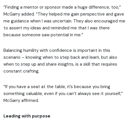
“Finding a mentor or sponsor made a huge difference, too,”
McGarry added. “They helped me gain perspective and gave
me guidance when I was uncertain. They also encouraged me
to assert my ideas and reminded me that I was there
because someone saw potential in me.”
Balancing humility with confidence is important in this
scenario – knowing when to step back and learn, but also
when to step up and share insights, is a skill that requires
constant crafting.
“If you have a seat at the table, it’s because you bring
something valuable, even if you can’t always see it yourself,”
McGarry affirmed.
Leading with purpose