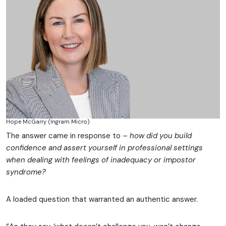
Hope McGarry (Ingram Micro)
The answer came in response to –
how did you build
confidence and assert yourself in professional settings
when dealing with feelings of inadequacy or impostor
syndrome?
A loaded question that warranted an authentic answer.