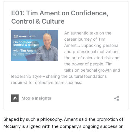
Shaped by such a philosophy, Ament said the promotion of
McGarry is aligned with the company’s ongoing succession