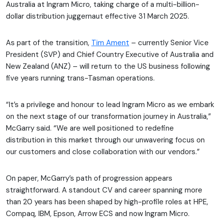
Australia at Ingram Micro, taking charge of a multi-billion-
dollar distribution juggernaut effective 31 March 2025.
As part of the transition,
Tim Ament
– currently Senior Vice
President (SVP) and Chief Country Executive of Australia and
New Zealand (ANZ) – will return to the US business following
five years running trans-Tasman operations.
“It’s a privilege and honour to lead Ingram Micro as we embark
on the next stage of our transformation journey in Australia,”
McGarry said. “We are well positioned to redefine
distribution in this market through our unwavering focus on
our customers and close collaboration with our vendors.”
On paper, McGarry’s path of progression appears
straightforward. A standout CV and career spanning more
than 20 years has been shaped by high-profile roles at HPE,
Compaq, IBM, Epson, Arrow ECS and now Ingram Micro.