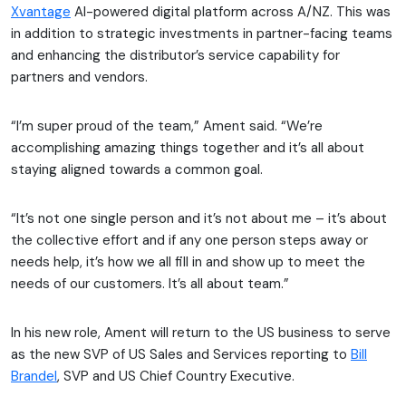
Xvantage
AI-powered digital platform across A/NZ. This was
in addition to strategic investments in partner-facing teams
and enhancing the distributor’s service capability for
partners and vendors.
“I’m super proud of the team,” Ament said. “We’re
accomplishing amazing things together and it’s all about
staying aligned towards a common goal.
“It’s not one single person and it’s not about me – it’s about
the collective effort and if any one person steps away or
needs help, it’s how we all fill in and show up to meet the
needs of our customers. It’s all about team.”
In his new role, Ament will return to the US business to serve
as the new SVP of US Sales and Services reporting to
Bill
Brandel
, SVP and US Chief Country Executive.