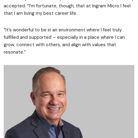
accepted. “I’m fortunate, though, that at Ingram Micro I feel
that I am living my best career life.
“It’s wonderful to be in an environment where I feel truly
fulfilled and supported – especially in a place where I can
grow, connect with others, and align with values that
resonate.”