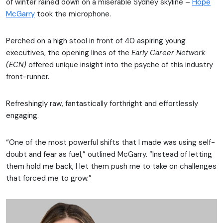
of winter rained down on a miserable Sydney skyline –
Hope
McGarry
took the microphone.
Perched on a high stool in front of 40 aspiring young
executives, the opening lines of the
Early Career Network
(ECN)
offered unique insight into the psyche of this industry
front-runner.
Refreshingly raw, fantastically forthright and effortlessly
engaging.
“One of the most powerful shifts that I made was using self-
doubt and fear as fuel,” outlined McGarry. “Instead of letting
them hold me back, I let them push me to take on challenges
that forced me to grow.”