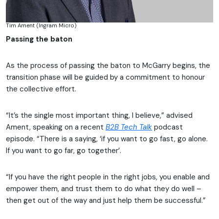
Tim Ament (Ingram Micro)
Passing the baton
As the process of passing the baton to McGarry begins, the
transition phase will be guided by a commitment to honour
the collective effort.
“It’s the single most important thing, I believe,” advised
Ament, speaking on a recent
B2B Tech Talk
podcast
episode. “There is a saying, ‘if you want to go fast, go alone.
If you want to go far, go together’.
“If you have the right people in the right jobs, you enable and
empower them, and trust them to do what they do well –
then get out of the way and just help them be successful.”