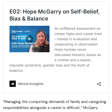
“Managing the competing demands of family and caregiving
responsibilities alongside a career is difficult,” McGarry