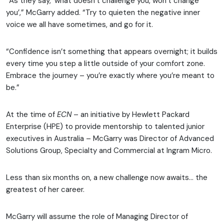
“As they say, ‘what doesn’t challenge you, won’t change
you’,” McGarry added. “Try to quieten the negative inner
voice we all have sometimes, and go for it.
“Confidence isn’t something that appears overnight; it builds
every time you step a little outside of your comfort zone.
Embrace the journey – you’re exactly where you’re meant to
be.”
At the time of
ECN
– an initiative by Hewlett Packard
Enterprise (HPE) to provide mentorship to talented junior
executives in Australia – McGarry was Director of Advanced
Solutions Group, Specialty and Commercial at Ingram Micro.
Less than six months on, a new challenge now awaits… the
greatest of her career.
McGarry will assume the role of Managing Director of