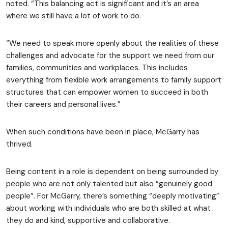
noted. “This balancing act is significant and it’s an area
where we still have a lot of work to do.
“We need to speak more openly about the realities of these
challenges and advocate for the support we need from our
families, communities and workplaces. This includes
everything from flexible work arrangements to family support
structures that can empower women to succeed in both
their careers and personal lives.”
When such conditions have been in place, McGarry has
thrived.
Being content in a role is dependent on being surrounded by
people who are not only talented but also “genuinely good
people”. For McGarry, there’s something “deeply motivating”
about working with individuals who are both skilled at what
they do and kind, supportive and collaborative.