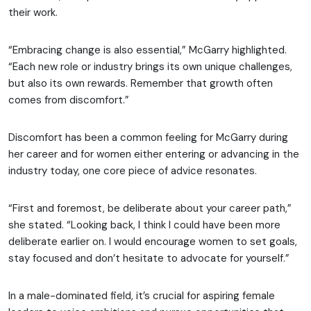
their work.
“Embracing change is also essential,” McGarry highlighted.
“Each new role or industry brings its own unique challenges,
but also its own rewards. Remember that growth often
comes from discomfort.”
Discomfort has been a common feeling for McGarry during
her career and for women either entering or advancing in the
industry today, one core piece of advice resonates.
“First and foremost, be deliberate about your career path,”
she stated. “Looking back, I think I could have been more
deliberate earlier on. I would encourage women to set goals,
stay focused and don’t hesitate to advocate for yourself.”
In a male-dominated field, it’s crucial for aspiring female