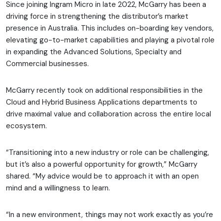
Since joining Ingram Micro in late 2022, McGarry has been a
driving force in strengthening the distributor’s market
presence in Australia. This includes on-boarding key vendors,
elevating go-to-market capabilities and playing a pivotal role
in expanding the Advanced Solutions, Specialty and
Commercial businesses.
McGarry recently took on additional responsibilities in the
Cloud and Hybrid Business Applications departments to
drive maximal value and collaboration across the entire local
ecosystem.
“Transitioning into a new industry or role can be challenging,
but it’s also a powerful opportunity for growth,” McGarry
shared. “My advice would be to approach it with an open
mind and a willingness to learn.
“In a new environment, things may not work exactly as you’re