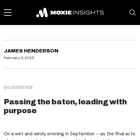
JAMES HENDERSON
February 3, 2025
BUSINESS
Passing the baton, leading with
purpose
On a wet and windy evening in September – as the final acts