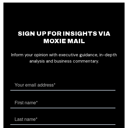
SIGN UP FOR INSIGHTS VIA
MOXIE MAIL
Inform your opinion with executive guidance, in-depth
analysis and business commentary.