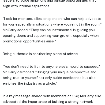
leaders to voice ambitions and pursue opportunities that
align with internal aspirations.
“Look for mentors, allies, or sponsors who can help advocate
for you, especially in situations where you’re not in the room,”
McGarry added. “They can be instrumental in guiding you,
opening doors and supporting your growth, especially when
promotional opportunities arise.”
Being authentic is another key piece of advice.
“You don’t need to fit into anyone else’s mould to succeed,”
McGarry cautioned. “Bringing your unique perspective and
being true to yourself not only builds confidence but also
enriches the industry as a whole.”
In a key message shared with members of
ECN
, McGarry also
advocated the importance of building a strong network.