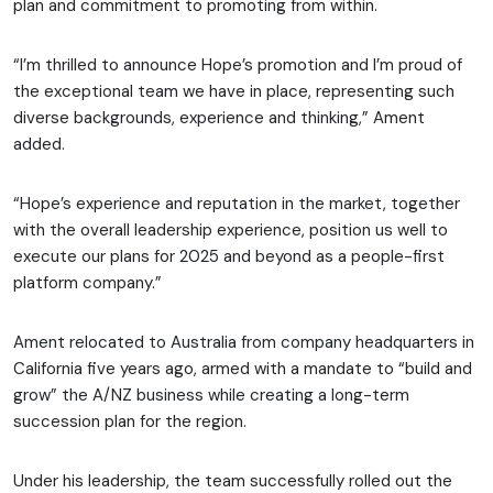
plan and commitment to promoting from within.
“I’m thrilled to announce Hope’s promotion and I’m proud of
the exceptional team we have in place, representing such
diverse backgrounds, experience and thinking,” Ament
added.
“Hope’s experience and reputation in the market, together
with the overall leadership experience, position us well to
execute our plans for 2025 and beyond as a people-first
platform company.”
Ament relocated to Australia from company headquarters in
California five years ago, armed with a mandate to “build and
grow” the A/NZ business while creating a long-term
succession plan for the region.
Under his leadership, the team successfully rolled out the