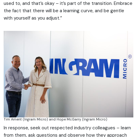
used to, and that’s okay – it’s part of the transition. Embrace
the fact that there will be a learning curve, and be gentle
with yourself as you adjust.”
Tim Ament (Ingram Micro) and Hope McGarry (Ingram Micro)
In response, seek out respected industry colleagues – learn
from them, ask questions and observe how they approach