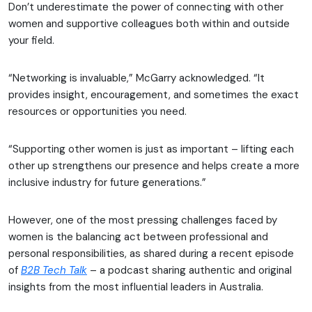
Don’t underestimate the power of connecting with other
women and supportive colleagues both within and outside
your field.
“Networking is invaluable,” McGarry acknowledged. “It
provides insight, encouragement, and sometimes the exact
resources or opportunities you need.
“Supporting other women is just as important – lifting each
other up strengthens our presence and helps create a more
inclusive industry for future generations.”
However, one of the most pressing challenges faced by
women is the balancing act between professional and
personal responsibilities, as shared during a recent episode
of
B2B Tech Talk
– a podcast sharing authentic and original
insights from the most influential leaders in Australia.