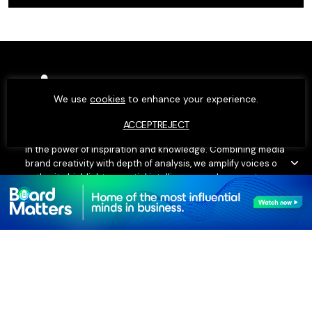
We use
cookies
to enhance your experience.
ACCEPT
REJECT
Moxie exists to elevate people and businesses – we believe
in the power of inspiration and knowledge. Combining media
brand creativity with depth of analysis, we amplify voices of
authority, highlight essential intelligence and connect
influential minds. Our editorial insights, research data and
executive networks fuel our ambition.
SECTIONS
COMPANY
People
About Us