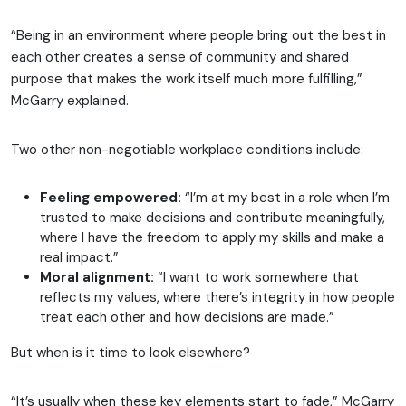
“Being in an environment where people bring out the best in
each other creates a sense of community and shared
purpose that makes the work itself much more fulfilling,”
McGarry explained.
Two other non-negotiable workplace conditions include:
Feeling empowered:
“I’m at my best in a role when I’m
trusted to make decisions and contribute meaningfully,
where I have the freedom to apply my skills and make a
real impact.”
Moral alignment:
“I want to work somewhere that
reflects my values, where there’s integrity in how people
treat each other and how decisions are made.”
But when is it time to look elsewhere?
“It’s usually when these key elements start to fade,” McGarry