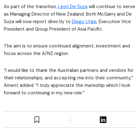
As part of the transition,
Leon De Suza
will continue to serve
as Managing Director of New Zealand. Both McGarry and De
Suza will now report directly to
Diego Utge
, Executive Vice
President and Group President of Asia Pacific.
The aim is to ensure continued alignment, investment and
focus across the A/NZ region.
“I would like to thank the Australian partners and vendors for
their relationships, and accepting me into their community,”
Ament added. “I truly appreciate the mateship which I look
forward to continuing in my new role.”