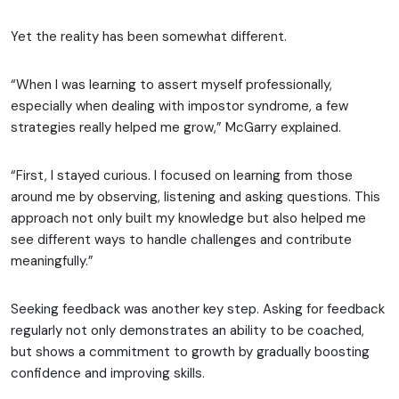
Yet the reality has been somewhat different.
“When I was learning to assert myself professionally,
especially when dealing with impostor syndrome, a few
strategies really helped me grow,” McGarry explained.
“First, I stayed curious. I focused on learning from those
around me by observing, listening and asking questions. This
approach not only built my knowledge but also helped me
see different ways to handle challenges and contribute
meaningfully.”
Seeking feedback was another key step. Asking for feedback
regularly not only demonstrates an ability to be coached,
but shows a commitment to growth by gradually boosting
confidence and improving skills.