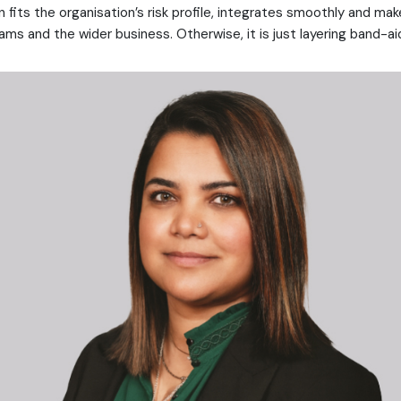
n fits the organisation’s risk profile, integrates smoothly and make
ms and the wider business. Otherwise, it is just layering band-ai