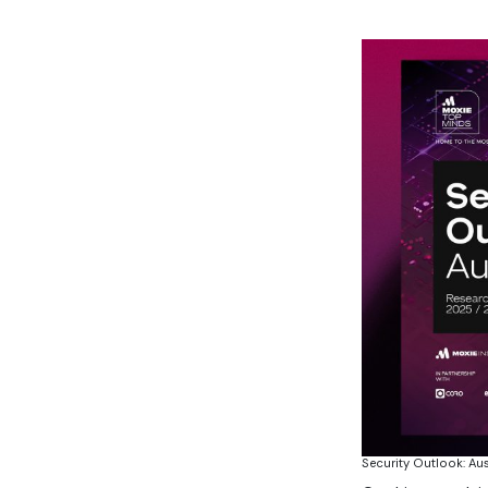
Security Outlook: Au