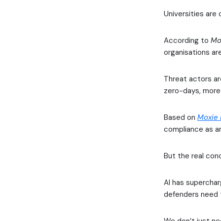
Universities are
According to
Mo
organisations ar
Threat actors ar
zero-days, more 
Based on
Moxie
compliance as an
But the real conc
AI has superchar
defenders need 