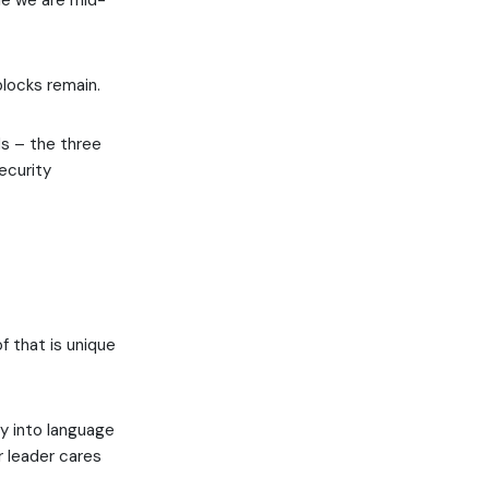
le we are mid-
blocks remain.
ds – the three
ecurity
f that is unique
ty into language
r leader cares