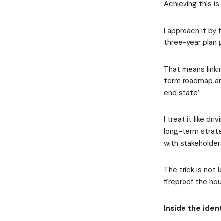
Achieving this i
I approach it by 
three-year plan 
That means linkin
term roadmap and
end state’.
I treat it like d
long-term strate
with stakeholder
The trick is not 
fireproof the ho
Inside the iden