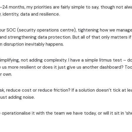
–24 months, my priorities are fairly simple to say, though not alw
ty, identity, data and resilience.
 our SOC (security operations centre), tightening how we manag
nd strengthening data protection. But all of that only matters 
n disruption inevitably happens.
implifying, not adding complexity. I have a simple litmus test – d
us more resilient or does it just give us another dashboard? Too
r own.
sk, reduce cost or reduce friction? If a solution doesn’t tick at l
y just adding noise.
e operationalise it with the team we have today, or will it sit in ‘s