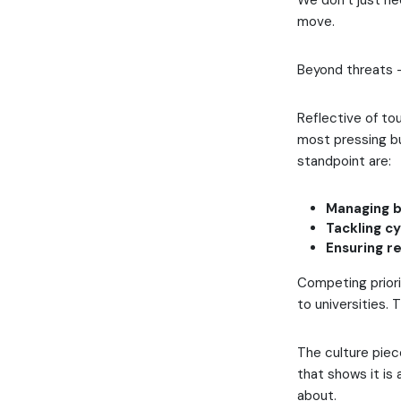
We don’t just ne
move.
Beyond threats 
Reflective of to
most pressing bu
standpoint are:
Managing b
Tackling cy
Ensuring r
Competing priori
to universities. 
The culture piece
that shows it is 
about.