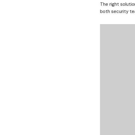
The right solutio
both security tea