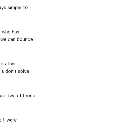
ays simple to
e who has
if we can bounce
oes this
ls don’t solve
east two of those
helf-ware