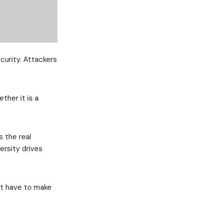
curity. Attackers
ther it is a
s the real
ersity drives
st have to make