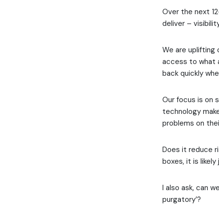
Over the next 12
deliver – visibili
We are uplifting
access to what a
back quickly whe
Our focus is on s
technology make 
problems on thei
Does it reduce ri
boxes, it is likel
I also ask, can w
purgatory’?