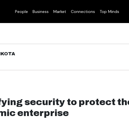
People
Business
Market
Connections
Top Minds
IKOTA
ying security to protect th
ic enterprise