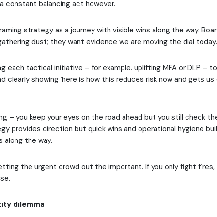
s a constant balancing act however.
framing strategy as a journey with visible wins along the way. Boa
gathering dust; they want evidence we are moving the dial today.
g each tactical initiative – for example. uplifting MFA or DLP – t
 clearly showing ‘here is how this reduces risk now and gets us 
riving – you keep your eyes on the road ahead but you still check th
gy provides direction but quick wins and operational hygiene bu
s along the way.
letting the urgent crowd out the important. If you only fight fires, 
use.
tity dilemma