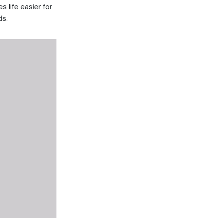
s life easier for
ds.