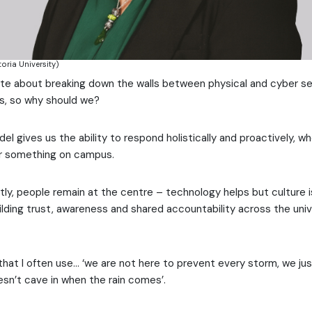
oria University)
ate about breaking down the walls between physical and cyber se
los, so why should we?
 gives us the ability to respond holistically and proactively, whe
r something on campus.
tly, people remain at the centre – technology helps but culture i
uilding trust, awareness and shared accountability across the univ
 that I often use… ‘we are not here to prevent every storm, we ju
esn’t cave in when the rain comes’.