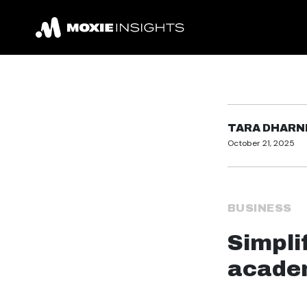
TARA DHARN
October 21, 2025
BUSINESS
Simplif
academ