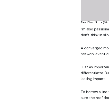
Tara Dharnikota (Vict
I’m also passion
don’t think in si
A converged model
network event o
Just as importan
differentiator. B
lasting impact.
To borrow a line
sure the roof do