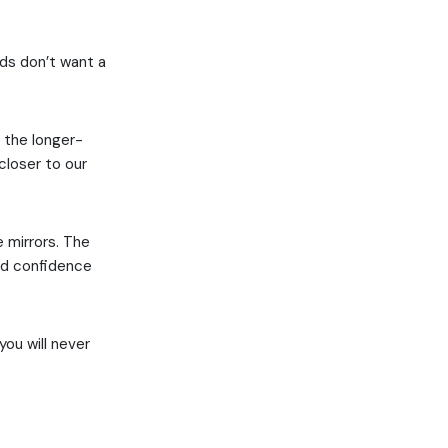
rds don’t want a
o the longer-
closer to our
e mirrors. The
ild confidence
you will never