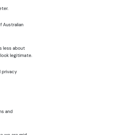
ter.
 Australian
is less about
look legitimate.
d privacy
ns and