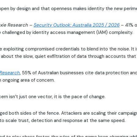
 open by design and that openness makes identity the new perime
xie Research
–
Security Outlook: Australia 2025 / 2026
– 41% of
e challenged by identity access management (IAM) complexity.
e exploiting compromised credentials to blend into the noise. It 
about the slow, quiet exfiltration of data through accounts that 
 Research
, 55% of Australian businesses cite data protection an
 ongoing area of concern.
ern isn’t just one vector, it is the pace of change.
ged both sides of the fence. Attackers are scaling their campaig
to scale trust, detection and response at the same speed.