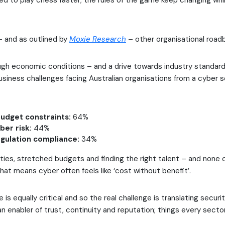
ed to play chess faster; the rules of the game keep changing whi
– and as outlined by
Moxie Research
– other organisational road
ugh economic conditions – and a drive towards industry standar
siness challenges facing Australian organisations from a cyber s
udget constraints:
64%
ber risk:
44%
egulation compliance:
34%
ties, stretched budgets and finding the right talent – and none o
That means cyber often feels like ‘cost without benefit’.
 is equally critical and so the real challenge is translating securi
an enabler of trust, continuity and reputation; things every secto