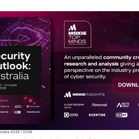
stralia 2025 / 2026