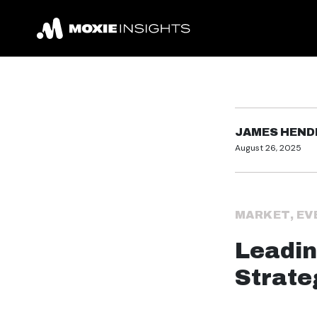
JAMES HEN
August 26, 2025
MARKET
,
EV
Leadin
Strate