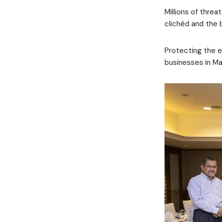
Millions of threa
clichéd and the 
Protecting the e
businesses in Ma