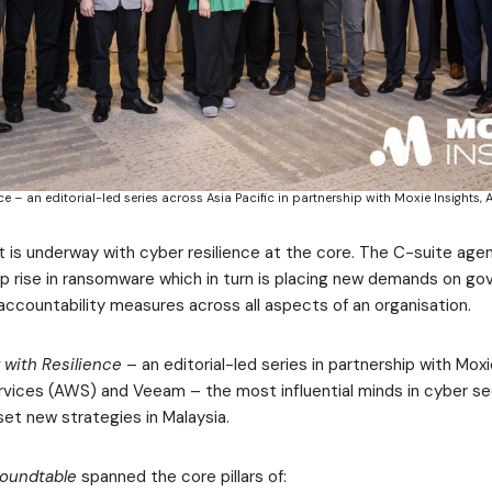
ce – an editorial-led series across Asia Pacific in partnership with Moxie Insight
t is underway with cyber resilience at the core. The C-suite age
p rise in ransomware which in turn is placing new demands on g
ccountability measures across all aspects of an organisation.
 with Resilience
– an editorial-led series in partnership with Moxi
ices (AWS) and Veeam – the most influential minds in cyber se
set new strategies in Malaysia.
Roundtable
spanned the core pillars of: