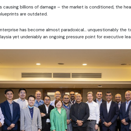
ts causing billions of damage – the market is conditioned, the hea
blueprints are outdated.
nterprise has become almost paradoxical… unquestionably the top
laysia yet undeniably an ongoing pressure point for executive lea