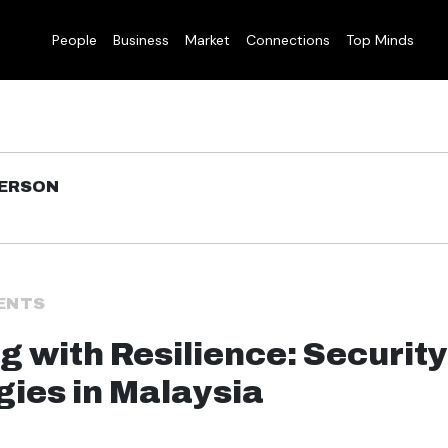
People
Business
Market
Connections
Top Minds
DERSON
ENTS
g with Resilience: Security
gies in Malaysia