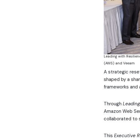
Leading with Resilien
(AWS) and Veeam
A strategic rese
shaped by a shar
frameworks and a
Through
Leading
Amazon Web Serv
collaborated to 
This
Executive 