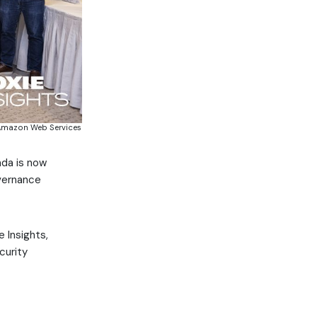
s, Amazon Web Services
nda is now
overnance
e Insights,
curity