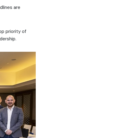
dlines are
 priority of
dership.