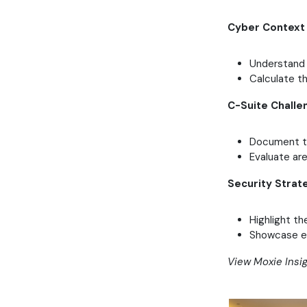
Cyber Context
Understand 
Calculate t
C-Suite Challe
Document th
Evaluate ar
Security Strat
Highlight th
Showcase ex
View Moxie Insi