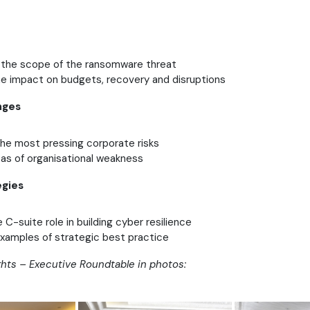
the scope of the ransomware threat
he impact on budgets, recovery and disruptions
nges
e most pressing corporate risks
eas of organisational weakness
egies
e C-suite role in building cyber resilience
amples of strategic best practice
ghts – Executive Roundtable in photos: