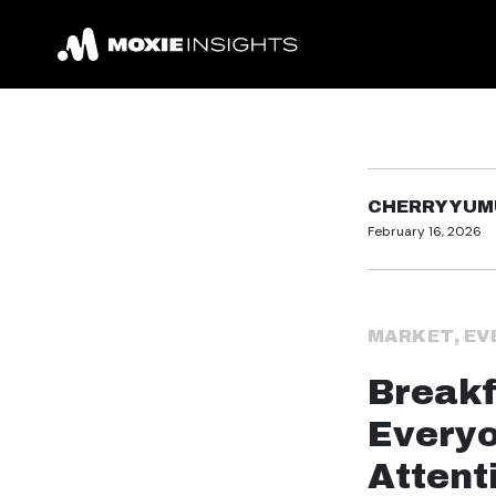
CHERRY YUM
February 16, 2026
MARKET
,
EV
Breakf
Every
Attent