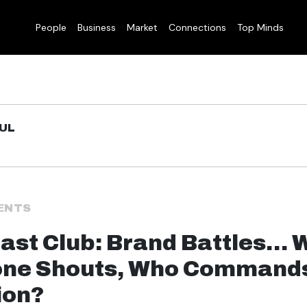
People
Business
Market
Connections
Top Minds
UL
ENTS
ast Club: Brand Battles…
one Shouts, Who Command
ion?