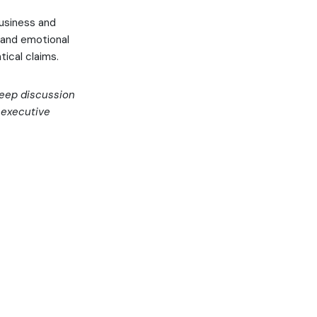
usiness and
 and emotional
ical claims.
 deep discussion
d executive