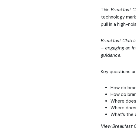
This
Breakfast C
technology marke
pull in a high-n
Breakfast Club i
– engaging an in
guidance.
Key questions a
How do bra
How do bran
Where does 
Where does b
What’s the 
View Breakfast C