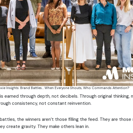
oxie Insights: Brand Battles… When Everyone Shouts, Who Commands Attention?
is earned through depth, not decibels. Through original thinking, 
ough consistency, not constant reinvention.
 battles, the winners aren’t those filling the feed. They are those
ey create gravity. They make others lean in.