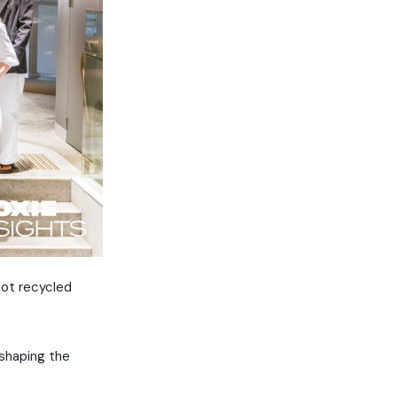
not recycled
 shaping the