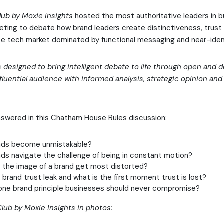
lub by Moxie Insights
hosted the most authoritative leaders in b
ting to debate how brand leaders create distinctiveness, trust
oise tech market dominated by functional messaging and near-ident
s designed to bring intelligent debate to life through open and
fluential audience with informed analysis, strategic opinion an
nswered in this Chatham House Rules discussion:
nds become unmistakable?
ds navigate the challenge of being in constant motion?
the image of a brand get most distorted?
rand trust leak and what is the first moment trust is lost?
one brand principle businesses should never compromise?
lub by Moxie Insights in photos: