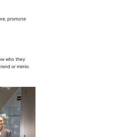
more, promote
now who they
trend or mimic