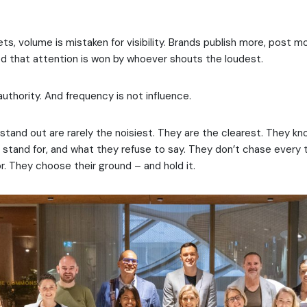
ts, volume is mistaken for visibility. Brands publish more, post 
 that attention is won by whoever shouts the loudest.
authority. And frequency is not influence.
stand out are rarely the noisiest. They are the clearest. They k
 stand for, and what they refuse to say. They don’t chase every 
. They choose their ground – and hold it.