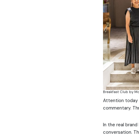
Breakfast Club by M
Attention today 
commentary. Thr
In the real brand
conversation. Th