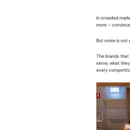
In crowded marke
more – convinced
But noise is not 
The brands that 
serve, what they
every competitor