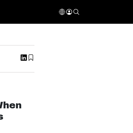
 When
s