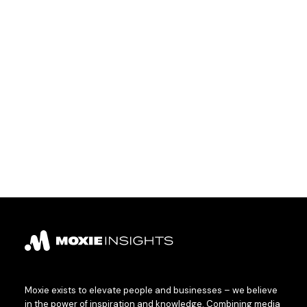
Moxie exists to elevate people and businesses – we believe
in the power of inspiration and knowledge. Combining media