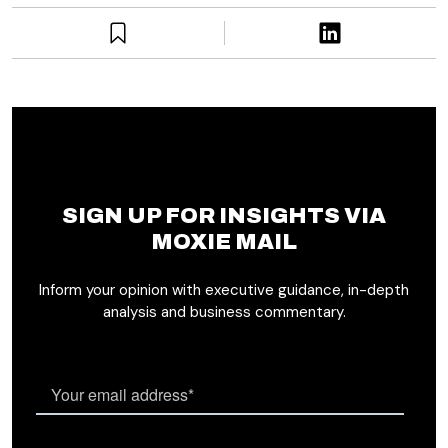
SIGN UP FOR INSIGHTS VIA
MOXIE MAIL
Inform your opinion with executive guidance, in-depth
analysis and business commentary.