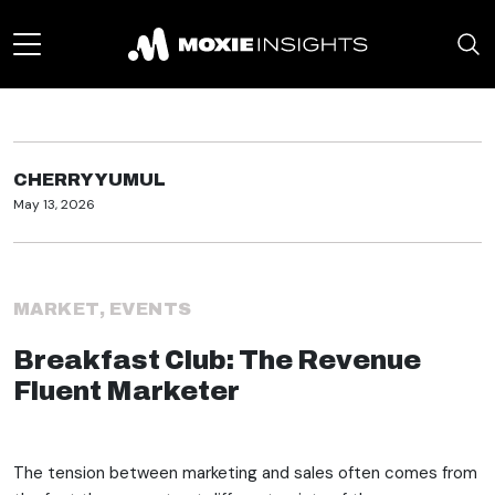
CHERRY YUMUL
May 13, 2026
MARKET
,
EVENTS
Breakfast Club: The Revenue
Fluent Marketer
The tension between marketing and sales often comes from