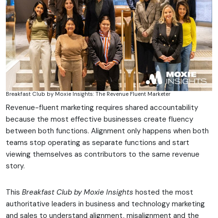
Breakfast Club by Moxie Insights: The Revenue Fluent Marketer
Revenue-fluent marketing requires shared accountability
because the most effective businesses create fluency
between both functions. Alignment only happens when both
teams stop operating as separate functions and start
viewing themselves as contributors to the same revenue
story.
This
Breakfast Club by Moxie Insights
hosted the most
authoritative leaders in business and technology marketing
and sales to understand alignment, misalignment and the