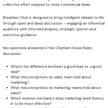
collective effort required to close commercial deals.
Breakfast Club is designed to bring intelligent debate to life
through open and deep discussion – engaging an influential
audience with informed analysis, strategic opinion and
executive guidance.
Key questions answered in this Chatham House Rules
discussion:
What’s the difference between a good lead vs. a good
deal?
What misconceptions do sales team hold about
marketing?
What misconceptions do marketing teams hold about
sales?
Which revenue mechanics does marketing need fluency
in to be most effective?