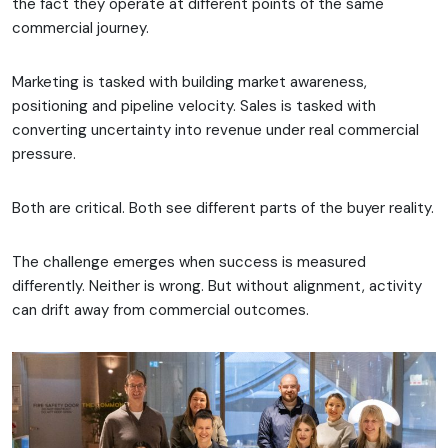
the fact they operate at different points of the same
commercial journey.
Marketing is tasked with building market awareness,
positioning and pipeline velocity. Sales is tasked with
converting uncertainty into revenue under real commercial
pressure.
Both are critical. Both see different parts of the buyer reality.
The challenge emerges when success is measured
differently. Neither is wrong. But without alignment, activity
can drift away from commercial outcomes.