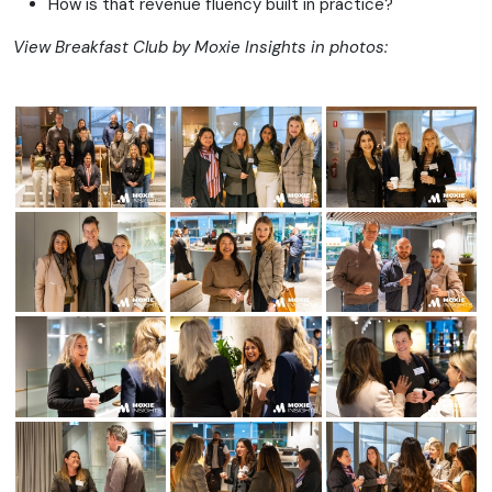
How is that revenue fluency built in practice?
View Breakfast Club by Moxie Insights in photos: