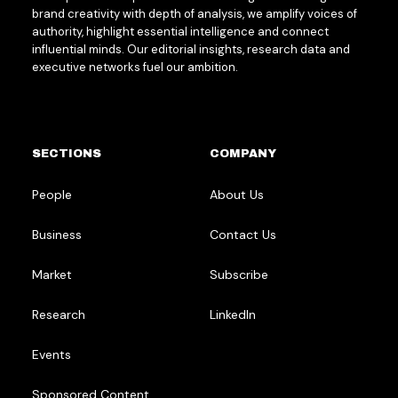
brand creativity with depth of analysis, we amplify voices of
authority, highlight essential intelligence and connect
influential minds. Our editorial insights, research data and
executive networks fuel our ambition.
SECTIONS
COMPANY
People
About Us
Business
Contact Us
Market
Subscribe
Research
LinkedIn
Events
Sponsored Content