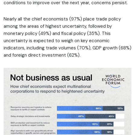
conditions to improve over the next year, concerns persist.
Nearly all the chief economists (97%) place trade policy
among the areas of highest uncertainty, followed by
monetary policy (49%) and fiscal policy (35%). This
uncertainty is expected to weigh on key economic
indicators, including trade volumes (70%), GDP growth (68%)
and foreign direct investment (62%).