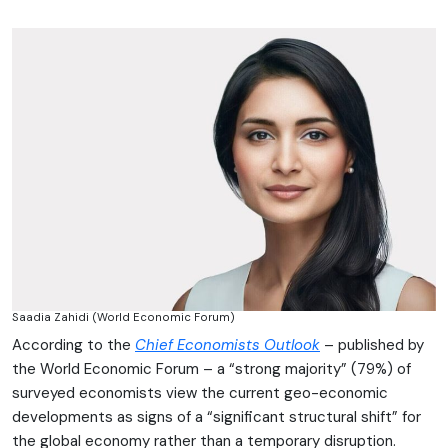
Saadia Zahidi (World Economic Forum)
According to the
Chief Economists Outlook
– published by
the World Economic Forum – a “strong majority” (79%) of
surveyed economists view the current geo-economic
developments as signs of a “significant structural shift” for
the global economy rather than a temporary disruption.