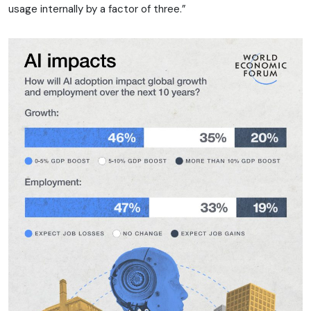
usage internally by a factor of three.”