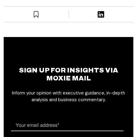
SIGN UP FOR INSIGHTS VIA
MOXIE MAIL
Inform your opinion with executive guidance, in-depth
analysis and business commentary.