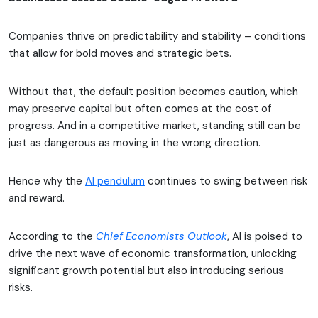
Companies thrive on predictability and stability – conditions
that allow for bold moves and strategic bets.
Without that, the default position becomes caution, which
may preserve capital but often comes at the cost of
progress. And in a competitive market, standing still can be
just as dangerous as moving in the wrong direction.
Hence why the
AI pendulum
continues to swing between risk
and reward.
According to the
Chief Economists Outlook
, AI is poised to
drive the next wave of economic transformation, unlocking
significant growth potential but also introducing serious
risks.