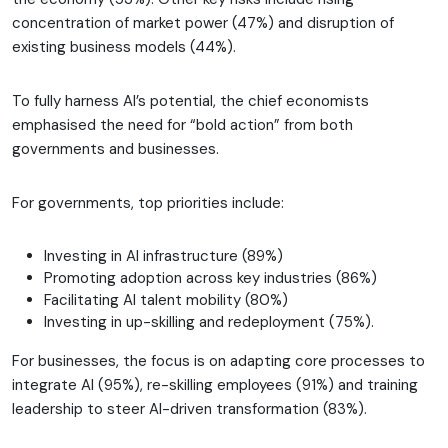
concentration of market power (47%) and disruption of
existing business models (44%).
To fully harness AI’s potential, the chief economists
emphasised the need for “bold action” from both
governments and businesses.
For governments, top priorities include:
Investing in AI infrastructure (89%)
Promoting adoption across key industries (86%)
Facilitating AI talent mobility (80%)
Investing in up-skilling and redeployment (75%).
For businesses, the focus is on adapting core processes to
integrate AI (95%), re-skilling employees (91%) and training
leadership to steer AI-driven transformation (83%).