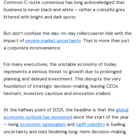
Common C-suite consensus has long acknowledged that
business is never black and white – rather a colourful grey
littered with bright and dark spots.
But don’t confuse the day-to-day rollercoaster ride with the
impact of
severe market uncertainty
. That is more than just
a corporate inconvenience.
For many executives, the unstable economy of today
represents a serious threat to growth due to prolonged
planning and delayed investment. This disrupts the very
foundation of strategic decision-making, leaving CEOs
hesitant, investors cautious and innovation stalled.
At the halfway point of 2025, the headline is that the
global
economic outlook has worsened
since the start of the year
– rising
economic nationalism
and
tariff volatility
is fuelling
uncertainty and risks hindering long-term decision-making.