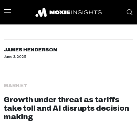
JAMES HENDERSON
June 3, 2025
MARKET
Growth under threat as tariffs
take toll and AI disrupts decision
making