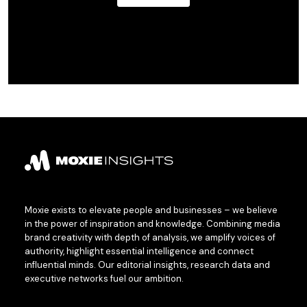
Moxie exists to elevate people and businesses – we believe
in the power of inspiration and knowledge. Combining media
brand creativity with depth of analysis, we amplify voices of
authority, highlight essential intelligence and connect
influential minds. Our editorial insights, research data and
executive networks fuel our ambition.