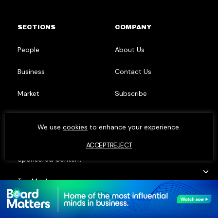
SECTIONS
COMPANY
People
About Us
Business
Contact Us
Market
Subscribe
Research
LinkedIn
We use
cookies
to enhance your experience.
Events
ACCEPT
REJECT
Sponsored Content
Top Minds