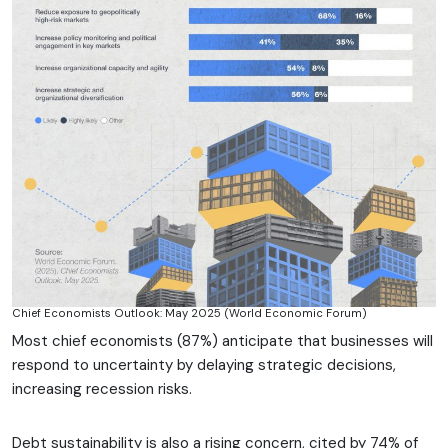
Chief Economists Outlook: May 2025 (World Economic Forum)
Most chief economists (87%) anticipate that businesses will
respond to uncertainty by delaying strategic decisions,
increasing recession risks.
Debt sustainability is also a rising concern, cited by 74% of