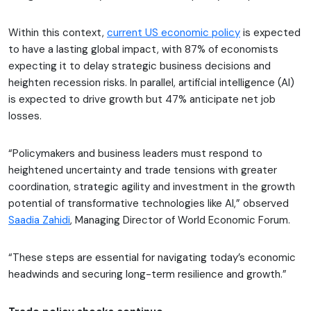
Within this context,
current US economic policy
is expected
to have a lasting global impact, with 87% of economists
expecting it to delay strategic business decisions and
heighten recession risks. In parallel, artificial intelligence (AI)
is expected to drive growth but 47% anticipate net job
losses.
“Policymakers and business leaders must respond to
heightened uncertainty and trade tensions with greater
coordination, strategic agility and investment in the growth
potential of transformative technologies like AI,” observed
Saadia Zahidi
, Managing Director of World Economic Forum.
“These steps are essential for navigating today’s economic
headwinds and securing long-term resilience and growth.”