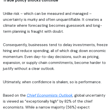
Trade policy shocks continue
Unlike risk – which can be measured and managed –
uncertainty is murky and often unquantifiable. It creates a
climate where forecasting becomes guesswork and long-
term planning is fraught with doubt.
Consequently, businesses tend to delay investments, freeze
hiring and reduce spending, all of which drag down economic
momentum. Even day-to-day decisions, such as pricing,
expansion, or supply chain commitments, become harder to
justify without a clear outlook.
Ultimately, when confidence is shaken, so is performance.
Based on the
Chief Economists Outlook
, global uncertainty
is viewed as “exceptionally high” by 82% of the chief
economists. While a narrow majority (56%) expect