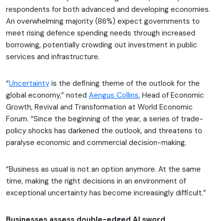
respondents for both advanced and developing economies.
An overwhelming majority (86%) expect governments to
meet rising defence spending needs through increased
borrowing, potentially crowding out investment in public
services and infrastructure.
“
Uncertainty
is the defining theme of the outlook for the
global economy,” noted
Aengus Collins
, Head of Economic
Growth, Revival and Transformation at World Economic
Forum. “Since the beginning of the year, a series of trade-
policy shocks has darkened the outlook, and threatens to
paralyse economic and commercial decision-making.
“Business as usual is not an option anymore. At the same
time, making the right decisions in an environment of
exceptional uncertainty has become increasingly difficult.”
Businesses assess double-edged AI sword