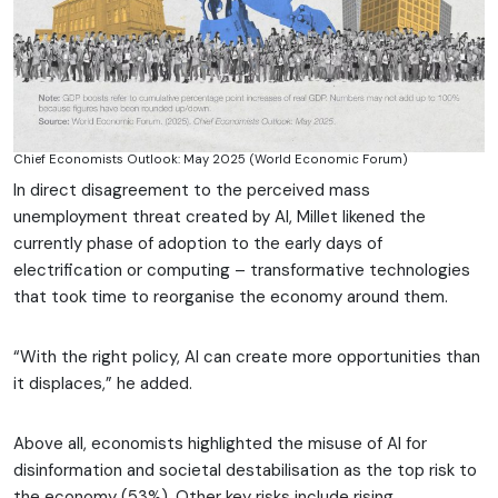
Chief Economists Outlook: May 2025 (World Economic Forum)
In direct disagreement to the perceived mass
unemployment threat created by AI, Millet likened the
currently phase of adoption to the early days of
electrification or computing – transformative technologies
that took time to reorganise the economy around them.
“With the right policy, AI can create more opportunities than
it displaces,” he added.
Above all, economists highlighted the misuse of AI for
disinformation and societal destabilisation as the top risk to
the economy (53%). Other key risks include rising