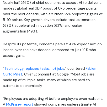
Nearly half (46%) of chief economists expect AI to deliver a
modest global real GDP boost of 0-5 percentage points
over the next decade, with a further 35% projecting gains of
5-10 points. Key growth drivers include task automation
(68%), accelerated innovation (62%) and worker
augmentation (49%).
Despite its potential, concerns persist: 47% expect net job
losses over the next decade, compared to just 19% who
expect gains.
“
Technology replaces tasks, not jobs
,” countered
Fabien
Curto Millet
, Chief Economist at Google. “Most jobs are
made up of multiple tasks, many of which are hard to
automate economically.
“Employees are adopting AI before employers even realise it.
A
McKinsey report
showed companies underestimate AI