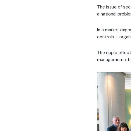
The issue of secu
a national probl
In a market exp
controls – organi
The ripple effec
management strat