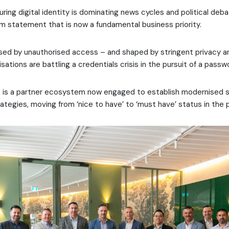
ring digital identity is dominating news cycles and political deba
em statement that is now a fundamental business priority.
osed by unauthorised access – and shaped by stringent privacy 
sations are battling a credentials crisis in the pursuit of a passw
t is a partner ecosystem now engaged to establish modernised s
egies, moving from ‘nice to have’ to ‘must have’ status in the 