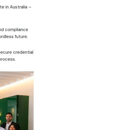
te in Australia –
and compliance
ordless future.
ecure credential
process.