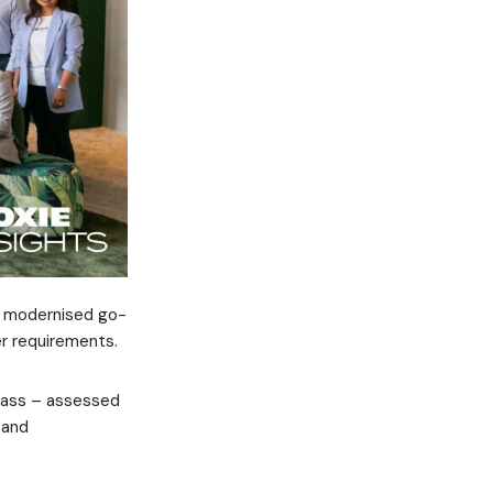
 a modernised go-
er requirements.
tPass – assessed
 and