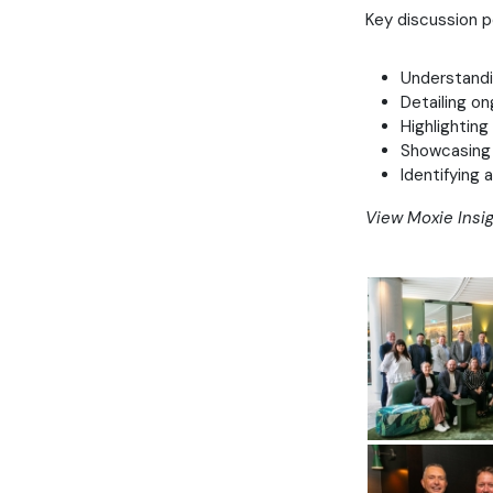
Key discussion p
Understandin
Detailing on
Highlighting
Showcasing 
Identifying 
View Moxie Insig