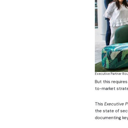
Executive Partner Ro
But this require
to-market strate
This
Executive P
the state of sec
documenting key 