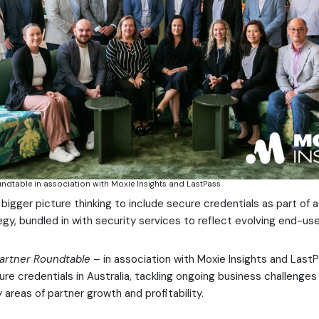
undtable in association with Moxie Insights and LastPass
s bigger picture thinking to include secure credentials as part of
gy, bundled in with security services to reflect evolving end-us
artner Roundtable
– in association with Moxie Insights and Las
ure credentials in Australia, tackling ongoing business challenges
areas of partner growth and profitability.