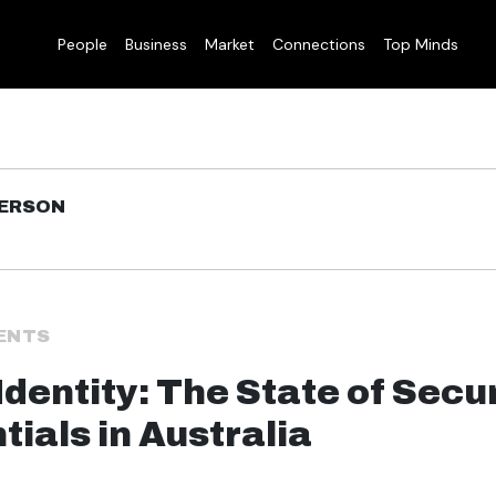
People
Business
Market
Connections
Top Minds
DERSON
ENTS
Identity: The State of Secu
tials in Australia