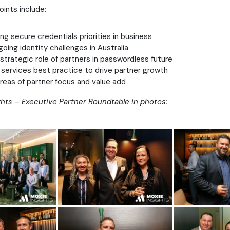
oints include:
g secure credentials priorities in business
going identity challenges in Australia
 strategic role of partners in passwordless future
services best practice to drive partner growth
areas of partner focus and value add
hts – Executive Partner Roundtable in photos: