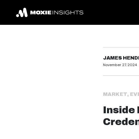
JAMES HEN
November 27, 2024
MARKET
,
EV
Inside 
Creden