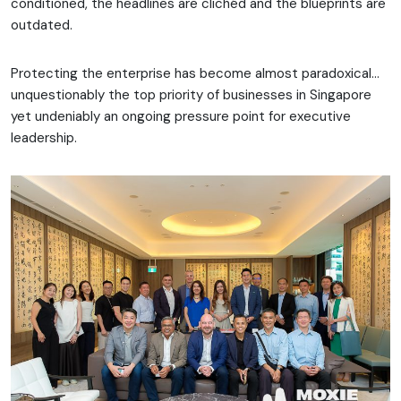
conditioned, the headlines are clichéd and the blueprints are
outdated.
Protecting the enterprise has become almost paradoxical…
unquestionably the top priority of businesses in Singapore
yet undeniably an ongoing pressure point for executive
leadership.