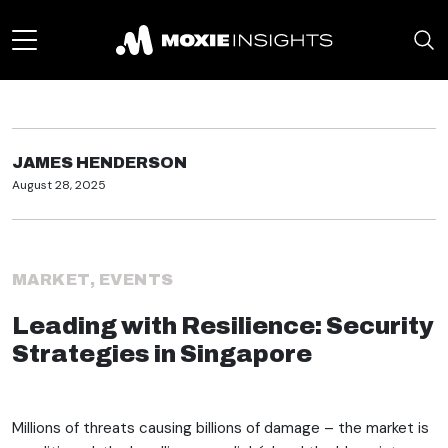
JAMES HENDERSON
August 28, 2025
MARKET
,
EVENTS
Leading with Resilience: Security
Strategies in Singapore
Millions of threats causing billions of damage – the market is