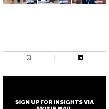
SIGN UP FOR INSIGHTS VIA
MOXIE MAIL