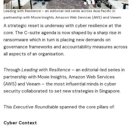
Leading with Resilience – an editorial-led series across Asia Pacific in
partnership with Moxie Insights, Amazon Web Services (AWS) and Veeam
A strategic reset is underway with cyber resilience at the
core. The C-suite agenda is now shaped by a sharp rise in
ransomware which in turn is placing new demands on
governance frameworks and accountability measures across
all aspects of an organisation.
Through
Leading with Resilience
– an editorial-led series in
partnership with Moxie Insights, Amazon Web Services
(AWS) and Veeam – the most influential minds in cyber
security collaborated to set new strategies in Singapore.
This
Executive Roundtable
spanned the core pillars of:
Cyber Context