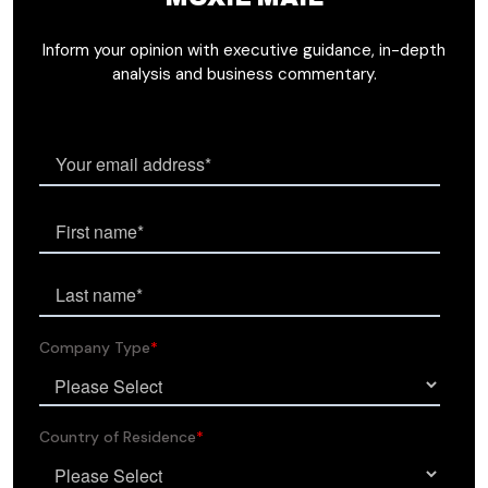
Inform your opinion with executive guidance, in-depth
analysis and business commentary.