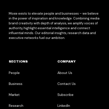
Moxie exists to elevate people and businesses – we believe
in the power of inspiration and knowledge. Combining media
brand creativity with depth of analysis, we amplify voices of
authority, highlight essential intelligence and connect
influential minds. Our editorial insights, research data and
executive networks fuel our ambition.
SECTIONS
COMPANY
People
About Us
Business
Contact Us
Market
Subscribe
Research
LinkedIn