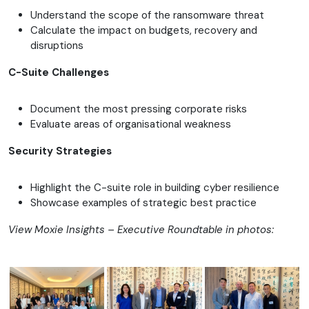
Understand the scope of the ransomware threat
Calculate the impact on budgets, recovery and
disruptions
C-Suite Challenges
Document the most pressing corporate risks
Evaluate areas of organisational weakness
Security Strategies
Highlight the C-suite role in building cyber resilience
Showcase examples of strategic best practice
View Moxie Insights – Executive Roundtable in photos: