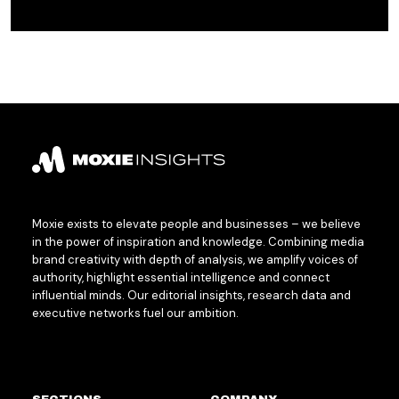
Moxie exists to elevate people and businesses – we believe
in the power of inspiration and knowledge. Combining media
brand creativity with depth of analysis, we amplify voices of
authority, highlight essential intelligence and connect
influential minds. Our editorial insights, research data and
executive networks fuel our ambition.