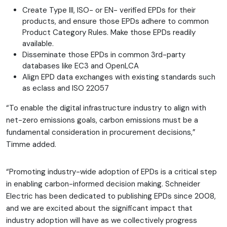
Create Type III, ISO- or EN- verified EPDs for their
products, and ensure those EPDs adhere to common
Product Category Rules. Make those EPDs readily
available.
Disseminate those EPDs in common 3rd-party
databases like EC3 and OpenLCA
Align EPD data exchanges with existing standards such
as eclass and ISO 22057
“To enable the digital infrastructure industry to align with
net-zero emissions goals, carbon emissions must be a
fundamental consideration in procurement decisions,”
Timme added.
“Promoting industry-wide adoption of EPDs is a critical step
in enabling carbon-informed decision making. Schneider
Electric has been dedicated to publishing EPDs since 2008,
and we are excited about the significant impact that
industry adoption will have as we collectively progress