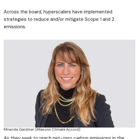
Across the board, hyperscalers have implemented
strategies to reduce and/or mitigate Scope 1 and 2
emissions.
Miranda Gardiner (iMasons Climate Accord)
As they seek to reach net-zero carbon emissions in the