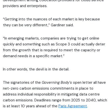
development among colocation providers for cloud service
providers and enterprises.
“Getting into the nuances of each market is key because
they can be very different,” Gardiner said.
“In emerging markets, companies are trying to get online
quickly and something such as Scope 3 could actually deter
from the growth that is required to meet the capacity or
demand needs in a specific market.”
In other words, the devil is in the detail.
The signatories of the
Governing Body’s
open letter all have
net-zero carbon emissions commitments in place to
address individual responsibility in mitigating data centre
carbon emissions. Deadlines range from 2025 to 2040, which
is at least 10 years ahead of the
Paris Agreement
.