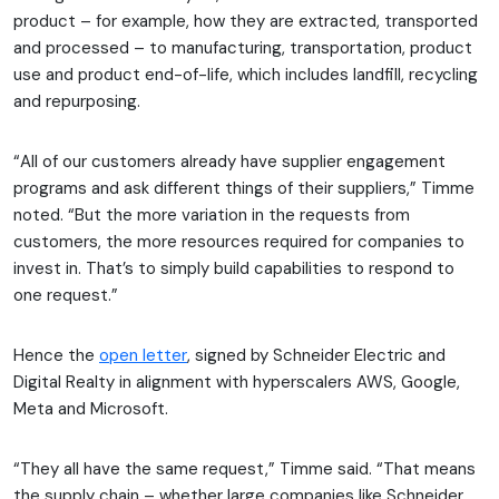
product – for example, how they are extracted, transported
and processed – to manufacturing, transportation, product
use and product end-of-life, which includes landfill, recycling
and repurposing.
“All of our customers already have supplier engagement
programs and ask different things of their suppliers,” Timme
noted. “But the more variation in the requests from
customers, the more resources required for companies to
invest in. That’s to simply build capabilities to respond to
one request.”
Hence the
open letter
, signed by Schneider Electric and
Digital Realty in alignment with hyperscalers AWS, Google,
Meta and Microsoft.
“They all have the same request,” Timme said. “That means
the supply chain – whether large companies like Schneider