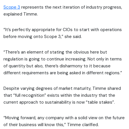
Scope 3
represents the next iteration of industry progress,
explained Timme.
“It’s perfectly appropriate for CIOs to start with operations
before moving onto Scope 3,” she said.
“There’s an element of stating the obvious here but
regulation is going to continue increasing. Not only in terms
of quantity but also, there’s disharmony to it because
different requirements are being asked in different regions.”
Despite varying degrees of market maturity, Timme shared
that “full recognition” exists within the industry that the
current approach to sustainability is now “table stakes”.
“Moving forward, any company with a solid view on the future
of their business will know this,” Timme clarified.