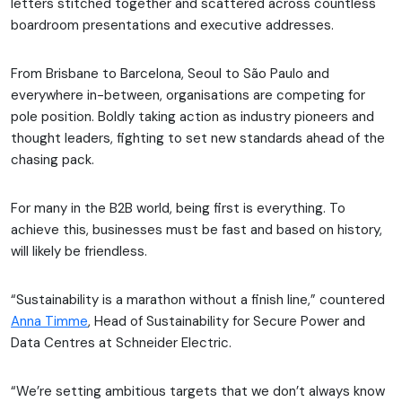
letters stitched together and scattered across countless
boardroom presentations and executive addresses.
From Brisbane to Barcelona, Seoul to São Paulo and
everywhere in-between, organisations are competing for
pole position. Boldly taking action as industry pioneers and
thought leaders, fighting to set new standards ahead of the
chasing pack.
For many in the B2B world, being first is everything. To
achieve this, businesses must be fast and based on history,
will likely be friendless.
“Sustainability is a marathon without a finish line,” countered
Anna Timme
, Head of Sustainability for Secure Power and
Data Centres at Schneider Electric.
“We’re setting ambitious targets that we don’t always know