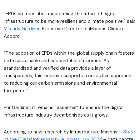
“EPDs are crucial in transforming the future of digital
infrastructure to be more resilient and climate positive,” said
Miranda Gardiner
, Executive Director of iMasons Climate
Accord.
“The adoption of EPDs within the global supply chain fosters
both sustainable and accountable outcomes. As
standardised and verified data provides a layer of
transparency, this initiative supports a collective approach
to reducing our carbon emissions and environmental
footprints.”
For Gardiner, it remains “essential” to ensure the digital
infrastructure industry decarbonises as it grows.
According to new research by Infrastructure Masons –
State
of the Digital Infrastructure Industry in 2024
– data centre