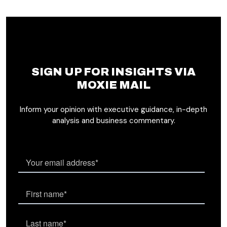
SIGN UP FOR INSIGHTS VIA
MOXIE MAIL
Inform your opinion with executive guidance, in-depth
analysis and business commentary.