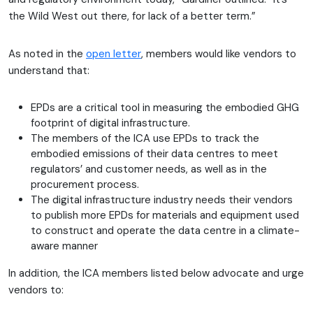
the Wild West out there, for lack of a better term.”
As noted in the
open letter
, members would like vendors to
understand that:
EPDs are a critical tool in measuring the embodied GHG
footprint of digital infrastructure.
The members of the ICA use EPDs to track the
embodied emissions of their data centres to meet
regulators’ and customer needs, as well as in the
procurement process.
The digital infrastructure industry needs their vendors
to publish more EPDs for materials and equipment used
to construct and operate the data centre in a climate-
aware manner
In addition, the ICA members listed below advocate and urge
vendors to: