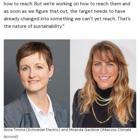
how to reach. But we’re working on how to reach them and
as soon as we figure that out, the target needs to have
already changed into something we can’t yet reach. That’s
the nature of sustainability.”
Anna Timme (Schneider Electric) and Miranda Gardiner (iMasons Climate
Accord)