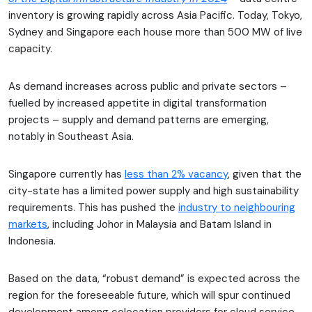
inventory is growing rapidly across Asia Pacific. Today, Tokyo,
Sydney and Singapore each house more than 500 MW of live
capacity.
As demand increases across public and private sectors –
fuelled by increased appetite in digital transformation
projects – supply and demand patterns are emerging,
notably in Southeast Asia.
Singapore currently has
less than 2% vacancy
, given that the
city-state has a limited power supply and high sustainability
requirements. This has pushed the
industry to neighbouring
markets
, including Johor in Malaysia and Batam Island in
Indonesia.
Based on the data, “robust demand” is expected across the
region for the foreseeable future, which will spur continued