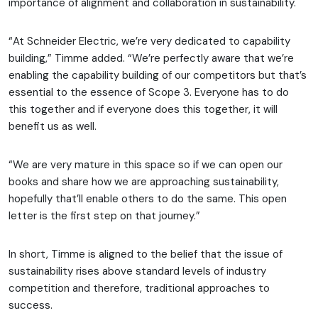
importance of alignment and collaboration in sustainability.
“At Schneider Electric, we’re very dedicated to capability
building,” Timme added. “We’re perfectly aware that we’re
enabling the capability building of our competitors but that’s
essential to the essence of Scope 3. Everyone has to do
this together and if everyone does this together, it will
benefit us as well.
“We are very mature in this space so if we can open our
books and share how we are approaching sustainability,
hopefully that’ll enable others to do the same. This open
letter is the first step on that journey.”
In short, Timme is aligned to the belief that the issue of
sustainability rises above standard levels of industry
competition and therefore, traditional approaches to
success.