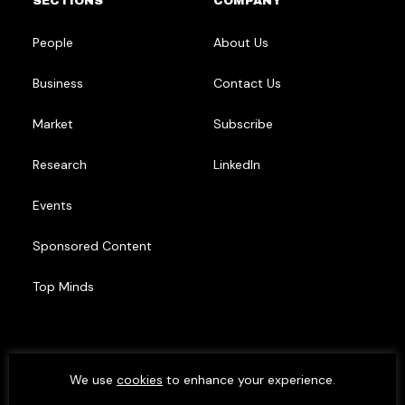
SECTIONS
COMPANY
People
About Us
Business
Contact Us
Market
Subscribe
Research
LinkedIn
Events
Sponsored Content
Top Minds
We use
cookies
to enhance your experience.