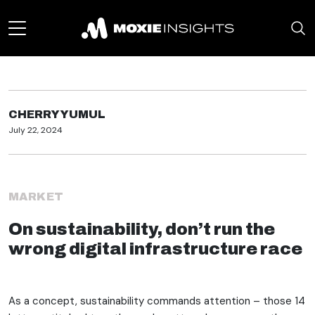
CHERRY YUMUL
July 22, 2024
MARKET
On sustainability, don’t run the
wrong digital infrastructure race
As a concept, sustainability commands attention – those 14