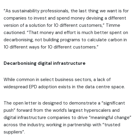
“As sustainability professionals, the last thing we want is for
companies to invest and spend money devising a different
version of a solution for 10 different customers,” Timme
cautioned. “That money and effort is much better spent on
decarbonising, not building programs to calculate carbon in
10 different ways for 10 different customers.”
Decarbonising digital infrastructure
While common in select business sectors, a lack of
widespread EPD adoption exists in the data centre space.
The open letter is designed to demonstrate a “significant
push” forward from the world’s largest hyperscalers and
digital infrastructure companies to drive “meaningful change”
across the industry, working in partnership with “trusted
suppliers”.