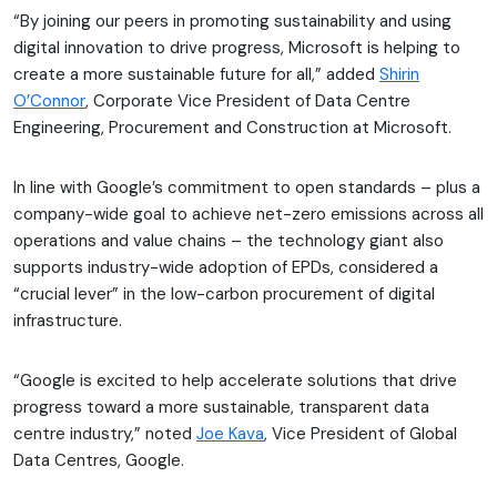
“By joining our peers in promoting sustainability and using
digital innovation to drive progress, Microsoft is helping to
create a more sustainable future for all,” added
Shirin
O’Connor
, Corporate Vice President of Data Centre
Engineering, Procurement and Construction at Microsoft.
In line with Google’s commitment to open standards – plus a
company-wide goal to achieve net-zero emissions across all
operations and value chains – the technology giant also
supports industry-wide adoption of EPDs, considered a
“crucial lever” in the low-carbon procurement of digital
infrastructure.
“Google is excited to help accelerate solutions that drive
progress toward a more sustainable, transparent data
centre industry,” noted
Joe Kava
, Vice President of Global
Data Centres, Google.