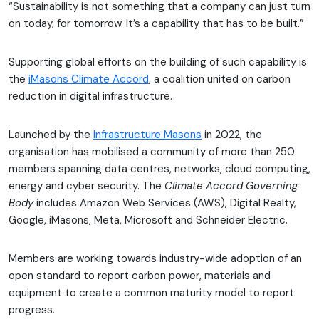
“Sustainability is not something that a company can just turn
on today, for tomorrow. It’s a capability that has to be built.”
Supporting global efforts on the building of such capability is
the
iMasons Climate Accord
, a coalition united on carbon
reduction in digital infrastructure.
Launched by the
Infrastructure Masons
in 2022, the
organisation has mobilised a community of more than 250
members spanning data centres, networks, cloud computing,
energy and cyber security. The
Climate Accord Governing
Body
includes Amazon Web Services (AWS), Digital Realty,
Google, iMasons, Meta, Microsoft and Schneider Electric.
Members are working towards industry-wide adoption of an
open standard to report carbon power, materials and
equipment to create a common maturity model to report
progress.