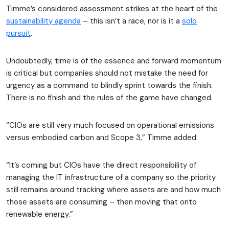
Timme’s considered assessment strikes at the heart of the
sustainability agenda
– this isn’t a race, nor is it a
solo
pursuit
.
Undoubtedly, time is of the essence and forward momentum
is critical but companies should not mistake the need for
urgency as a command to blindly sprint towards the finish.
There is no finish and the rules of the game have changed.
“CIOs are still very much focused on operational emissions
versus embodied carbon and Scope 3,” Timme added.
“It’s coming but CIOs have the direct responsibility of
managing the IT infrastructure of a company so the priority
still remains around tracking where assets are and how much
those assets are consuming – then moving that onto
renewable energy.”