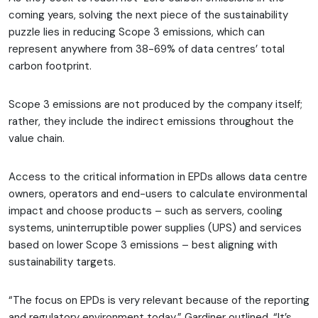
coming years, solving the next piece of the sustainability
puzzle lies in reducing Scope 3 emissions, which can
represent anywhere from 38-69% of data centres’ total
carbon footprint.
Scope 3 emissions are not produced by the company itself;
rather, they include the indirect emissions throughout the
value chain.
Access to the critical information in EPDs allows data centre
owners, operators and end-users to calculate environmental
impact and choose products – such as servers, cooling
systems, uninterruptible power supplies (UPS) and services
based on lower Scope 3 emissions – best aligning with
sustainability targets.
“The focus on EPDs is very relevant because of the reporting
and regulatory environment today,” Gardiner outlined. “It’s