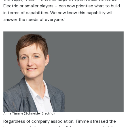
Electric or smaller players – can now prioritise what to build
in terms of capabilities. We now know this capability will
answer the needs of everyone.”
Anna Timme (Schneider Electric)
Regardless of company association, Timme stressed the