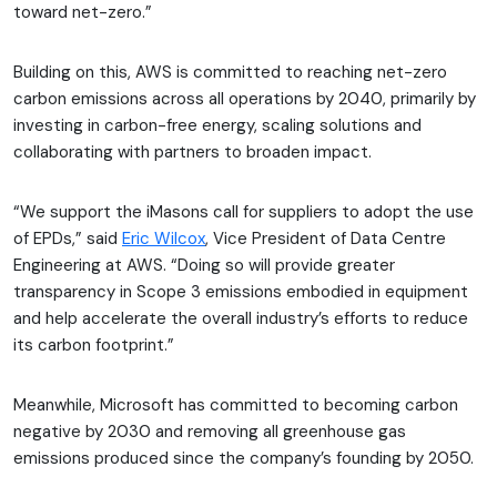
toward net-zero.”
Building on this, AWS is committed to reaching net-zero
carbon emissions across all operations by 2040, primarily by
investing in carbon-free energy, scaling solutions and
collaborating with partners to broaden impact.
“We support the iMasons call for suppliers to adopt the use
of EPDs,” said
Eric Wilcox
, Vice President of Data Centre
Engineering at AWS. “Doing so will provide greater
transparency in Scope 3 emissions embodied in equipment
and help accelerate the overall industry’s efforts to reduce
its carbon footprint.”
Meanwhile, Microsoft has committed to becoming carbon
negative by 2030 and removing all greenhouse gas
emissions produced since the company’s founding by 2050.