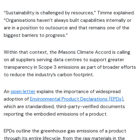
“Sustainability is challenged by resources,” Timme explained.
“Organisations haven’t always built capabilities internally or
are in a position to outsource and that remains one of the
biggest barriers to progress.”
Within that context, the iMasons Climate Accord is calling
on all suppliers serving data centres to support greater
transparency in Scope 3 emissions as part of broader efforts
to reduce the industry’s carbon footprint.
An
open letter
explains the importance of widespread
adoption of
Environmental Product Declarations (EPDs)
,
which are standardised, third-party-verified documents
reporting the embodied emissions of a product.
EPDs outline the greenhouse gas emissions of a product
through its entire lifecycle, from the raw materials in the