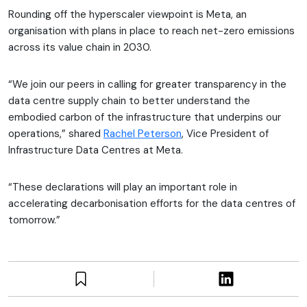
Rounding off the hyperscaler viewpoint is Meta, an
organisation with plans in place to reach net-zero emissions
across its value chain in 2030.
“We join our peers in calling for greater transparency in the
data centre supply chain to better understand the
embodied carbon of the infrastructure that underpins our
operations,” shared
Rachel Peterson
, Vice President of
Infrastructure Data Centres at Meta.
“These declarations will play an important role in
accelerating decarbonisation efforts for the data centres of
tomorrow.”