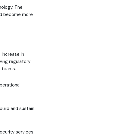
nology. The
uld become more
 increase in
wing regulatory
r teams.
perational
build and sustain
security services