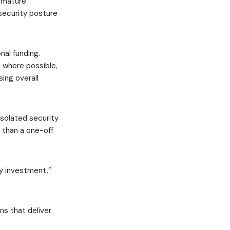
e mature
 security posture
nal funding.
 where possible,
ing overall
isolated security
r than a one-off
ty investment,”
ns that deliver