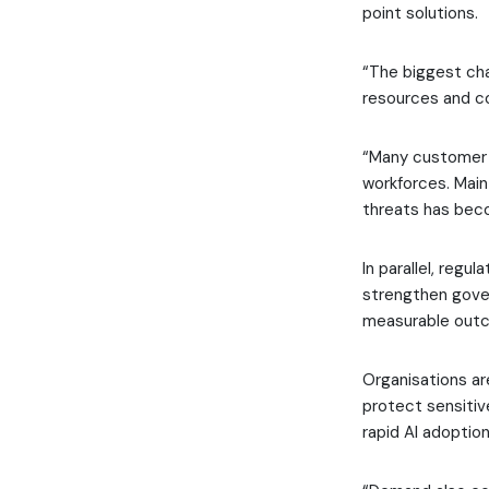
point solutions.
“The biggest cha
resources and c
“Many customer e
workforces. Maint
threats has becom
In parallel, regu
strengthen gove
measurable out
Organisations ar
protect sensitiv
rapid AI adoption