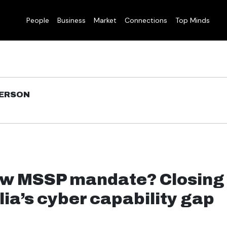
People
Business
Market
Connections
Top Minds
DERSON
w MSSP mandate? Closing
lia’s cyber capability gap