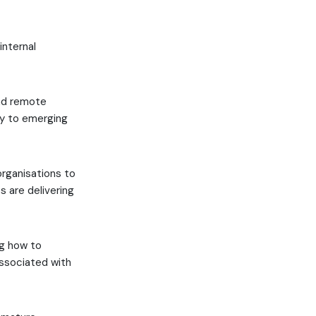
internal
and remote
kly to emerging
organisations to
 are delivering
ng how to
associated with