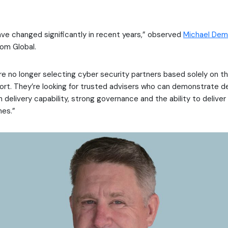
ve changed significantly in recent years,” observed
Michael Dem
om Global.
re no longer selecting cyber security partners based solely on t
port. They’re looking for trusted advisers who can demonstrate d
n delivery capability, strong governance and the ability to delive
es.”