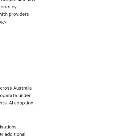
nments by
with providers
ogy.
h
cross Australia.
o operate under
ts, AI adoption
isations
r additional