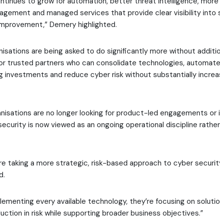
tinues to grow for automation, better threat intelligence, mor
nagement and managed services that provide clear visibility into
improvement,” Demery highlighted.
nisations are being asked to do significantly more without additio
for trusted partners who can consolidate technologies, automate
g investments and reduce cyber risk without substantially increas
anisations are no longer looking for product-led engagements or 
security is now viewed as an ongoing operational discipline rathe
re taking a more strategic, risk-based approach to cyber securi
d.
lementing every available technology, they’re focusing on solutio
uction in risk while supporting broader business objectives.”