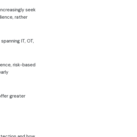
increasingly seek
ience, rather
 spanning IT, OT,
gence, risk-based
arly
ffer greater
otection and how