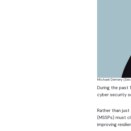
Michael Demery (Se
During the past
cyber security s
Rather than just
(MSSPs) must cle
improving resili