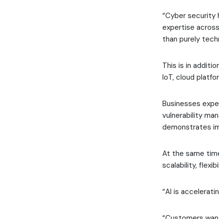
“Cyber security 
expertise across
than purely tech
This is in additi
IoT, cloud platfo
Businesses expec
vulnerability ma
demonstrates im
At the same time
scalability, flexi
“AI is accelerat
“Customers want