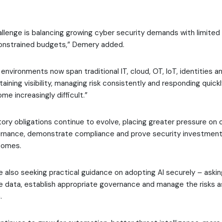
llenge is balancing growing cyber security demands with limited 
onstrained budgets,” Demery added.
nvironments now span traditional IT, cloud, OT, IoT, identities 
aining visibility, managing risk consistently and responding quic
e increasingly difficult.”
latory obligations continue to evolve, placing greater pressure on 
rnance, demonstrate compliance and prove security investments
comes.
e also seeking practical guidance on adopting AI securely – aski
e data, establish appropriate governance and manage the risks 
.