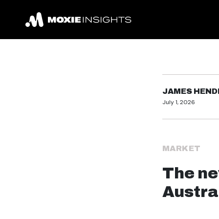
JAMES HEN
July 1, 2026
MARKET
The ne
Austra