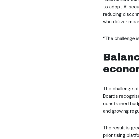
to adopt AI secur
reducing disconn
who deliver mea
“The challenge is
Balanc
econom
The challenge of
Boards recognise
constrained budg
and growing regu
The result is gre
prioritising pla