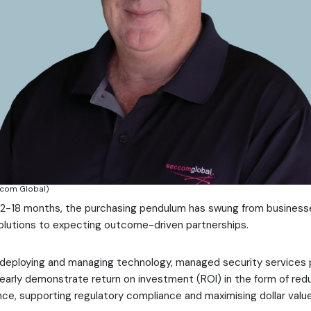
ccom Global)
 12-18 months, the purchasing pendulum has swung from business
olutions to expecting outcome-driven partnerships.
 deploying and managing technology, managed security services 
arly demonstrate return on investment (ROI) in the form of redu
ence, supporting regulatory compliance and maximising dollar value