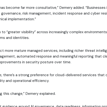
has become far more consultative,” Demery added. “Businesses 
 governance, risk management, incident response and cyber resil
nical implementation.”
on to “greater visibility” across increasingly complex environments
rms and identities.
t more mature managed services, including richer threat intelli
nagement, automated response and meaningful reporting that cle
provements in security posture over time.
, there’s a strong preference for cloud-delivered services that o
bility and operational efficiency.
ing this change,” Demery explained.
 guidance around AI governance, data readiness, information pr