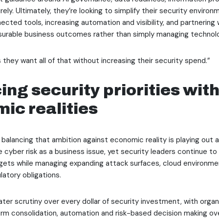
ely. Ultimately, they’re looking to simplify their security enviro
ected tools, increasing automation and visibility, and partnering 
surable business outcomes rather than simply managing technol
 they want all of that without increasing their security spend.”
ing security priorities wit
ic realities
 balancing that ambition against economic reality is playing out a
 cyber risk as a business issue, yet security leaders continue t
ets while managing expanding attack surfaces, cloud environmen
latory obligations.
ater scrutiny over every dollar of security investment, with organ
tform consolidation, automation and risk-based decision making ove