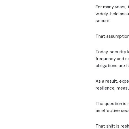
For many years, 
widely-held ass
secure.
That assumption 
Today, security 
frequency and so
obligations are 
As a result, exp
resilience, meas
The question is 
an effective secu
That shift is res