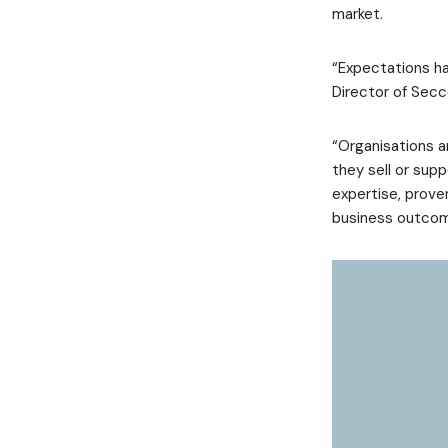
market.
“Expectations ha
Director of Secc
“Organisations a
they sell or sup
expertise, prove
business outcom