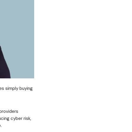
es simply buying
providers
cing cyber risk,
.