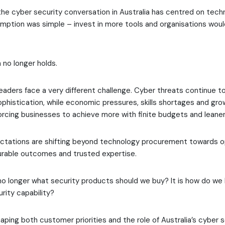
the cyber security conversation in Australia has centred on tech
umption was simple – invest in more tools and organisations wo
no longer holds.
leaders face a very different challenge. Cyber threats continue to
phistication, while economic pressures, skills shortages and gro
forcing businesses to achieve more with finite budgets and leane
ectations are shifting beyond technology procurement towards o
urable outcomes and trusted expertise.
no longer what security products should we buy? It is how do we 
rity capability?
haping both customer priorities and the role of Australia’s cyber 