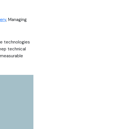
ery
, Managing
he technologies
eep technical
r measurable