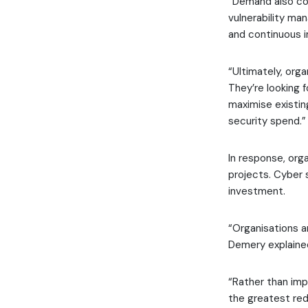
“Demand also con
vulnerability ma
and continuous 
“Ultimately, orga
They’re looking 
maximise existin
security spend.”
In response, org
projects. Cyber 
investment.
“Organisations a
Demery explaine
“Rather than imp
the greatest red