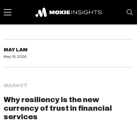
MAY LAM
May 19, 2026
MARKET
Why resiliency is the new
currency of trust in financial
services