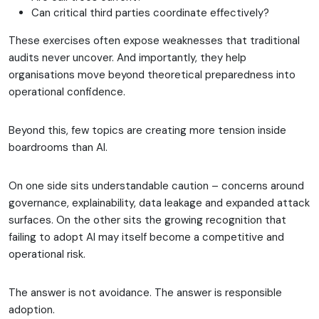
Can critical third parties coordinate effectively?
These exercises often expose weaknesses that traditional
audits never uncover. And importantly, they help
organisations move beyond theoretical preparedness into
operational confidence.
Beyond this, few topics are creating more tension inside
boardrooms than AI.
On one side sits understandable caution – concerns around
governance, explainability, data leakage and expanded attack
surfaces. On the other sits the growing recognition that
failing to adopt AI may itself become a competitive and
operational risk.
The answer is not avoidance. The answer is responsible
adoption.