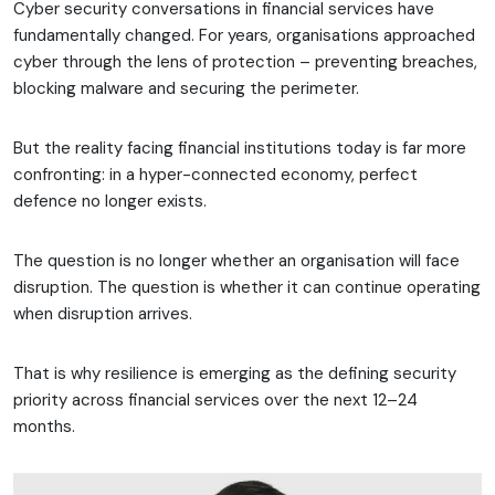
Cyber security conversations in financial services have
fundamentally changed. For years, organisations approached
cyber through the lens of protection – preventing breaches,
blocking malware and securing the perimeter.
But the reality facing financial institutions today is far more
confronting: in a hyper-connected economy, perfect
defence no longer exists.
The question is no longer whether an organisation will face
disruption. The question is whether it can continue operating
when disruption arrives.
That is why resilience is emerging as the defining security
priority across financial services over the next 12–24
months.