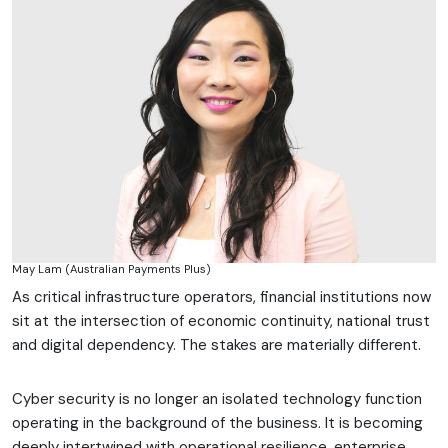
May Lam (Australian Payments Plus)
As critical infrastructure operators, financial institutions now
sit at the intersection of economic continuity, national trust
and digital dependency. The stakes are materially different.
Cyber security is no longer an isolated technology function
operating in the background of the business. It is becoming
deeply intertwined with operational resilience, enterprise