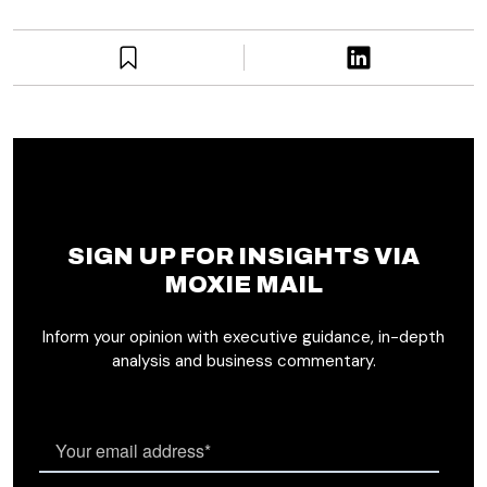
SIGN UP FOR INSIGHTS VIA
MOXIE MAIL
Inform your opinion with executive guidance, in-depth
analysis and business commentary.