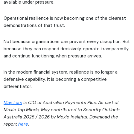
available under pressure.
Operational resilience is now becoming one of the clearest
demonstrations of that trust.
Not because organisations can prevent every disruption. But
because they can respond decisively, operate transparently
and continue functioning when pressure arrives.
In the modern financial system, resilience is no longer a
defensive capability. It is becoming a competitive
differentiator.
May Lam
is CIO of Australian Payments Plus. As part of
Moxie Top Minds, May contributed to Security Outlook:
Australia 2025 / 2026 by Moxie Insights. Download the
report
here
.