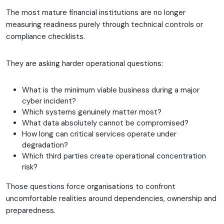
The most mature financial institutions are no longer
measuring readiness purely through technical controls or
compliance checklists.
They are asking harder operational questions:
What is the minimum viable business during a major
cyber incident?
Which systems genuinely matter most?
What data absolutely cannot be compromised?
How long can critical services operate under
degradation?
Which third parties create operational concentration
risk?
Those questions force organisations to confront
uncomfortable realities around dependencies, ownership and
preparedness.