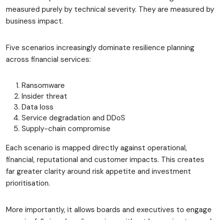
measured purely by technical severity. They are measured by
business impact.
Five scenarios increasingly dominate resilience planning
across financial services:
Ransomware
Insider threat
Data loss
Service degradation and DDoS
Supply-chain compromise
Each scenario is mapped directly against operational,
financial, reputational and customer impacts. This creates
far greater clarity around risk appetite and investment
prioritisation.
More importantly, it allows boards and executives to engage