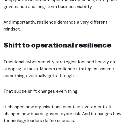
governance and long-term business viability.
And importantly, resilience demands a very different
mindset.
Shift to operational resilience
Traditional cyber security strategies focused heavily on
stopping attacks. Modern resilience strategies assume
something eventually gets through.
That subtle shift changes everything.
It changes how organisations prioritise investments. It
changes how boards govern cyber risk. And it changes how
technology leaders define success.