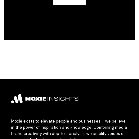
Moxie exists to elevate people and businesses – we believe
in the power of inspiration and knowledge. Combining media
brand creativity with depth of analysis, we amplify voices of