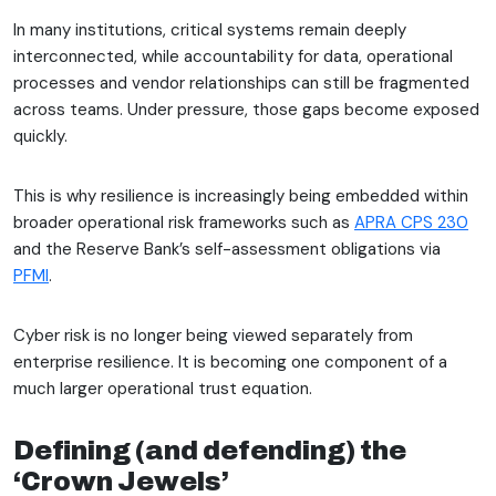
In many institutions, critical systems remain deeply
interconnected, while accountability for data, operational
processes and vendor relationships can still be fragmented
across teams. Under pressure, those gaps become exposed
quickly.
This is why resilience is increasingly being embedded within
broader operational risk frameworks such as
APRA CPS 230
and the Reserve Bank’s self-assessment obligations via
PFMI
.
Cyber risk is no longer being viewed separately from
enterprise resilience. It is becoming one component of a
much larger operational trust equation.
Defining (and defending) the
‘Crown Jewels’