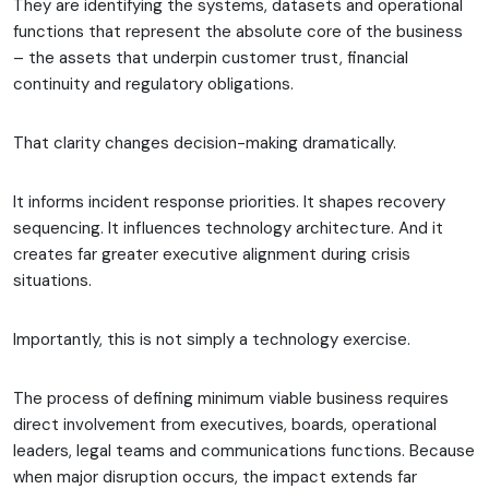
They are identifying the systems, datasets and operational
functions that represent the absolute core of the business
– the assets that underpin customer trust, financial
continuity and regulatory obligations.
That clarity changes decision-making dramatically.
It informs incident response priorities. It shapes recovery
sequencing. It influences technology architecture. And it
creates far greater executive alignment during crisis
situations.
Importantly, this is not simply a technology exercise.
The process of defining minimum viable business requires
direct involvement from executives, boards, operational
leaders, legal teams and communications functions. Because
when major disruption occurs, the impact extends far