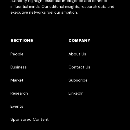
authority, highlight essential intelligence and connect
influential minds. Our editorial insights, research data and
executive networks fuel our ambition.
SECTIONS
COMPANY
People
About Us
Business
Contact Us
Market
Subscribe
Research
LinkedIn
Events
Sponsored Content