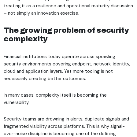
treating it as a resilience and operational maturity discussion
– not simply an innovation exercise.
The growing problem of security
complexity
Financial institutions today operate across sprawling
security environments covering endpoint, network, identity,
cloud and application layers. Yet more tooling is not
necessarily creating better outcomes.
In many cases, complexity itself is becoming the
vulnerability.
Security teams are drowning in alerts, duplicate signals and
fragmented visibility across platforms. This is why signal-
over-noise discipline is becoming one of the defining