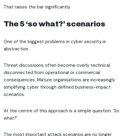
That raises the bar significantly.
The 5 ‘so what?’ scenarios
One of the biggest problems in cyber security is
abstraction.
Threat discussions often become overly technical,
disconnected from operational or commercial
consequences. Mature organisations are increasingly
simplifying cyber through defined business-impact
scenarios.
At the centre of this approach is a simple question:
‘So
what?’
The most important attack scenarios are no longer