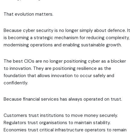
That evolution matters.
Because cyber security is no longer simply about defence. It
is becoming a strategic mechanism for reducing complexity,
modernising operations and enabling sustainable growth.
The best CIOs are no longer positioning cyber as a blocker
to innovation. They are positioning resilience as the
foundation that allows innovation to occur safely and
confidently.
Because financial services has always operated on trust.
Customers trust institutions to move money securely.
Regulators trust organisations to maintain stability.
Economies trust critical infrastructure operators to remain