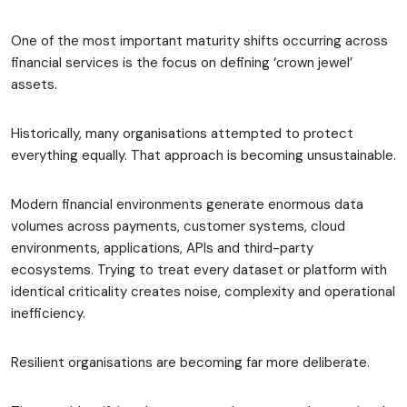
One of the most important maturity shifts occurring across
financial services is the focus on defining ‘crown jewel’
assets.
Historically, many organisations attempted to protect
everything equally. That approach is becoming unsustainable.
Modern financial environments generate enormous data
volumes across payments, customer systems, cloud
environments, applications, APIs and third-party
ecosystems. Trying to treat every dataset or platform with
identical criticality creates noise, complexity and operational
inefficiency.
Resilient organisations are becoming far more deliberate.