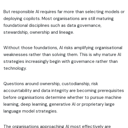
But responsible AI requires far more than selecting models or
deploying copilots. Most organisations are still maturing
foundational disciplines such as data governance,
stewardship, ownership and lineage.
Without those foundations, AI risks amplifying organisational
weaknesses rather than solving them. This is why mature AI
strategies increasingly begin with governance rather than
technology.
Questions around ownership, custodianship, risk
accountability and data integrity are becoming prerequisites
before organisations determine whether to pursue machine
learning, deep learning, generative AI or proprietary large
language model strategies.
The organisations approaching AI most effectively are