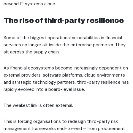
beyond IT systems alone.
The rise of third-party resilience
Some of the biggest operational vulnerabilities in financial
services no longer sit inside the enterprise perimeter. They
sit across the supply chain.
As financial ecosystems become increasingly dependent on
external providers, software platforms, cloud environments
and strategic technology partners, third-party resilience has
rapidly evolved into a board-level issue.
The weakest link is often external.
This is forcing organisations to redesign third-party risk
management frameworks end-to-end – from procurement