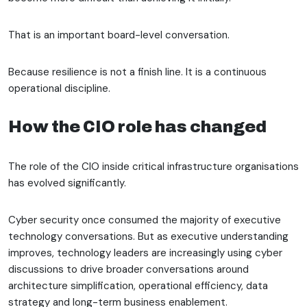
That is an important board-level conversation.
Because resilience is not a finish line. It is a continuous
operational discipline.
How the CIO role has changed
The role of the CIO inside critical infrastructure organisations
has evolved significantly.
Cyber security once consumed the majority of executive
technology conversations. But as executive understanding
improves, technology leaders are increasingly using cyber
discussions to drive broader conversations around
architecture simplification, operational efficiency, data
strategy and long-term business enablement.