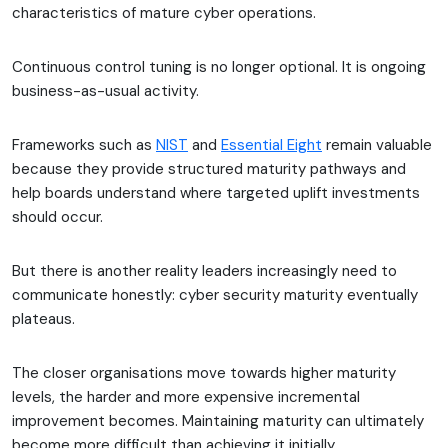
characteristics of mature cyber operations.
Continuous control tuning is no longer optional. It is ongoing
business-as-usual activity.
Frameworks such as
NIST
and
Essential Eight
remain valuable
because they provide structured maturity pathways and
help boards understand where targeted uplift investments
should occur.
But there is another reality leaders increasingly need to
communicate honestly: cyber security maturity eventually
plateaus.
The closer organisations move towards higher maturity
levels, the harder and more expensive incremental
improvement becomes. Maintaining maturity can ultimately
become more difficult than achieving it initially.