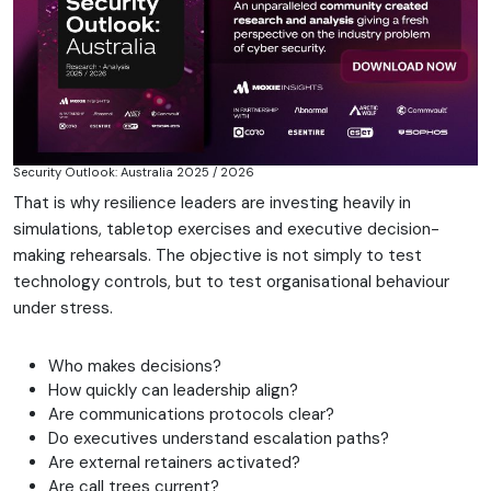
Security Outlook: Australia 2025 / 2026
That is why resilience leaders are investing heavily in
simulations, tabletop exercises and executive decision-
making rehearsals. The objective is not simply to test
technology controls, but to test organisational behaviour
under stress.
Who makes decisions?
How quickly can leadership align?
Are communications protocols clear?
Do executives understand escalation paths?
Are external retainers activated?
Are call trees current?