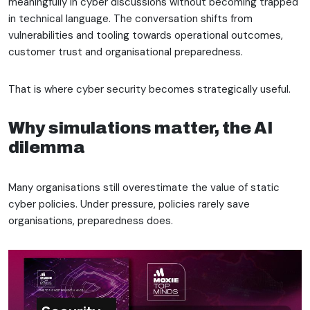
meaningfully in cyber discussions without becoming trapped
in technical language. The conversation shifts from
vulnerabilities and tooling towards operational outcomes,
customer trust and organisational preparedness.
That is where cyber security becomes strategically useful.
Why simulations matter, the AI
dilemma
Many organisations still overestimate the value of static
cyber policies. Under pressure, policies rarely save
organisations, preparedness does.