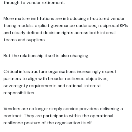
through to vendor retirement.
More mature institutions are introducing structured vendor
tiering models, explicit governance cadences, reciprocal KPIs
and clearly defined decision rights across both internal
teams and suppliers.
But the relationship itself is also changing.
Critical infrastructure organisations increasingly expect
partners to align with broader resilience objectives,
sovereignty requirements and national-interest
responsibilities.
Vendors are no longer simply service providers delivering a
contract. They are participants within the operational
resilience posture of the organisation itself.