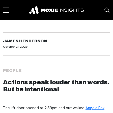
JAMES HENDERSON
October 21, 2025
PEOPLE
Actions speak louder than words.
But be intentional
The lift door opened at 2:58pm and out walked
Angela Fox
.