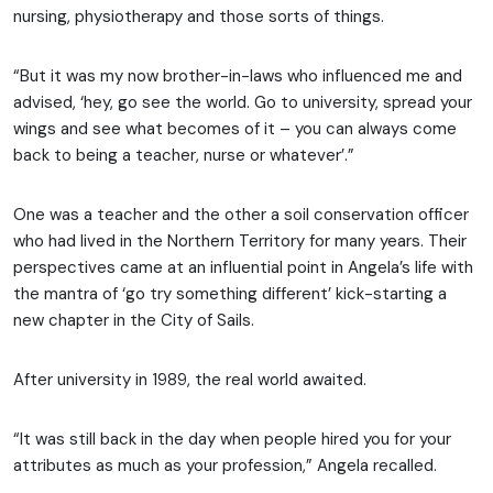
nursing, physiotherapy and those sorts of things.
“But it was my now brother-in-laws who influenced me and
advised, ‘hey, go see the world. Go to university, spread your
wings and see what becomes of it – you can always come
back to being a teacher, nurse or whatever’.”
One was a teacher and the other a soil conservation officer
who had lived in the Northern Territory for many years. Their
perspectives came at an influential point in Angela’s life with
the mantra of ‘go try something different’ kick-starting a
new chapter in the City of Sails.
After university in 1989, the real world awaited.
“It was still back in the day when people hired you for your
attributes as much as your profession,” Angela recalled.