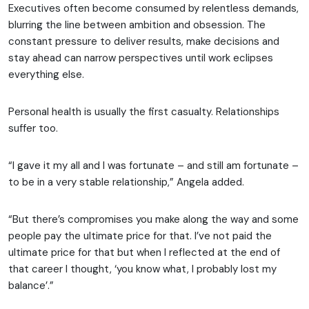
Executives often become consumed by relentless demands,
blurring the line between ambition and obsession. The
constant pressure to deliver results, make decisions and
stay ahead can narrow perspectives until work eclipses
everything else.
Personal health is usually the first casualty. Relationships
suffer too.
“I gave it my all and I was fortunate – and still am fortunate –
to be in a very stable relationship,” Angela added.
“But there’s compromises you make along the way and some
people pay the ultimate price for that. I’ve not paid the
ultimate price for that but when I reflected at the end of
that career I thought, ‘you know what, I probably lost my
balance’.”