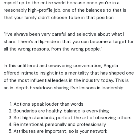
myself up to the entire world because once you’re in a
reasonably high-profile job, one of the balances to that is
that your family didn’t choose to be in that position.
“I’ve always been very careful and selective about what I
share. There’s a flip-side in that you can become a target for
all the wrong reasons, from the wrong people.”
In this unfiltered and unwavering conversation, Angela
offered intimate insight into a mentality that has shaped one
of the most influential leaders in the industry today. This is
an in-depth breakdown sharing five lessons in leadership:
Actions speak louder than words
Boundaries are healthy, balance is everything
Set high standards, perfect the art of observing others
Be intentional, personally and professionally
Attributes are important, so is your network