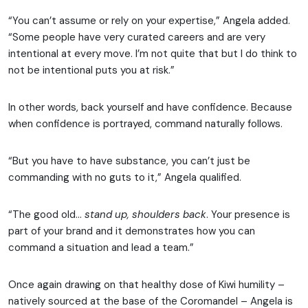
“You can’t assume or rely on your expertise,” Angela added.
“Some people have very curated careers and are very
intentional at every move. I’m not quite that but I do think to
not be intentional puts you at risk.”
In other words, back yourself and have confidence. Because
when confidence is portrayed, command naturally follows.
“But you have to have substance, you can’t just be
commanding with no guts to it,” Angela qualified.
“The good old…
stand up, shoulders back
. Your presence is
part of your brand and it demonstrates how you can
command a situation and lead a team.”
Once again drawing on that healthy dose of Kiwi humility –
natively sourced at the base of the Coromandel – Angela is