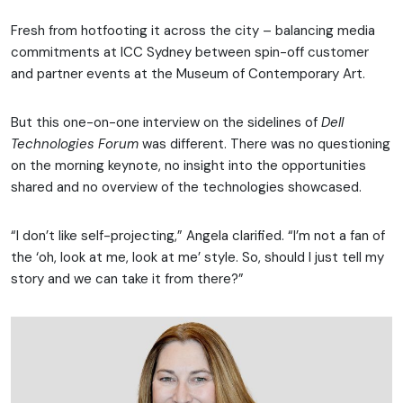
Fresh from hotfooting it across the city – balancing media
commitments at ICC Sydney between spin-off customer
and partner events at the Museum of Contemporary Art.
But this one-on-one interview on the sidelines of
Dell
Technologies Forum
was different. There was no questioning
on the morning keynote, no insight into the opportunities
shared and no overview of the technologies showcased.
“I don’t like self-projecting,” Angela clarified. “I’m not a fan of
the ‘oh, look at me, look at me’ style. So, should I just tell my
story and we can take it from there?”