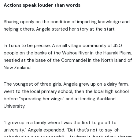
Actions speak louder than words
Sharing openly on the condition of imparting knowledge and
helping others, Angela started her story at the start.
In Turua to be precise. A small village community of 420
people on the banks of the Waihou River in the Hauraki Plains,
nestled at the base of the Coromandel in the North Island of
New Zealand.
The youngest of three girls, Angela grew up on a dairy farm,
went to the local primary school, then the local high school
before “spreading her wings” and attending Auckland
University.
“I grew up in a family where I was the first to go off to
university,” Angela expanded. “But that’s not to say ‘oh