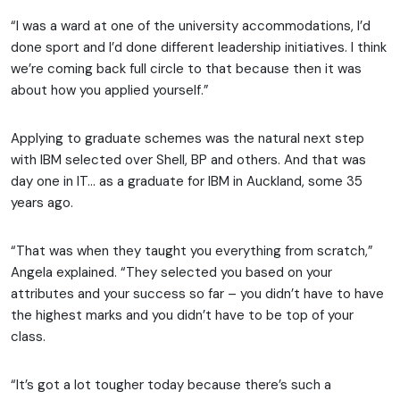
“I was a ward at one of the university accommodations, I’d
done sport and I’d done different leadership initiatives. I think
we’re coming back full circle to that because then it was
about how you applied yourself.”
Applying to graduate schemes was the natural next step
with IBM selected over Shell, BP and others. And that was
day one in IT… as a graduate for IBM in Auckland, some 35
years ago.
“That was when they taught you everything from scratch,”
Angela explained. “They selected you based on your
attributes and your success so far – you didn’t have to have
the highest marks and you didn’t have to be top of your
class.
“It’s got a lot tougher today because there’s such a