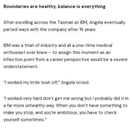
Boundaries are healthy, balance is everything
After excelling across the Tasman at IBM, Angela eventually
parted ways with the company after 16 years.
IBM was a titan of industry and all a one-time medical
enthusiast ever knew – to assign this moment as an
inflection point from a career perspective would be a severe
understatement.
“I worked my little tosh off,” Angela noted.
“I worked very hard don’t get me wrong but I probably did it in
a far more unhealthy way. When you don’t have something to
make you stop, and you’re ambitious, you have to check
yourself sometimes.”