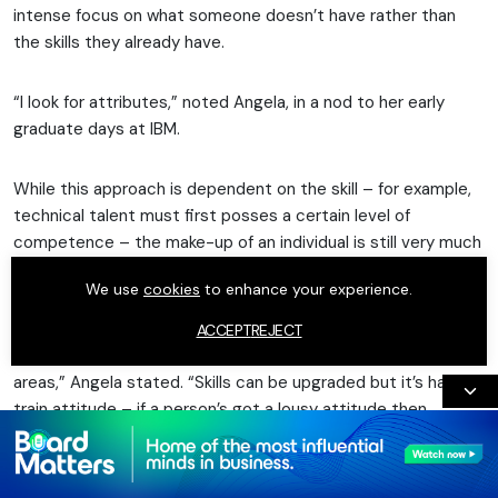
intense focus on what someone doesn’t have rather than
the skills they already have.
“I look for attributes,” noted Angela, in a nod to her early
graduate days at IBM.
While this approach is dependent on the skill – for example,
technical talent must first posses a certain level of
competence – the make-up of an individual is still very much
a deciding factor in Angela’s decision-making.
We use
cookies
to enhance your experience.
“What I have observed is that enthusiasm, drive and a
ACCEPT
REJECT
willingness to learn and develop will carry the day in a lot of
areas,” Angela stated. “Skills can be upgraded but it’s hard to
train attitude – if a person’s got a lousy attitude then
they’ve got a lousy attitude.”
Alongside attributes, the importance of “your network”