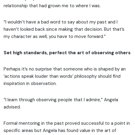
relationship that had grown me to where I was.
“I wouldn’t have a bad word to say about my past and I
haven’t looked back since making that decision. But that’s
my character as well, you have to move forward.”
Set high standards, perfect the art of observing others
Perhaps it’s no surprise that someone who is shaped by an
‘actions speak louder than words’ philosophy should find
inspiration in observation.
“I learn through observing people that I admire,” Angela
advised.
Formal mentoring in the past proved successful to a point in
specific areas but Angela has found value in the art of