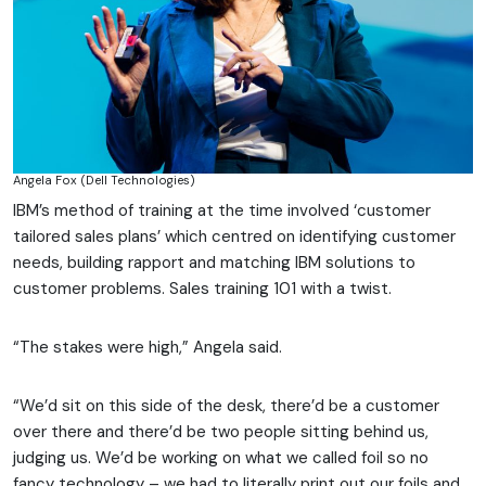
Angela Fox (Dell Technologies)
IBM’s method of training at the time involved ‘customer
tailored sales plans’ which centred on identifying customer
needs, building rapport and matching IBM solutions to
customer problems. Sales training 101 with a twist.
“The stakes were high,” Angela said.
“We’d sit on this side of the desk, there’d be a customer
over there and there’d be two people sitting behind us,
judging us. We’d be working on what we called foil so no
fancy technology – we had to literally print out our foils and