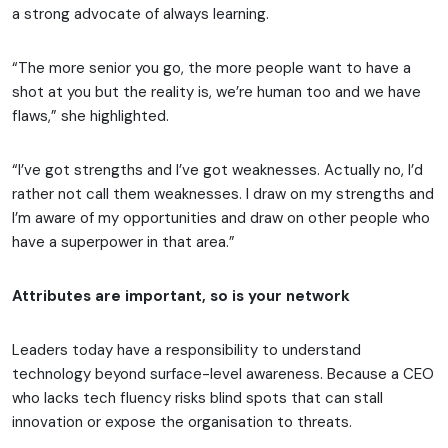
a strong advocate of always learning.
“The more senior you go, the more people want to have a
shot at you but the reality is, we’re human too and we have
flaws,” she highlighted.
“I’ve got strengths and I’ve got weaknesses. Actually no, I’d
rather not call them weaknesses. I draw on my strengths and
I’m aware of my opportunities and draw on other people who
have a superpower in that area.”
Attributes are important, so is your network
Leaders today have a responsibility to understand
technology beyond surface-level awareness. Because a CEO
who lacks tech fluency risks blind spots that can stall
innovation or expose the organisation to threats.