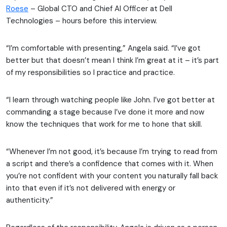
Roese
– Global CTO and Chief AI Officer at Dell
Technologies – hours before this interview.
“I’m comfortable with presenting,” Angela said. “I’ve got
better but that doesn’t mean I think I’m great at it – it’s part
of my responsibilities so I practice and practice.
“I learn through watching people like John. I’ve got better at
commanding a stage because I’ve done it more and now
know the techniques that work for me to hone that skill.
“Whenever I’m not good, it’s because I’m trying to read from
a script and there’s a confidence that comes with it. When
you’re not confident with your content you naturally fall back
into that even if it’s not delivered with energy or
authenticity.”