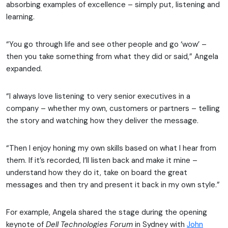
absorbing examples of excellence – simply put, listening and
learning.
“You go through life and see other people and go ‘wow’ –
then you take something from what they did or said,” Angela
expanded.
“I always love listening to very senior executives in a
company – whether my own, customers or partners – telling
the story and watching how they deliver the message.
“Then I enjoy honing my own skills based on what I hear from
them. If it’s recorded, I’ll listen back and make it mine –
understand how they do it, take on board the great
messages and then try and present it back in my own style.”
For example, Angela shared the stage during the opening
keynote of
Dell Technologies Forum
in Sydney with
John