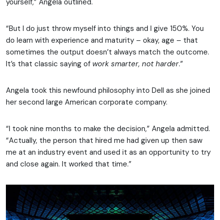
yourself,” Angela outlined.
“But I do just throw myself into things and I give 150%. You
do learn with experience and maturity – okay, age – that
sometimes the output doesn’t always match the outcome.
It’s that classic saying of
work smarter, not harder
.”
Angela took this newfound philosophy into Dell as she joined
her second large American corporate company.
“I took nine months to make the decision,” Angela admitted.
“Actually, the person that hired me had given up then saw
me at an industry event and used it as an opportunity to try
and close again. It worked that time.”