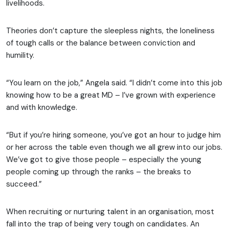
livelihoods.
Theories don’t capture the sleepless nights, the loneliness
of tough calls or the balance between conviction and
humility.
“You learn on the job,” Angela said. “I didn’t come into this job
knowing how to be a great MD – I’ve grown with experience
and with knowledge.
“But if you’re hiring someone, you’ve got an hour to judge him
or her across the table even though we all grew into our jobs.
We’ve got to give those people – especially the young
people coming up through the ranks – the breaks to
succeed.”
When recruiting or nurturing talent in an organisation, most
fall into the trap of being very tough on candidates. An