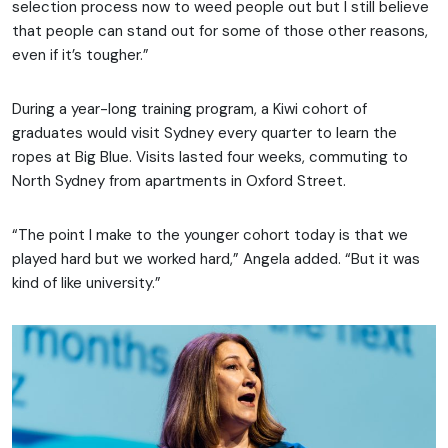
selection process now to weed people out but I still believe
that people can stand out for some of those other reasons,
even if it’s tougher.”
During a year-long training program, a Kiwi cohort of
graduates would visit Sydney every quarter to learn the
ropes at Big Blue. Visits lasted four weeks, commuting to
North Sydney from apartments in Oxford Street.
“The point I make to the younger cohort today is that we
played hard but we worked hard,” Angela added. “But it was
kind of like university.”