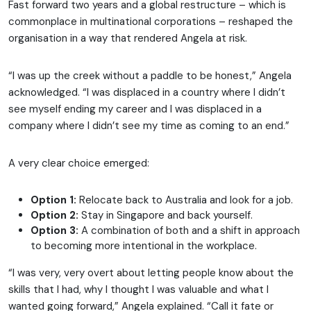
Fast forward two years and a global restructure – which is
commonplace in multinational corporations – reshaped the
organisation in a way that rendered Angela at risk.
“I was up the creek without a paddle to be honest,” Angela
acknowledged. “I was displaced in a country where I didn’t
see myself ending my career and I was displaced in a
company where I didn’t see my time as coming to an end.”
A very clear choice emerged:
Option 1:
Relocate back to Australia and look for a job.
Option 2:
Stay in Singapore and back yourself.
Option 3:
A combination of both and a shift in approach
to becoming more intentional in the workplace.
“I was very, very overt about letting people know about the
skills that I had, why I thought I was valuable and what I
wanted going forward,” Angela explained. “Call it fate or