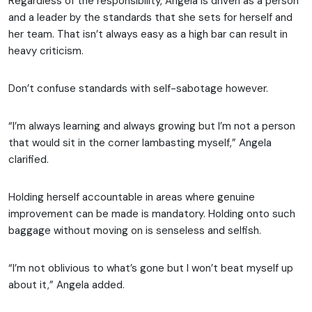
Regardless of the responsibility, Angela is driven as a person
and a leader by the standards that she sets for herself and
her team. That isn’t always easy as a high bar can result in
heavy criticism.
Don’t confuse standards with self-sabotage however.
“I’m always learning and always growing but I’m not a person
that would sit in the corner lambasting myself,” Angela
clarified.
Holding herself accountable in areas where genuine
improvement can be made is mandatory. Holding onto such
baggage without moving on is senseless and selfish.
“I’m not oblivious to what’s gone but I won’t beat myself up
about it,” Angela added.