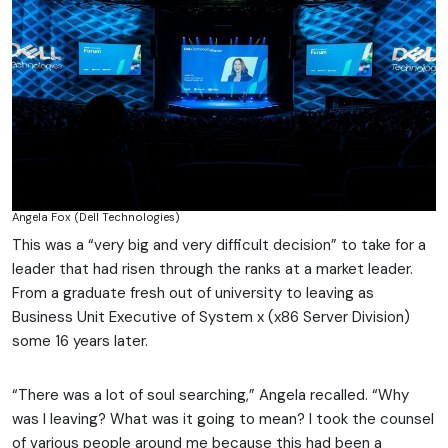
Angela Fox (Dell Technologies)
This was a “very big and very difficult decision” to take for a
leader that had risen through the ranks at a market leader.
From a graduate fresh out of university to leaving as
Business Unit Executive of System x (x86 Server Division)
some 16 years later.
“There was a lot of soul searching,” Angela recalled. “Why
was I leaving? What was it going to mean? I took the counsel
of various people around me because this had been a