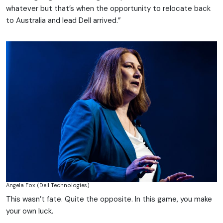
whatever but that’s when the opportunity to relocate back
to Australia and lead Dell arrived.”
Angela Fox (Dell Technologies)
This wasn’t fate. Quite the opposite. In this game, you make
your own luck.