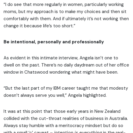
“I do see that more regularly in women, particularly working
moms, but my approach is to make my choices and then sit
comfortably with them. And if ultimately it’s not working then
change it because life’s too short.”
Be intentional, personally and professionally
As evident in this intimate interview, Angela isn’t one to
dwell on the past. There’s no daily daydream out of her office
window in Chatswood wondering what might have been.
“But the last part of my IBM career taught me that modesty
doesn’t always serve you well,” Angela highlighted.
It was at this point that those early years in New Zealand
collided with the cut-throat realities of business in Australia.
Always stay humble with a meritocracy mindset but do so
with a small ‘c’ caveat –
intention is everything
in the real-