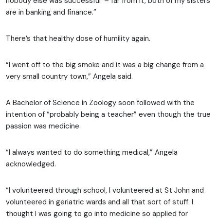
nobody else was successful’ – far from it, both of my sisters
are in banking and finance.”
There’s that healthy dose of humility again.
“I went off to the big smoke and it was a big change from a
very small country town,” Angela said.
A Bachelor of Science in Zoology soon followed with the
intention of “probably being a teacher” even though the true
passion was medicine.
“I always wanted to do something medical,” Angela
acknowledged.
“I volunteered through school, I volunteered at St John and
volunteered in geriatric wards and all that sort of stuff. I
thought I was going to go into medicine so applied for