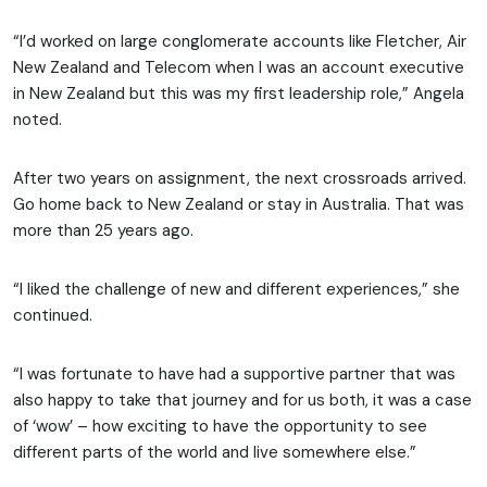
“I’d worked on large conglomerate accounts like Fletcher, Air
New Zealand and Telecom when I was an account executive
in New Zealand but this was my first leadership role,” Angela
noted.
After two years on assignment, the next crossroads arrived.
Go home back to New Zealand or stay in Australia. That was
more than 25 years ago.
“I liked the challenge of new and different experiences,” she
continued.
“I was fortunate to have had a supportive partner that was
also happy to take that journey and for us both, it was a case
of ‘wow’ – how exciting to have the opportunity to see
different parts of the world and live somewhere else.”