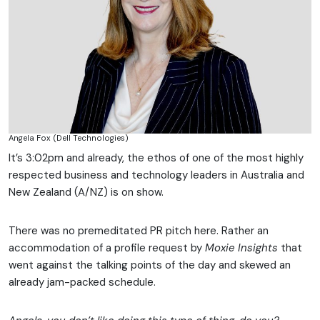
Angela Fox (Dell Technologies)
It’s 3:02pm and already, the ethos of one of the most highly
respected business and technology leaders in Australia and
New Zealand (A/NZ) is on show.
There was no premeditated PR pitch here. Rather an
accommodation of a profile request by
Moxie Insights
that
went against the talking points of the day and skewed an
already jam-packed schedule.