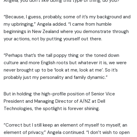
Angela, you don’t like doing this type of thing, do you?
“Because, I guess, probably, some of it’s my background and
my upbringing,” Angela added. “I came from humble
beginnings in New Zealand where you demonstrate through
your actions, not by putting yourself out there.
“Perhaps that’s the tall poppy thing or the toned down
culture and more English roots but whatever it is, we were
never brought up to be ‘look at me, look at me’. So it’s
probably just my personality and family dynamic.”
But in holding the high-profile position of Senior Vice
President and Managing Director of A/NZ at Dell
Technologies, the spotlight is forever shining.
“Correct but I still keep an element of myself to myself, an
element of privacy,” Angela continued. “I don’t wish to open