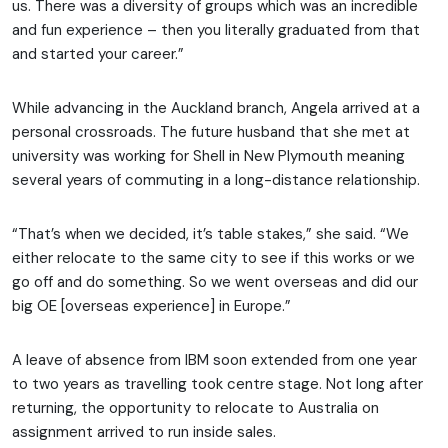
us. There was a diversity of groups which was an incredible
and fun experience – then you literally graduated from that
and started your career.”
While advancing in the Auckland branch, Angela arrived at a
personal crossroads. The future husband that she met at
university was working for Shell in New Plymouth meaning
several years of commuting in a long-distance relationship.
“That’s when we decided, it’s table stakes,” she said. “We
either relocate to the same city to see if this works or we
go off and do something. So we went overseas and did our
big OE [overseas experience] in Europe.”
A leave of absence from IBM soon extended from one year
to two years as travelling took centre stage. Not long after
returning, the opportunity to relocate to Australia on
assignment arrived to run inside sales.