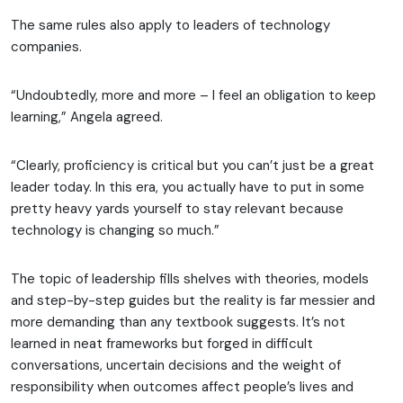
The same rules also apply to leaders of technology
companies.
“Undoubtedly, more and more – I feel an obligation to keep
learning,” Angela agreed.
“Clearly, proficiency is critical but you can’t just be a great
leader today. In this era, you actually have to put in some
pretty heavy yards yourself to stay relevant because
technology is changing so much.”
The topic of leadership fills shelves with theories, models
and step-by-step guides but the reality is far messier and
more demanding than any textbook suggests. It’s not
learned in neat frameworks but forged in difficult
conversations, uncertain decisions and the weight of
responsibility when outcomes affect people’s lives and