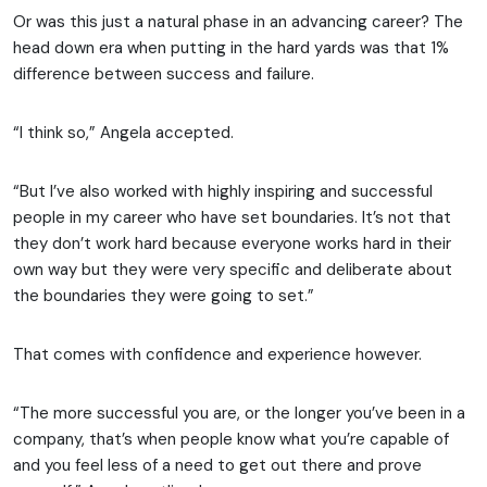
Or was this just a natural phase in an advancing career? The
head down era when putting in the hard yards was that 1%
difference between success and failure.
“I think so,” Angela accepted.
“But I’ve also worked with highly inspiring and successful
people in my career who have set boundaries. It’s not that
they don’t work hard because everyone works hard in their
own way but they were very specific and deliberate about
the boundaries they were going to set.”
That comes with confidence and experience however.
“The more successful you are, or the longer you’ve been in a
company, that’s when people know what you’re capable of
and you feel less of a need to get out there and prove