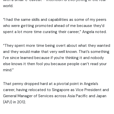
world.
“I had the same skills and capabilities as some of my peers
who were getting promoted ahead of me because they’d
spent a lot more time curating their career,” Angela noted.
“They spent more time being overt about what they wanted
and they would make that very well known. That’s something
I’ve since learned because if you’re thinking it and nobody
else knows it then fool you because people can’t read your
mind.”
That penny dropped hard at a pivotal point in Angela’s
career, having relocated to Singapore as Vice President and
General Manager of Services across Asia Pacific and Japan
(APJ) in 2012.