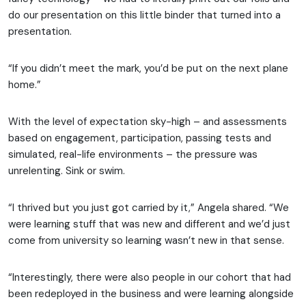
do our presentation on this little binder that turned into a
presentation.
“If you didn’t meet the mark, you’d be put on the next plane
home.”
With the level of expectation sky-high – and assessments
based on engagement, participation, passing tests and
simulated, real-life environments – the pressure was
unrelenting. Sink or swim.
“I thrived but you just got carried by it,” Angela shared. “We
were learning stuff that was new and different and we’d just
come from university so learning wasn’t new in that sense.
“Interestingly, there were also people in our cohort that had
been redeployed in the business and were learning alongside