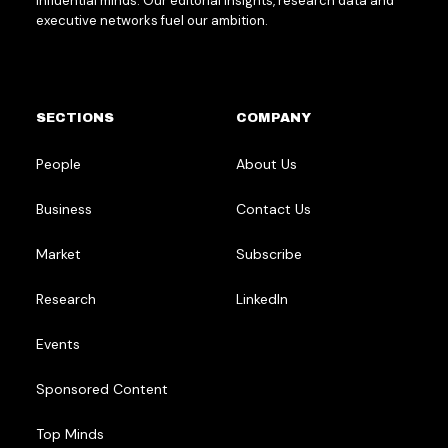
influential minds. Our editorial insights, research data and
executive networks fuel our ambition.
SECTIONS
COMPANY
People
About Us
Business
Contact Us
Market
Subscribe
Research
LinkedIn
Events
Sponsored Content
Top Minds