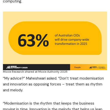
computing.
Moxie Research shared at Moxie Authority 2025
“My advice?” Maheshwari asked. “Don’t treat modernisation
and innovation as opposing forces – treat them as rhythm
and melody.
“Modernisation is the rhythm that keeps the business
moving in time. Innovation is the melody that helps us leap