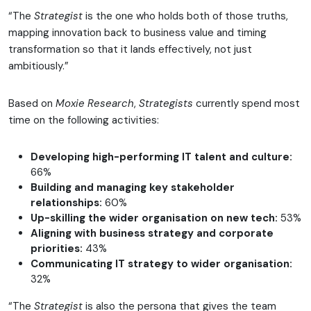
“The
Strategist
is the one who holds both of those truths,
mapping innovation back to business value and timing
transformation so that it lands effectively, not just
ambitiously.”
Based on
Moxie Research
,
Strategists
currently spend most
time on the following activities:
Developing high-performing IT talent and culture:
66%
Building and managing key stakeholder
relationships:
60%
Up-skilling the wider organisation on new tech:
53%
Aligning with business strategy and corporate
priorities:
43%
Communicating IT strategy to wider organisation:
32%
“The
Strategist
is also the persona that gives the team