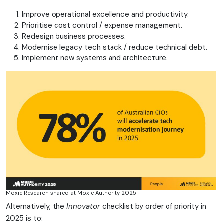
Improve operational excellence and productivity.
Prioritise cost control / expense management.
Redesign business processes.
Modernise legacy tech stack / reduce technical debt.
Implement new systems and architecture.
Moxie Research shared at Moxie Authority 2025
Alternatively, the
Innovator
checklist by order of priority in
2025 is to: