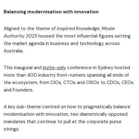
Balancing modernisation with innovation
Aligned to the theme of
Inspired Knowledge
,
Moxie
Authority 2025
housed the most influential figures setting
the market agenda in business and technology across
Australia.
This inaugural and
invite-only
conference in Sydney hosted
more than 400 industry front-runners spanning all ends of
the ecosystem, from CIOs, CTOs and CISOs to CDOs, CEOs
and Founders.
A key sub-theme centred on how to pragmatically balance
modernisation with innovation, two diametrically opposed
mandates that continue to pull at the corporate purse
strings.