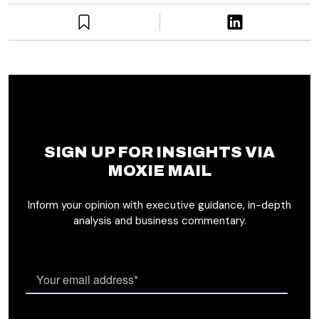
SIGN UP FOR INSIGHTS VIA
MOXIE MAIL
Inform your opinion with executive guidance, in-depth
analysis and business commentary.