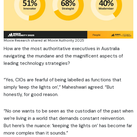
Moxie Research shared at Moxie Authority 2025
How are the most authoritative executives in Australia
navigating the mundane and the magnificent aspects of
leading technology strategies?
“Yes, CIOs are fearful of being labelled as functions that
simply ‘keep the lights on’,” Maheshwari agreed. “But
honestly, for good reason.
“No one wants to be seen as the custodian of the past when
we’re living in a world that demands constant reinvention.
But here’s the nuance: ‘keeping the lights on’ has become far
more complex than it sounds.”