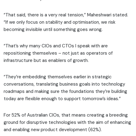
“That said, there is a very real tension,” Maheshwari stated.
“If we only focus on stability and optimisation, we risk
becoming invisible until something goes wrong.
“That’s why many CIOs and CTOs I speak with are
repositioning themselves – not just as operators of
infrastructure but as enablers of growth.
“They’re embedding themselves earlier in strategic
conversations, translating business goals into technology
roadmaps and making sure the foundations they’re building
today are flexible enough to support tomorrow’s ideas.”
For 52% of Australian CIOs, that means creating a breeding
ground for disruptive technologies with the aim of enhancing
and enabling new product development (62%).