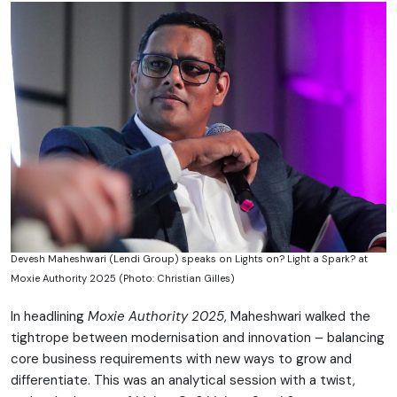
Devesh Maheshwari (Lendi Group) speaks on Lights on? Light a Spark? at
Moxie Authority 2025 (Photo: Christian Gilles)
In headlining
Moxie Authority 2025
, Maheshwari walked the
tightrope between modernisation and innovation – balancing
core business requirements with new ways to grow and
differentiate. This was an analytical session with a twist,