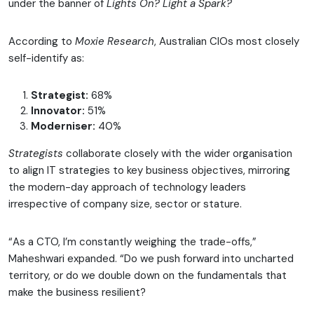
under the banner of
Lights On? Light a Spark?
According to
Moxie Research
, Australian CIOs most closely
self-identify as:
Strategist:
68%
Innovator:
51%
Moderniser:
40%
Strategists
collaborate closely with the wider organisation
to align IT strategies to key business objectives, mirroring
the modern-day approach of technology leaders
irrespective of company size, sector or stature.
“As a CTO, I’m constantly weighing the trade-offs,”
Maheshwari expanded. “Do we push forward into uncharted
territory, or do we double down on the fundamentals that
make the business resilient?