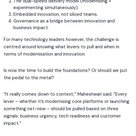
The dual-speed delivery model (modernising +
experimenting simultaneously).
Embedded innovation, not siloed teams.
Governance as a bridge between innovation and
business impact.
For many technology leaders however, the challenge is
centred around knowing what levers to pull and when in
terms of modernisation and innovation.
Is now the time to build the foundations? Or should we put
the pedal to the metal?
“It really comes down to context,” Maheshwari said. “Every
lever – whether it’s modernising core platforms or launching
something net-new – should be pulled based on three
signals: business urgency, tech readiness and customer
impact.”