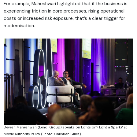
For example, Maheshwari highlighted that if the business is
experiencing friction in core processes, rising operational
costs or increased risk exposure, that’s a clear trigger for
modernisation.
Devesh Maheshwari (Lendi Group) speaks on Lights on? Light a Spark? at
Moxie Authority 2025 (Photo: Christian Gilles)