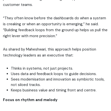
customer teams.
“They often know before the dashboards do when a system
is creaking or when an opportunity is emerging,” he said.
“Building feedback loops from the ground up helps us pull the
right lever with more precision.”
As shared by Maheshwari, this approach helps position
technology leaders as an executive that:
Thinks in systems, not just projects.
Uses data and feedback loops to guide decisions.
Sees modernisation and innovation as symbiotic tools,
not siloed tracks.
Keeps business value and timing front and centre.
Focus on rhythm and melody