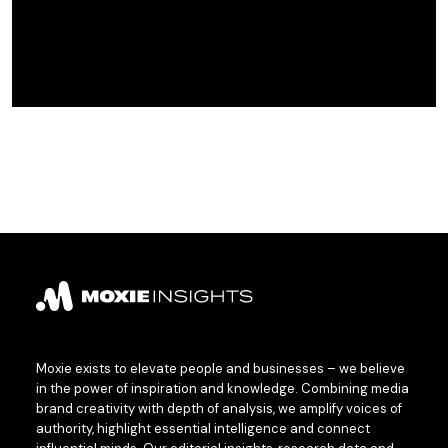
Moxie exists to elevate people and businesses – we believe
in the power of inspiration and knowledge. Combining media
brand creativity with depth of analysis, we amplify voices of
authority, highlight essential intelligence and connect