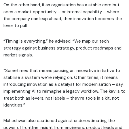
On the other hand, if an organisation has a stable core but
sees a market opportunity – or internal capability – where
the company can leap ahead, then innovation becomes the
lever to pull.
“Timing is everything,” he advised. “We map our tech
strategy against business strategy, product roadmaps and
market signals.
“Sometimes that means pausing an innovative initiative to
stabilise a system we’re relying on. Other times, it means
introducing innovation as a catalyst for modernisation – say,
implementing AI to reimagine a legacy workflow. The key is to
treat both as levers, not labels – they’re tools in a kit, not
identities.”
Maheshwari also cautioned against underestimating the
power of frontline insight from engineers, product leads and