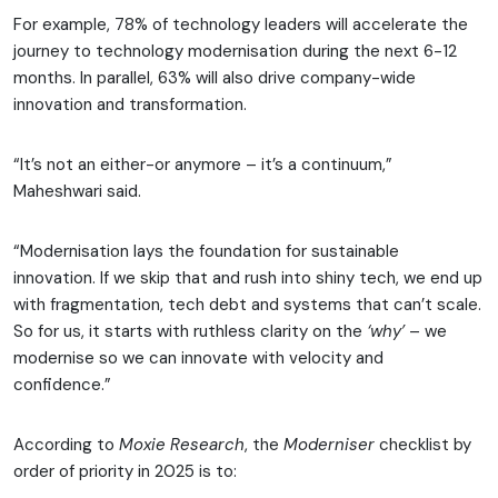
For example, 78% of technology leaders will accelerate the
journey to technology modernisation during the next 6-12
months. In parallel, 63% will also drive company-wide
innovation and transformation.
“It’s not an either-or anymore – it’s a continuum,”
Maheshwari said.
“Modernisation lays the foundation for sustainable
innovation. If we skip that and rush into shiny tech, we end up
with fragmentation, tech debt and systems that can’t scale.
So for us, it starts with ruthless clarity on the
‘why’
– we
modernise so we can innovate with velocity and
confidence.”
According to
Moxie Research
, the
Moderniser
checklist by
order of priority in 2025 is to: