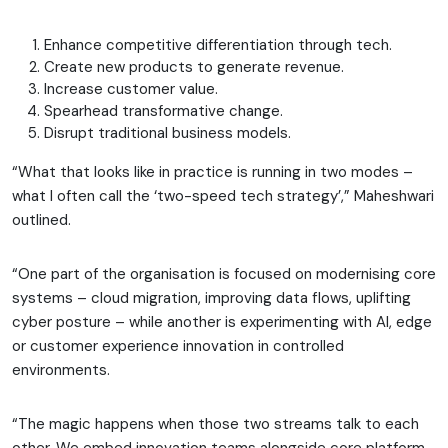
Enhance competitive differentiation through tech.
Create new products to generate revenue.
Increase customer value.
Spearhead transformative change.
Disrupt traditional business models.
“What that looks like in practice is running in two modes –
what I often call the ‘two-speed tech strategy’,” Maheshwari
outlined.
“One part of the organisation is focused on modernising core
systems – cloud migration, improving data flows, uplifting
cyber posture – while another is experimenting with AI, edge
or customer experience innovation in controlled
environments.
“The magic happens when those two streams talk to each