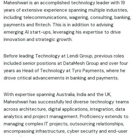
Maheshwari is an accomplished technology leader with 19
years of extensive experience spanning multiple industries,
including telecommunications, wagering, consulting, banking,
payments and fintech. This is in addition to advising
emerging AI start-ups, leveraging his expertise to drive
innovation and strategic growth.
Before leading Technology at Lendi Group, previous roles
included senior positions at DataMesh Group and over four
years as Head of Technology at Tyro Payments, where he
drove critical advancements in banking and payments.
With expertise spanning Australia, India and the UK,
Maheshwari has successfully led diverse technology teams
across architecture, digital applications, integration, data
analytics and project management. Proficiency extends to
managing complex IT projects, outsourcing relationships,
encompassing infrastructure, cyber security and end-user