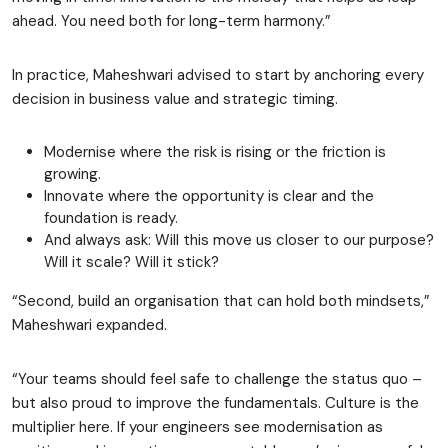
ahead. You need both for long-term harmony.”
In practice, Maheshwari advised to start by anchoring every
decision in business value and strategic timing.
Modernise where the risk is rising or the friction is
growing.
Innovate where the opportunity is clear and the
foundation is ready.
And always ask: Will this move us closer to our purpose?
Will it scale? Will it stick?
“Second, build an organisation that can hold both mindsets,”
Maheshwari expanded.
“Your teams should feel safe to challenge the status quo –
but also proud to improve the fundamentals. Culture is the
multiplier here. If your engineers see modernisation as