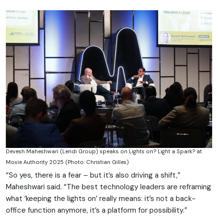
Devesh Maheshwari (Lendi Group) speaks on Lights on? Light a Spark? at
Moxie Authority 2025 (Photo: Christian Gilles)
“So yes, there is a fear – but it’s also driving a shift,”
Maheshwari said. “The best technology leaders are reframing
what ‘keeping the lights on’ really means: it’s not a back-
office function anymore, it’s a platform for possibility.”