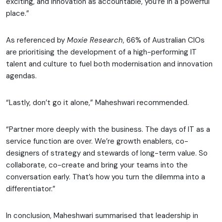
exciting, and innovation as accountable, you’re in a powerful
place.”
As referenced by
Moxie Research
, 66% of Australian CIOs
are prioritising the development of a high-performing IT
talent and culture to fuel both modernisation and innovation
agendas.
“Lastly, don’t go it alone,” Maheshwari recommended.
“Partner more deeply with the business. The days of IT as a
service function are over. We’re growth enablers, co-
designers of strategy and stewards of long-term value. So
collaborate, co-create and bring your teams into the
conversation early. That’s how you turn the dilemma into a
differentiator.”
In conclusion, Maheshwari summarised that leadership in