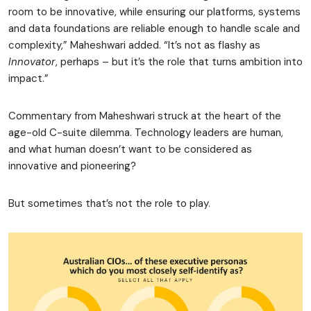
room to be innovative, while ensuring our platforms, systems
and data foundations are reliable enough to handle scale and
complexity,” Maheshwari added. “It’s not as flashy as
Innovator
, perhaps – but it’s the role that turns ambition into
impact.”
Commentary from Maheshwari struck at the heart of the
age-old C-suite dilemma. Technology leaders are human,
and what human doesn’t want to be considered as
innovative and pioneering?
But sometimes that’s not the role to play.