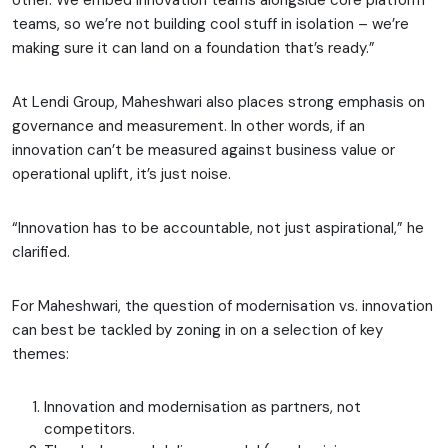
other. We embed innovation teams alongside core platform
teams, so we’re not building cool stuff in isolation – we’re
making sure it can land on a foundation that’s ready.”
At Lendi Group, Maheshwari also places strong emphasis on
governance and measurement. In other words, if an
innovation can’t be measured against business value or
operational uplift, it’s just noise.
“Innovation has to be accountable, not just aspirational,” he
clarified.
For Maheshwari, the question of modernisation vs. innovation
can best be tackled by zoning in on a selection of key
themes:
Innovation and modernisation as partners, not
competitors.