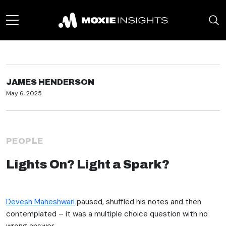
JAMES HENDERSON
May 6, 2025
PEOPLE
Lights On? Light a Spark?
Devesh Maheshwari
paused, shuffled his notes and then
contemplated – it was a multiple choice question with no