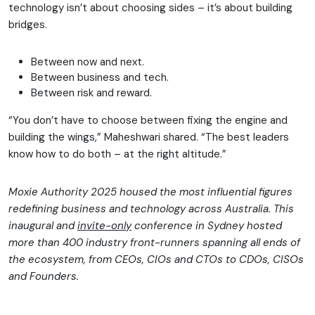
technology isn’t about choosing sides – it’s about building
bridges.
Between now and next.
Between business and tech.
Between risk and reward.
“You don’t have to choose between fixing the engine and
building the wings,” Maheshwari shared. “The best leaders
know how to do both – at the right altitude.”
Moxie Authority 2025 housed the most influential figures
redefining business and technology across Australia. This
inaugural and
invite-only
conference in Sydney hosted
more than 400 industry front-runners spanning all ends of
the ecosystem, from CEOs, CIOs and CTOs to CDOs, CISOs
and Founders.