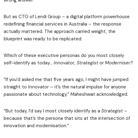
wrong answer.
But as CTO of Lendi Group – a digital platform powerhouse
redefining financial services in Australia – the response
actually mattered. The approach carried weight, the
blueprint was ready to be replicated.
Which of these executive personas do you most closely
self-identify as today…
Innovator
,
Strategist
or
Moderniser?
“If you’d asked me that five years ago, I might have jumped
straight to
Innovator
– it’s the natural impulse for anyone
passionate about technology,” Maheshwari acknowledged.
“But today, I’d say I most closely identify as a
Strategist
–
because that’s the persona that sits at the intersection of
innovation and modernisation.”