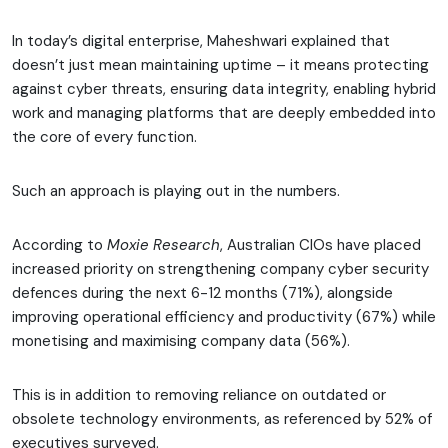
In today’s digital enterprise, Maheshwari explained that
doesn’t just mean maintaining uptime – it means protecting
against cyber threats, ensuring data integrity, enabling hybrid
work and managing platforms that are deeply embedded into
the core of every function.
Such an approach is playing out in the numbers.
According to
Moxie Research
, Australian CIOs have placed
increased priority on strengthening company cyber security
defences during the next 6-12 months (71%), alongside
improving operational efficiency and productivity (67%) while
monetising and maximising company data (56%).
This is in addition to removing reliance on outdated or
obsolete technology environments, as referenced by 52% of
executives surveyed.