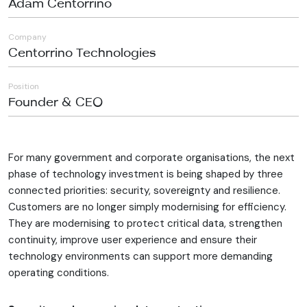
Adam Centorrino
Company
Centorrino Technologies
Position
Founder & CEO
For many government and corporate organisations, the next
phase of technology investment is being shaped by three
connected priorities: security, sovereignty and resilience.
Customers are no longer simply modernising for efficiency.
They are modernising to protect critical data, strengthen
continuity, improve user experience and ensure their
technology environments can support more demanding
operating conditions.