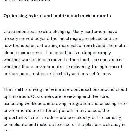
rather than added later.
Optimising hybrid and multi-cloud environments
Cloud priorities are also changing. Many customers have
already moved beyond the initial migration phase and are
now focused on extracting more value from hybrid and multi-
cloud environments. The question is no longer simply
whether workloads can move to the cloud. The question is
whether those environments are delivering the right mix of
performance, resilience, flexibility and cost efficiency.
That shift is driving more mature conversations around cloud
optimisation. Customers are reviewing architecture,
assessing workloads, improving integration and ensuring their
environments are fit for purpose. In many cases, the
opportunity is not to add more complexity, but to simplify,
consolidate and make better use of the platforms already in