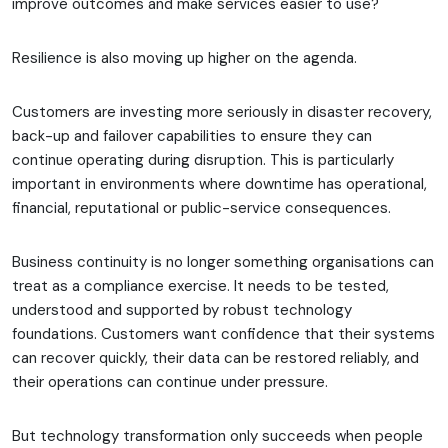
improve outcomes and make services easier to use?
Resilience is also moving up higher on the agenda.
Customers are investing more seriously in disaster recovery,
back-up and failover capabilities to ensure they can
continue operating during disruption. This is particularly
important in environments where downtime has operational,
financial, reputational or public-service consequences.
Business continuity is no longer something organisations can
treat as a compliance exercise. It needs to be tested,
understood and supported by robust technology
foundations. Customers want confidence that their systems
can recover quickly, their data can be restored reliably, and
their operations can continue under pressure.
But technology transformation only succeeds when people