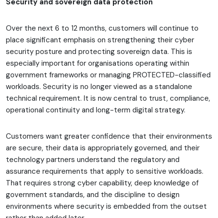
Security and sovereign data protection
Over the next 6 to 12 months, customers will continue to
place significant emphasis on strengthening their cyber
security posture and protecting sovereign data. This is
especially important for organisations operating within
government frameworks or managing PROTECTED-classified
workloads. Security is no longer viewed as a standalone
technical requirement. It is now central to trust, compliance,
operational continuity and long-term digital strategy.
Customers want greater confidence that their environments
are secure, their data is appropriately governed, and their
technology partners understand the regulatory and
assurance requirements that apply to sensitive workloads.
That requires strong cyber capability, deep knowledge of
government standards, and the discipline to design
environments where security is embedded from the outset