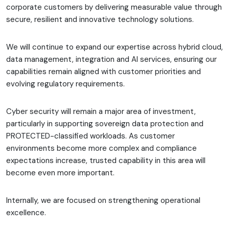
corporate customers by delivering measurable value through
secure, resilient and innovative technology solutions.
We will continue to expand our expertise across hybrid cloud,
data management, integration and AI services, ensuring our
capabilities remain aligned with customer priorities and
evolving regulatory requirements.
Cyber security will remain a major area of investment,
particularly in supporting sovereign data protection and
PROTECTED-classified workloads. As customer
environments become more complex and compliance
expectations increase, trusted capability in this area will
become even more important.
Internally, we are focused on strengthening operational
excellence.