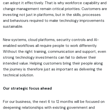
can adopt it effectively. That is why workforce capability and
change management remain critical priorities. Customers are
investing not just in platforms, but in the skills, processes
and behaviours required to make technology improvements
sustainable.
New systems, cloud platforms, security controls and AI-
enabled workflows all require people to work differently.
Without the right training, communication and support, even
strong technology investments can fail to deliver their
intended value. Helping customers bring their people along
the journey is therefore just as important as delivering the
technical solution.
Our strategic focus ahead
For our business, the next 6 to 12 months will be focused on
deepening relationships with existing government and