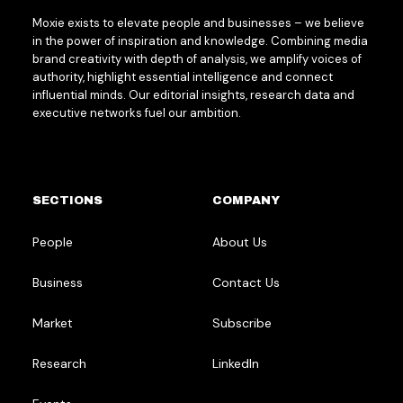
Moxie exists to elevate people and businesses – we believe
in the power of inspiration and knowledge. Combining media
brand creativity with depth of analysis, we amplify voices of
authority, highlight essential intelligence and connect
influential minds. Our editorial insights, research data and
executive networks fuel our ambition.
SECTIONS
COMPANY
People
About Us
Business
Contact Us
Market
Subscribe
Research
LinkedIn