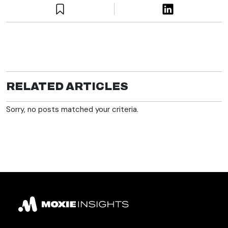
RELATED ARTICLES
Sorry, no posts matched your criteria.