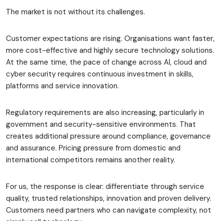
The market is not without its challenges.
Customer expectations are rising. Organisations want faster,
more cost-effective and highly secure technology solutions.
At the same time, the pace of change across AI, cloud and
cyber security requires continuous investment in skills,
platforms and service innovation.
Regulatory requirements are also increasing, particularly in
government and security-sensitive environments. That
creates additional pressure around compliance, governance
and assurance. Pricing pressure from domestic and
international competitors remains another reality.
For us, the response is clear: differentiate through service
quality, trusted relationships, innovation and proven delivery.
Customers need partners who can navigate complexity, not