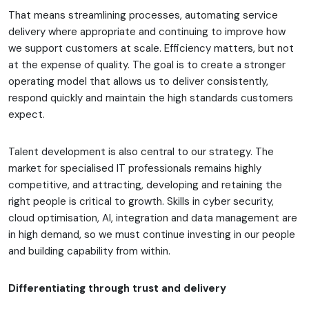
That means streamlining processes, automating service
delivery where appropriate and continuing to improve how
we support customers at scale. Efficiency matters, but not
at the expense of quality. The goal is to create a stronger
operating model that allows us to deliver consistently,
respond quickly and maintain the high standards customers
expect.
Talent development is also central to our strategy. The
market for specialised IT professionals remains highly
competitive, and attracting, developing and retaining the
right people is critical to growth. Skills in cyber security,
cloud optimisation, AI, integration and data management are
in high demand, so we must continue investing in our people
and building capability from within.
Differentiating through trust and delivery