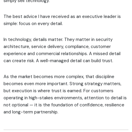
simply sell technology.
The best advice I have received as an executive leader is
simple: focus on every detail.
In technology, details matter. They matter in security
architecture, service delivery, compliance, customer
experience and commercial relationships. A missed detail
can create risk. A well-managed detail can build trust.
As the market becomes more complex, that discipline
becomes even more important. Strong strategy matters,
but execution is where trust is earned. For customers
operating in high-stakes environments, attention to detail is
not optional — it is the foundation of confidence, resilience
and long-term partnership.