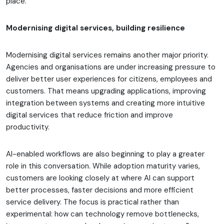
place.
Modernising digital services, building resilience
Modernising digital services remains another major priority.
Agencies and organisations are under increasing pressure to
deliver better user experiences for citizens, employees and
customers. That means upgrading applications, improving
integration between systems and creating more intuitive
digital services that reduce friction and improve
productivity.
AI-enabled workflows are also beginning to play a greater
role in this conversation. While adoption maturity varies,
customers are looking closely at where AI can support
better processes, faster decisions and more efficient
service delivery. The focus is practical rather than
experimental: how can technology remove bottlenecks,