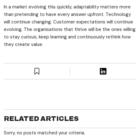
In a market evolving this quickly, adaptability matters more
than pretending to have every answer upfront. Technology
will continue changing. Customer expectations will continue
evolving. The organisations that thrive will be the ones willing
to stay curious, keep learning and continuously rethink how
they create value.
RELATED ARTICLES
Sorry, no posts matched your criteria.