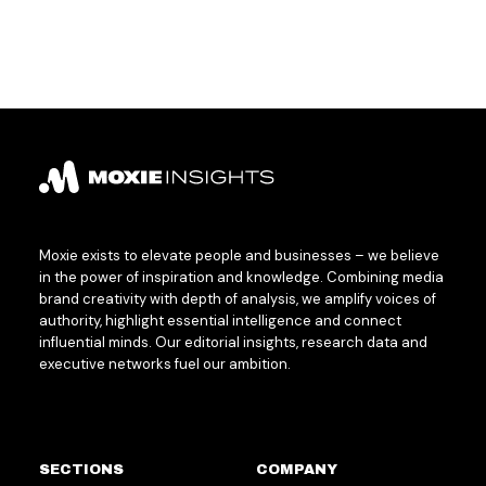
Moxie exists to elevate people and businesses – we believe
in the power of inspiration and knowledge. Combining media
brand creativity with depth of analysis, we amplify voices of
authority, highlight essential intelligence and connect
influential minds. Our editorial insights, research data and
executive networks fuel our ambition.
SECTIONS
COMPANY