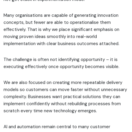
Many organisations are capable of generating innovation
concepts, but fewer are able to operationalise them
effectively. That is why we place significant emphasis on
moving proven ideas smoothly into real-world
implementation with clear business outcomes attached.
The challenge is often not identifying opportunity – it is
executing effectively once opportunity becomes visible.
We are also focused on creating more repeatable delivery
models so customers can move faster without unnecessary
complexity. Businesses want practical solutions they can
implement confidently without rebuilding processes from
scratch every time new technology emerges.
AI and automation remain central to many customer