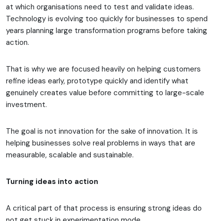
at which organisations need to test and validate ideas.
Technology is evolving too quickly for businesses to spend
years planning large transformation programs before taking
action.
That is why we are focused heavily on helping customers
refine ideas early, prototype quickly and identify what
genuinely creates value before committing to large-scale
investment.
The goal is not innovation for the sake of innovation. It is
helping businesses solve real problems in ways that are
measurable, scalable and sustainable.
Turning ideas into action
A critical part of that process is ensuring strong ideas do
not get stuck in experimentation mode.