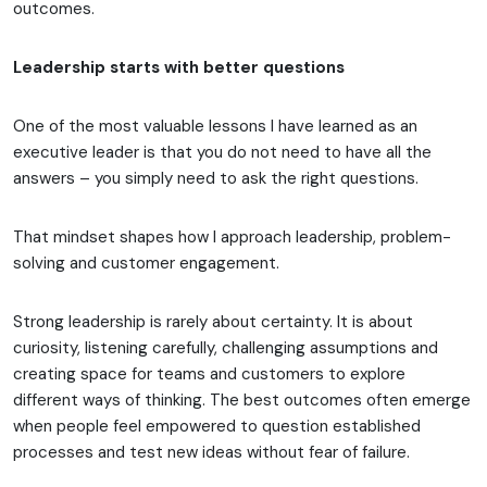
outcomes.
Leadership starts with better questions
One of the most valuable lessons I have learned as an
executive leader is that you do not need to have all the
answers – you simply need to ask the right questions.
That mindset shapes how I approach leadership, problem-
solving and customer engagement.
Strong leadership is rarely about certainty. It is about
curiosity, listening carefully, challenging assumptions and
creating space for teams and customers to explore
different ways of thinking. The best outcomes often emerge
when people feel empowered to question established
processes and test new ideas without fear of failure.