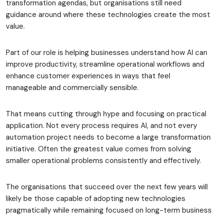
transformation agendas, but organisations still need
guidance around where these technologies create the most
value.
Part of our role is helping businesses understand how AI can
improve productivity, streamline operational workflows and
enhance customer experiences in ways that feel
manageable and commercially sensible.
That means cutting through hype and focusing on practical
application. Not every process requires AI, and not every
automation project needs to become a large transformation
initiative. Often the greatest value comes from solving
smaller operational problems consistently and effectively.
The organisations that succeed over the next few years will
likely be those capable of adopting new technologies
pragmatically while remaining focused on long-term business