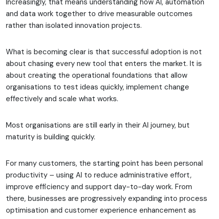
Increasingly, that means understanding how AI, automation
and data work together to drive measurable outcomes
rather than isolated innovation projects.
What is becoming clear is that successful adoption is not
about chasing every new tool that enters the market. It is
about creating the operational foundations that allow
organisations to test ideas quickly, implement change
effectively and scale what works.
Most organisations are still early in their AI journey, but
maturity is building quickly.
For many customers, the starting point has been personal
productivity – using AI to reduce administrative effort,
improve efficiency and support day-to-day work. From
there, businesses are progressively expanding into process
optimisation and customer experience enhancement as