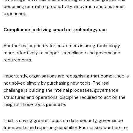
becoming central to productivity, innovation and customer
experience.
Compliance is driving smarter technology use
Another major priority for customers is using technology
more effectively to support compliance and governance
requirements.
Importantly, organisations are recognising that compliance is
not solved simply by purchasing new tools. The real
challenge is building the internal processes, governance
structures and operational discipline required to act on the
insights those tools generate.
That is driving greater focus on data security, governance
frameworks and reporting capability. Businesses want better