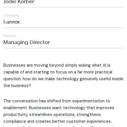
Jodie Korber
Company
Lanrex
Position
Managing Director
Businesses are moving beyond simply asking what AI is
capable of and starting to focus on a far more practical
question: how do we make technology genuinely useful inside
the business?
The conversation has shifted from experimentation to
enablement. Businesses want technology that improves
productivity, streamlines operations, strengthens
compliance and creates better customer experiences.