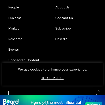
People
About Us
Business
Contact Us
Market
Subscribe
Research
LinkedIn
Events
Sponsored Content
We use
cookies
to enhance your experience.
Top Minds
ACCEPT
REJECT