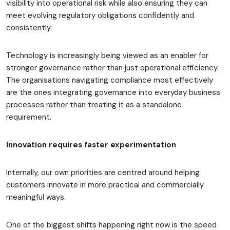
visibility into operational risk while also ensuring they can
meet evolving regulatory obligations confidently and
consistently.
Technology is increasingly being viewed as an enabler for
stronger governance rather than just operational efficiency.
The organisations navigating compliance most effectively
are the ones integrating governance into everyday business
processes rather than treating it as a standalone
requirement.
Innovation requires faster experimentation
Internally, our own priorities are centred around helping
customers innovate in more practical and commercially
meaningful ways.
One of the biggest shifts happening right now is the speed