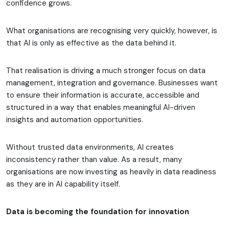
confidence grows.
What organisations are recognising very quickly, however, is
that AI is only as effective as the data behind it.
That realisation is driving a much stronger focus on data
management, integration and governance. Businesses want
to ensure their information is accurate, accessible and
structured in a way that enables meaningful AI-driven
insights and automation opportunities.
Without trusted data environments, AI creates
inconsistency rather than value. As a result, many
organisations are now investing as heavily in data readiness
as they are in AI capability itself.
Data is becoming the foundation for innovation