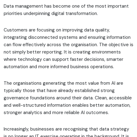
Data management has become one of the most important
priorities underpinning digital transformation.
Customers are focusing on improving data quality,
integrating disconnected systems and ensuring information
can flow effectively across the organisation. The objective is
not simply better reporting. It is creating environments
where technology can support faster decisions, smarter
automation and more informed business operations.
The organisations generating the most value from AI are
typically those that have already established strong
governance foundations around their data. Clean, accessible
and well-structured information enables better automation,
stronger analytics and more reliable AI outcomes.
Increasingly, businesses are recognising that data strategy
is no longer an IT exercise operating in the background. It is