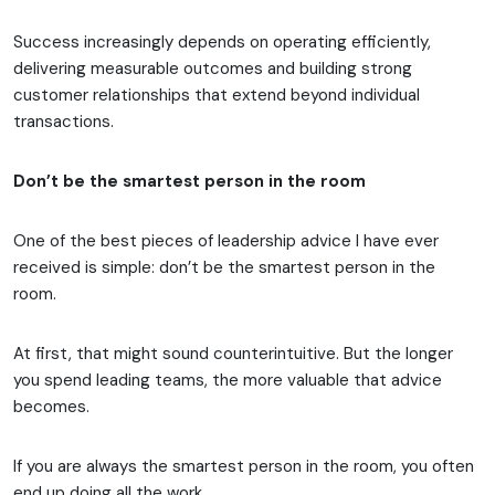
Success increasingly depends on operating efficiently,
delivering measurable outcomes and building strong
customer relationships that extend beyond individual
transactions.
Don’t be the smartest person in the room
One of the best pieces of leadership advice I have ever
received is simple: don’t be the smartest person in the
room.
At first, that might sound counterintuitive. But the longer
you spend leading teams, the more valuable that advice
becomes.
If you are always the smartest person in the room, you often
end up doing all the work.