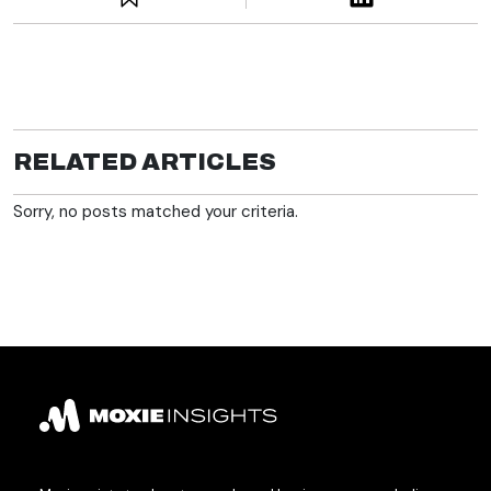
RELATED ARTICLES
Sorry, no posts matched your criteria.