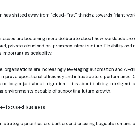
 has shifted away from “cloud-first” thinking towards “right work
nesses are becoming more deliberate about how workloads are 
ud, private cloud and on-premises infrastructure. Flexibility and r
 important as scalability.
, organisations are increasingly leveraging automation and AI-dr
mprove operational efficiency and infrastructure performance. 
 no longer just about migration – it is about building intelligent,
ing environments capable of supporting future growth.
ure-focused business
wn strategic priorities are built around ensuring Logicalis remains