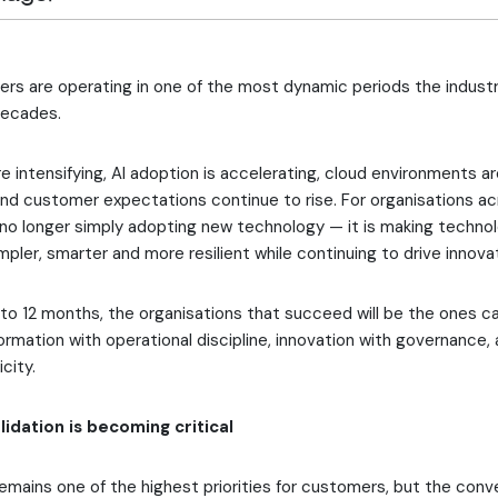
ers are operating in one of the most dynamic periods the indust
decades.
e intensifying, AI adoption is accelerating, cloud environments 
d customer expectations continue to rise. For organisations acr
 no longer simply adopting new technology — it is making techno
pler, smarter and more resilient while continuing to drive innova
to 12 months, the organisations that succeed will be the ones c
ormation with operational discipline, innovation with governance,
city.
idation is becoming critical
emains one of the highest priorities for customers, but the conve