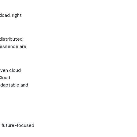
load, right
distributed
esilience are
iven cloud
Cloud
 adaptable and
 a future-focused