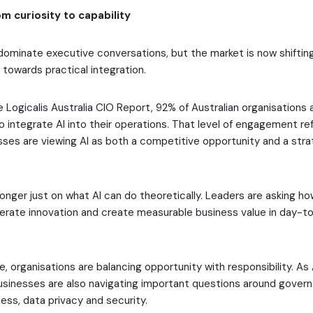
om curiosity to capability
dominate executive conversations, but the market is now shiftin
towards practical integration.
 Logicalis Australia CIO Report, 92% of Australian organisations 
o integrate AI into their operations. That level of engagement r
sses are viewing AI as both a competitive opportunity and a stra
longer just on what AI can do theoretically. Leaders are asking h
lerate innovation and create measurable business value in day-t
, organisations are balancing opportunity with responsibility. As A
businesses are also navigating important questions around govern
ess, data privacy and security.