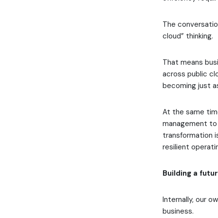
The conversation
cloud” thinking.
That means busi
across public clo
becoming just as
At the same time
management to i
transformation is
resilient operat
Building a fut
Internally, our o
business.