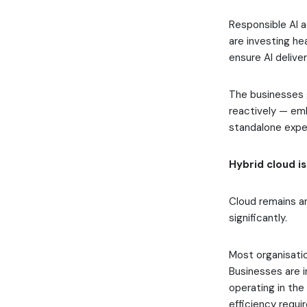
Responsible AI a
are investing he
ensure AI delive
The businesses g
reactively — emb
standalone expe
Hybrid cloud is
Cloud remains an
significantly.
Most organisati
Businesses are i
operating in th
efficiency requi