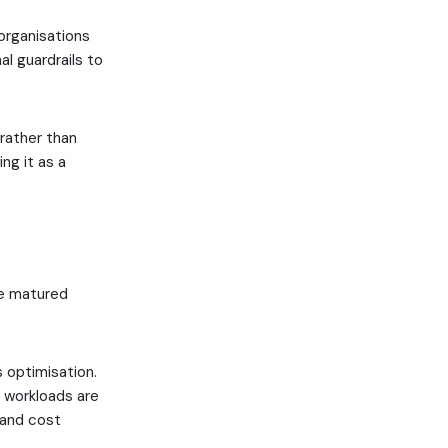
organisations
al guardrails to
rather than
ng it as a
ve matured
 optimisation.
e workloads are
 and cost