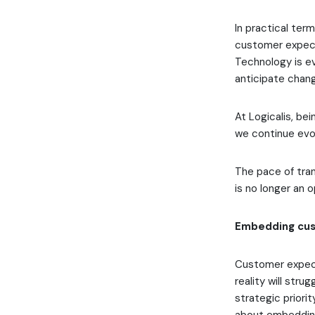
In practical ter
customer expecta
Technology is ev
anticipate chang
At Logicalis, be
we continue evo
The pace of tran
is no longer an 
Embedding cus
Customer expect
reality will str
strategic priorit