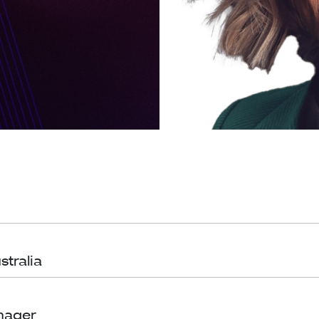
stralia
nager