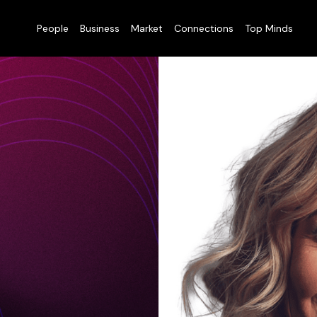
People
Business
Market
Connections
Top Minds