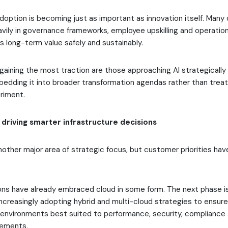
doption is becoming just as important as innovation itself. Many 
avily in governance frameworks, employee upskilling and operation
rs long-term value safely and sustainably.
aining the most traction are those approaching AI strategically 
edding it into broader transformation agendas rather than treati
riment.
 driving smarter infrastructure decisions
other major area of strategic focus, but customer priorities ha
ons have already embraced cloud in some form. The next phase is
ncreasingly adopting hybrid and multi-cloud strategies to ensur
e environments best suited to performance, security, compliance
rements.