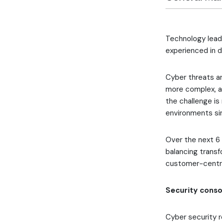
Technology lead
experienced in 
Cyber threats ar
more complex, an
the challenge is
environments sim
Over the next 6 
balancing transf
customer-centri
Security consol
Cyber security r