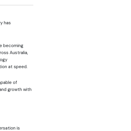
ry has
are becoming
oss Australia,
logy
tion at speed.
apable of
 and growth with
rsation is