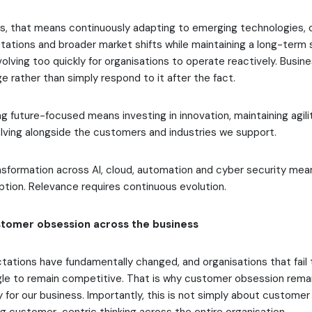
ms, that means continuously adapting to emerging technologies,
tions and broader market shifts while maintaining a long-term s
olving too quickly for organisations to operate reactively. Busi
e rather than simply respond to it after the fact.
ing future-focused means investing in innovation, maintaining agil
lving alongside the customers and industries we support.
sformation across AI, cloud, automation and cyber security means
option. Relevance requires continuous evolution.
tomer obsession across the business
ations have fundamentally changed, and organisations that fail 
uggle to remain competitive. That is why customer obsession rema
y for our business. Importantly, this is not simply about customer s