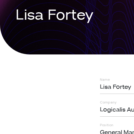
Lisa Fortey
Name
Lisa Fortey
Company
Logicalis Au
Position
General Ma