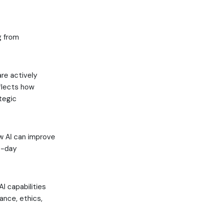
g from
are actively
eflects how
tegic
ow AI can improve
o-day
I capabilities
ance, ethics,