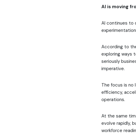
AI is moving fr
AI continues to 
experimentation 
According to the
exploring ways t
seriously busine
imperative.
The focus is no 
efficiency, acce
operations.
At the same time
evolve rapidly, 
workforce readin