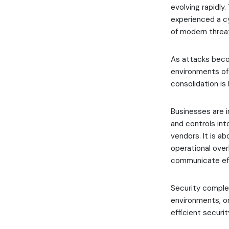
evolving rapidly
experienced a cy
of modern threa
As attacks beco
environments of
consolidation is
Businesses are i
and controls int
vendors. It is a
operational ove
communicate eff
Security complex
environments, o
efficient securi