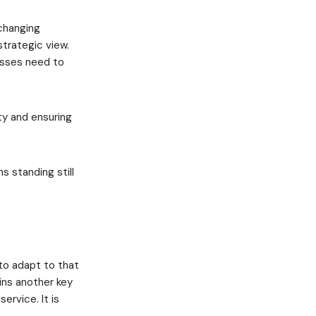
 changing
trategic view.
nesses need to
ity and ensuring
 standing still
to adapt to that
ins another key
ervice. It is