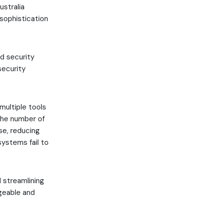
ustralia
 sophistication
d security
security
multiple tools
the number of
se, reducing
ystems fail to
d streamlining
geable and