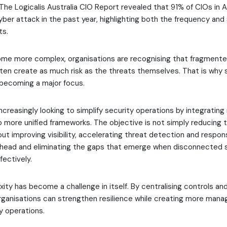
. The Logicalis Australia CIO Report revealed that 91% of CIOs in A
ber attack in the past year, highlighting both the frequency and
ts.
me more complex, organisations are recognising that fragmente
ten create as much risk as the threats themselves. That is why 
 becoming a major focus.
ncreasingly looking to simplify security operations by integrating 
o more unified frameworks. The objective is not simply reducing 
bout improving visibility, accelerating threat detection and respon
rhead and eliminating the gaps that emerge when disconnected s
ectively.
ity has become a challenge in itself. By centralising controls an
rganisations can strengthen resilience while creating more mana
ty operations.