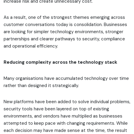
increase risk and create unnecessary cost.
As a result, one of the strongest themes emerging across
customer conversations today is consolidation. Businesses
are looking for simpler technology environments, stronger
partnerships and clearer pathways to security, compliance
and operational efficiency.
Reducing complexity across the technology stack
Many organisations have accumulated technology over time
rather than designed it strategically.
New platforms have been added to solve individual problems,
security tools have been layered on top of existing
environments, and vendors have multiplied as businesses
attempted to keep pace with changing requirements. While
each decision may have made sense at the time, the result