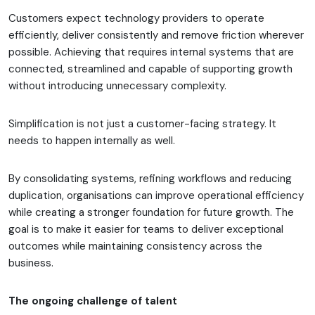
Customers expect technology providers to operate
efficiently, deliver consistently and remove friction wherever
possible. Achieving that requires internal systems that are
connected, streamlined and capable of supporting growth
without introducing unnecessary complexity.
Simplification is not just a customer-facing strategy. It
needs to happen internally as well.
By consolidating systems, refining workflows and reducing
duplication, organisations can improve operational efficiency
while creating a stronger foundation for future growth. The
goal is to make it easier for teams to deliver exceptional
outcomes while maintaining consistency across the
business.
The ongoing challenge of talent