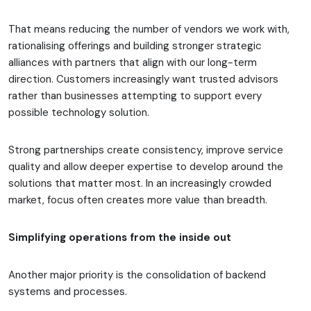
That means reducing the number of vendors we work with,
rationalising offerings and building stronger strategic
alliances with partners that align with our long-term
direction. Customers increasingly want trusted advisors
rather than businesses attempting to support every
possible technology solution.
Strong partnerships create consistency, improve service
quality and allow deeper expertise to develop around the
solutions that matter most. In an increasingly crowded
market, focus often creates more value than breadth.
Simplifying operations from the inside out
Another major priority is the consolidation of backend
systems and processes.