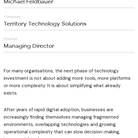
Michael Feldbauer
Company
Territory Technology Solutions
Position
Managing Director
For many organisations, the next phase of technology
investment is not about adding more tools, more platforms
or more complexity. It is about simplifying what already
exists.
After years of rapid digital adoption, businesses are
increasingly finding themselves managing fragmented
environments, overlapping technologies and growing
operational complexity that can slow decision-making,