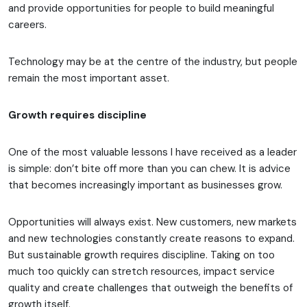
and provide opportunities for people to build meaningful
careers.
Technology may be at the centre of the industry, but people
remain the most important asset.
Growth requires discipline
One of the most valuable lessons I have received as a leader
is simple: don’t bite off more than you can chew. It is advice
that becomes increasingly important as businesses grow.
Opportunities will always exist. New customers, new markets
and new technologies constantly create reasons to expand.
But sustainable growth requires discipline. Taking on too
much too quickly can stretch resources, impact service
quality and create challenges that outweigh the benefits of
growth itself.