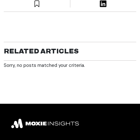
RELATED ARTICLES
Sorry, no posts matched your criteria.