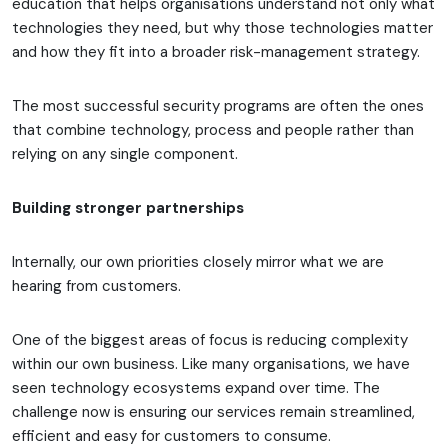
education that helps organisations understand not only what
technologies they need, but why those technologies matter
and how they fit into a broader risk-management strategy.
The most successful security programs are often the ones
that combine technology, process and people rather than
relying on any single component.
Building stronger partnerships
Internally, our own priorities closely mirror what we are
hearing from customers.
One of the biggest areas of focus is reducing complexity
within our own business. Like many organisations, we have
seen technology ecosystems expand over time. The
challenge now is ensuring our services remain streamlined,
efficient and easy for customers to consume.