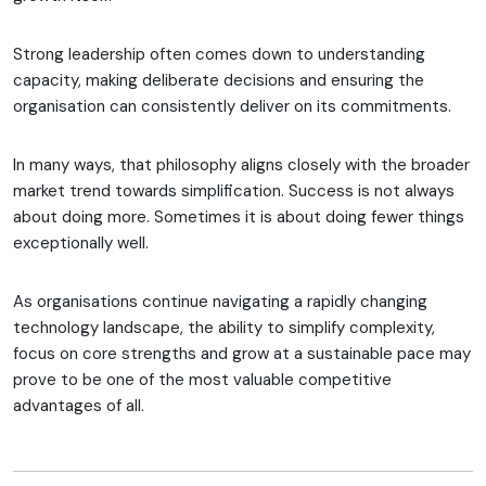
Strong leadership often comes down to understanding
capacity, making deliberate decisions and ensuring the
organisation can consistently deliver on its commitments.
In many ways, that philosophy aligns closely with the broader
market trend towards simplification. Success is not always
about doing more. Sometimes it is about doing fewer things
exceptionally well.
As organisations continue navigating a rapidly changing
technology landscape, the ability to simplify complexity,
focus on core strengths and grow at a sustainable pace may
prove to be one of the most valuable competitive
advantages of all.