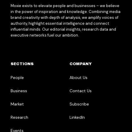
Moxie exists to elevate people and businesses – we believe
in the power of inspiration and knowledge. Combining media
brand creativity with depth of analysis, we amplify voices of
authority, highlight essential intelligence and connect
influential minds. Our editorial insights, research data and
executive networks fuel our ambition.
SECTIONS
COMPANY
People
About Us
Business
Contact Us
Market
Subscribe
Research
LinkedIn
Events