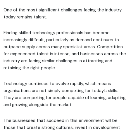
One of the most significant challenges facing the industry
today remains talent.
Finding skilled technology professionals has become
increasingly difficult, particularly as demand continues to
outpace supply across many specialist areas. Competition
for experienced talent is intense, and businesses across the
industry are facing similar challenges in attracting and
retaining the right people.
Technology continues to evolve rapidly, which means
organisations are not simply competing for today’s skills.
They are competing for people capable of learning, adapting
and growing alongside the market.
The businesses that succeed in this environment will be
those that create strong cultures, invest in development