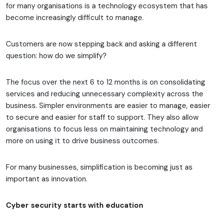
for many organisations is a technology ecosystem that has
become increasingly difficult to manage.
Customers are now stepping back and asking a different
question: how do we simplify?
The focus over the next 6 to 12 months is on consolidating
services and reducing unnecessary complexity across the
business. Simpler environments are easier to manage, easier
to secure and easier for staff to support. They also allow
organisations to focus less on maintaining technology and
more on using it to drive business outcomes.
For many businesses, simplification is becoming just as
important as innovation.
Cyber security starts with education