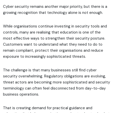
Cyber security remains another major priority, but there is a
growing recognition that technology alone is not enough.
While organisations continue investing in security tools and
controls, many are realising that education is one of the
most effective ways to strengthen their security posture.
Customers want to understand what they need to do to
remain compliant, protect their organisations and reduce
exposure to increasingly sophisticated threats.
The challenge is that many businesses still find cyber
security overwhelming. Regulatory obligations are evolving,
threat actors are becoming more sophisticated and security
terminology can often feel disconnected from day-to-day
business operations.
That is creating demand for practical guidance and