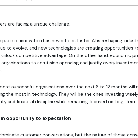
rs are facing a unique challenge.
 pace of innovation has never been faster. AI is reshaping industr
ue to evolve, and new technologies are creating opportunities 
d unlock competitive advantage. On the other hand, economic pr
ng organisations to scrutinise spending and justify every investme
.
 most successful organisations over the next 6 to 12 months will 
ng the most in technology. They will be the ones investing wisel
rity and financial discipline while remaining focused on long-term
rom opportunity to expectation
 dominate customer conversations, but the nature of those conve