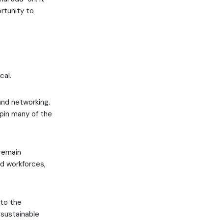
rtunity to
cal.
and networking.
rpin many of the
 remain
ed workforces,
 to the
 sustainable