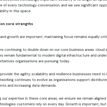
re of every technology conversation, and we see significant oppo
ility in this space.
on core strengths
and growth are important, maintaining focus remains equally criti
re continuing to double down on our core business areas: cloud 
es remain fundamental to modern digital infrastructure and unde
nitiatives organisations are pursuing today.
provide the agility, scalability and resilience businesses need to
working continues to evolve as organisations support distribut
ents and increasing data demands.
 our expertise in these core areas, we ensure we remain aligned
hnologies customers rely on every day. Growth is important, but