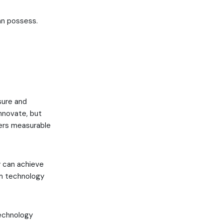
an possess.
.
sure and
nnovate, but
vers measurable
y can achieve
om technology
echnology