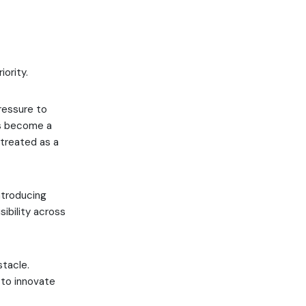
ority.
ressure to
as become a
 treated as a
ntroducing
sibility across
stacle.
 to innovate