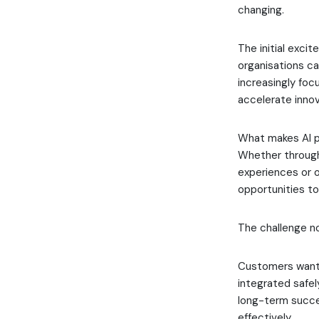
changing.
The initial exci
organisations c
increasingly fo
accelerate innov
What makes AI pa
Whether through
experiences or o
opportunities to
The challenge n
Customers want 
integrated safel
long-term succe
effectively.