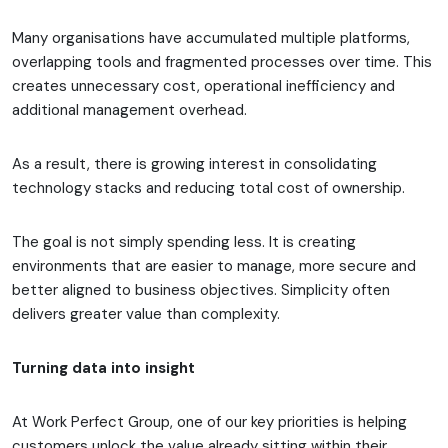
Many organisations have accumulated multiple platforms,
overlapping tools and fragmented processes over time. This
creates unnecessary cost, operational inefficiency and
additional management overhead.
As a result, there is growing interest in consolidating
technology stacks and reducing total cost of ownership.
The goal is not simply spending less. It is creating
environments that are easier to manage, more secure and
better aligned to business objectives. Simplicity often
delivers greater value than complexity.
Turning data into insight
At Work Perfect Group, one of our key priorities is helping
customers unlock the value already sitting within their