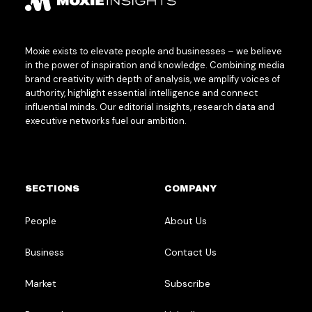
Moxie exists to elevate people and businesses – we believe
in the power of inspiration and knowledge. Combining media
brand creativity with depth of analysis, we amplify voices of
authority, highlight essential intelligence and connect
influential minds. Our editorial insights, research data and
executive networks fuel our ambition.
SECTIONS
COMPANY
People
About Us
Business
Contact Us
Market
Subscribe