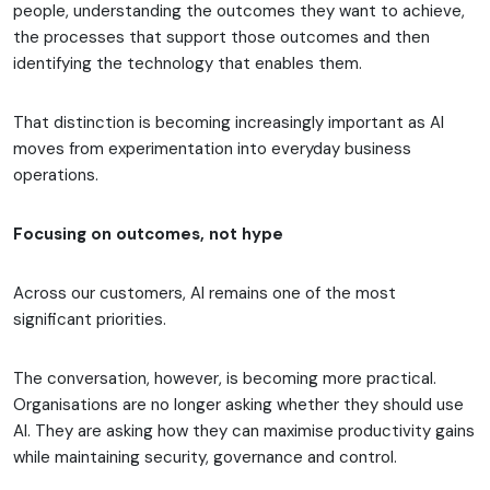
people, understanding the outcomes they want to achieve,
the processes that support those outcomes and then
identifying the technology that enables them.
That distinction is becoming increasingly important as AI
moves from experimentation into everyday business
operations.
Focusing on outcomes, not hype
Across our customers, AI remains one of the most
significant priorities.
The conversation, however, is becoming more practical.
Organisations are no longer asking whether they should use
AI. They are asking how they can maximise productivity gains
while maintaining security, governance and control.