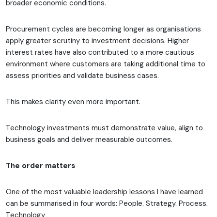
broader economic conditions.
Procurement cycles are becoming longer as organisations
apply greater scrutiny to investment decisions. Higher
interest rates have also contributed to a more cautious
environment where customers are taking additional time to
assess priorities and validate business cases.
This makes clarity even more important.
Technology investments must demonstrate value, align to
business goals and deliver measurable outcomes.
The order matters
One of the most valuable leadership lessons I have learned
can be summarised in four words: People. Strategy. Process.
Technology