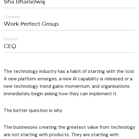
Sha Bharadwaj
Company
Work Perfect Group
Position
CEO
The technology industry has a habit of starting with the tool.
A new platform emerges, a new AI capability is released or a
new technology trend gains momentum, and organisations
immediately begin asking how they can implement it.
The better question is why.
The businesses creating the greatest value from technology
are not starting with products. They are starting with