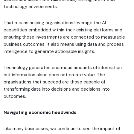
technology environments.
That means helping organisations leverage the AI
capabilities embedded within their existing platforms and
ensuring those investments are connected to measurable
business outcomes. It also means using data and process
intelligence to generate actionable insights.
Technology generates enormous amounts of information,
but information alone does not create value. The
organisations that succeed are those capable of
transforming data into decisions and decisions into
outcomes.
Navigating economic headwinds
Like many businesses, we continue to see the impact of