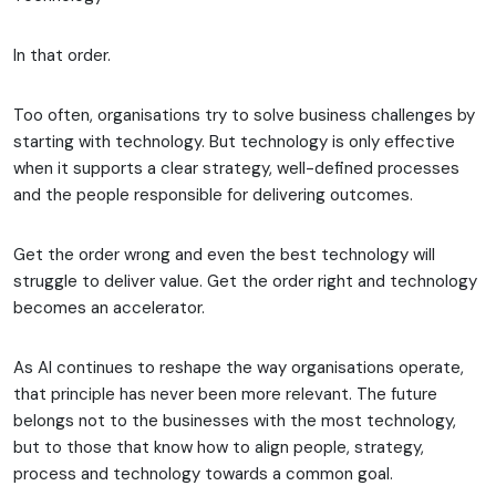
In that order.
Too often, organisations try to solve business challenges by
starting with technology. But technology is only effective
when it supports a clear strategy, well-defined processes
and the people responsible for delivering outcomes.
Get the order wrong and even the best technology will
struggle to deliver value. Get the order right and technology
becomes an accelerator.
As AI continues to reshape the way organisations operate,
that principle has never been more relevant. The future
belongs not to the businesses with the most technology,
but to those that know how to align people, strategy,
process and technology towards a common goal.