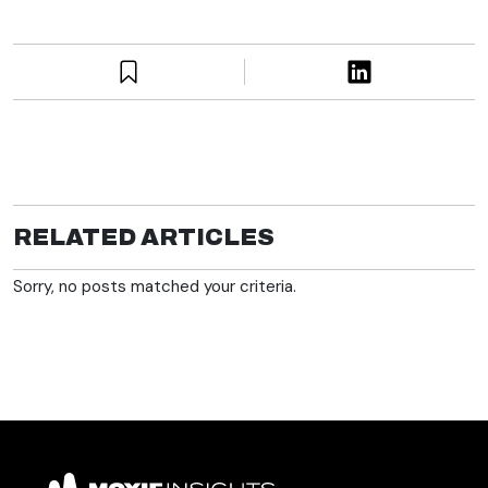
RELATED ARTICLES
Sorry, no posts matched your criteria.