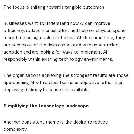
The focus is shifting towards tangible outcomes.
Businesses want to understand how AI can improve
efficiency, reduce manual effort and help employees spend
more time on high-value activities. At the same time, they
are conscious of the risks associated with uncontrolled
adoption and are looking for ways to implement AI
responsibly within existing technology environments.
The organisations achieving the strongest results are those
approaching AI with a clear business objective rather than
deploying it simply because it is available.
Simplifying the technology landscape
Another consistent theme is the desire to reduce
complexity.