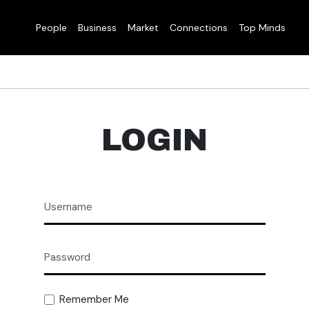
People
Business
Market
Connections
Top Minds
LOGIN
Remember Me