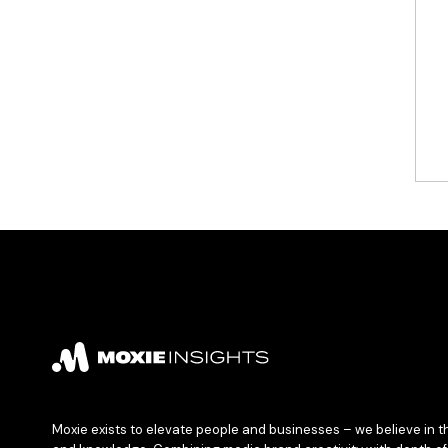
Moxie exists to elevate people and businesses – we believe in t