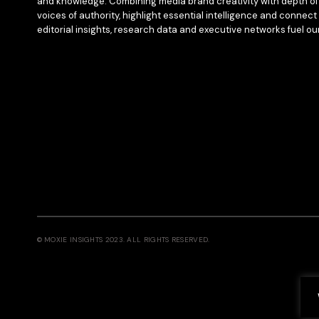
and knowledge. Combining media brand creativity with depth of 
voices of authority, highlight essential intelligence and connect 
editorial insights, research data and executive networks fuel ou
© MOXIE INSIGHTS 2023. ALL RIGHTS RESERVED.