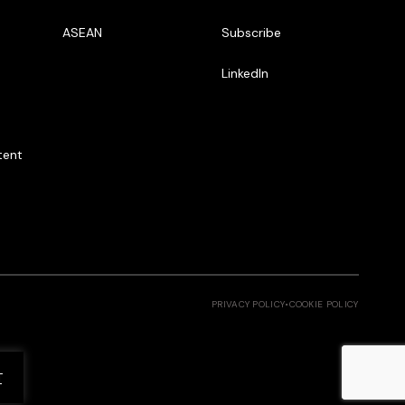
ASEAN
Subscribe
LinkedIn
tent
PRIVACY POLICY
•
COOKIE POLICY
T