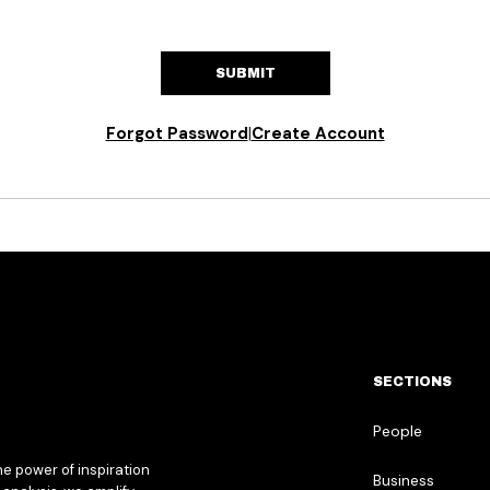
SUBMIT
Forgot Password
|
Create Account
SECTIONS
People
he power of inspiration
Business