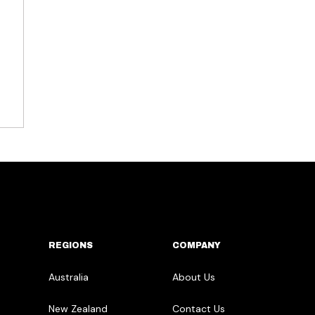
REGIONS
COMPANY
Australia
About Us
New Zealand
Contact Us