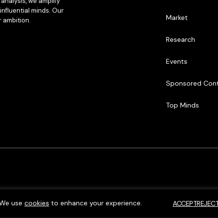
analysis, we amplify
influential minds. Our
Market
r ambition.
Research
Events
Sponsored Con
Top Minds
We use
cookies
to enhance your experience.
ACCEPT
REJEC