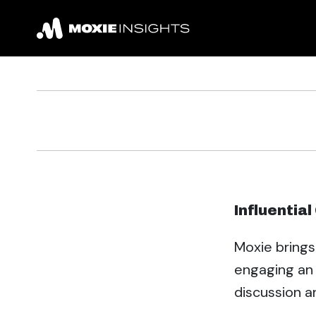
Influentia
Moxie brings
engaging an 
discussion a