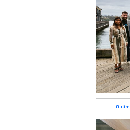
Optimi