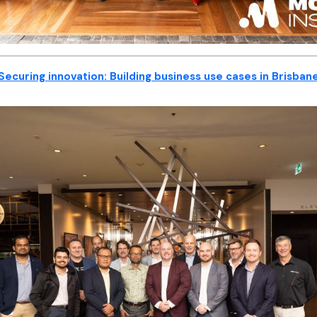
Securing innovation: Building business use cases in Brisban