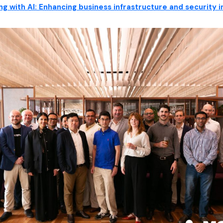
ng with AI: Enhancing business infrastructure and security 