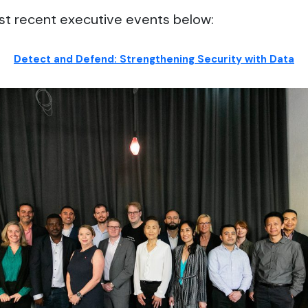
st recent executive events below:
Detect and Defend: Strengthening Security with Data