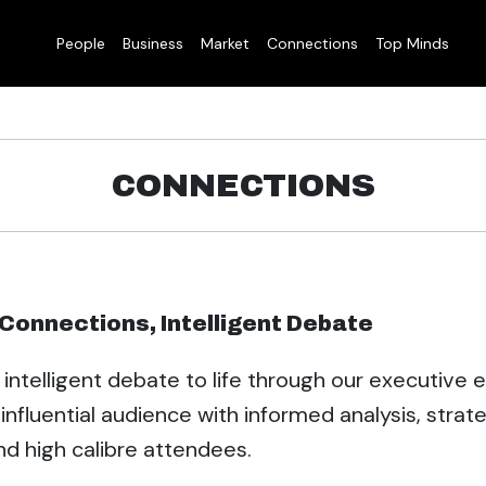
People
Business
Market
Connections
Top Minds
CONNECTIONS
l Connections, Intelligent Debate
 intelligent debate to life through our executive 
influential audience with informed analysis, strat
nd high calibre attendees.