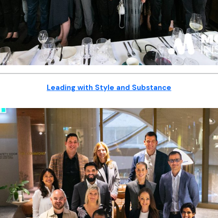
Leading with Style and Substance