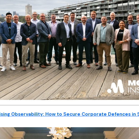
sing Observability: How to Secure Corporate Defences in