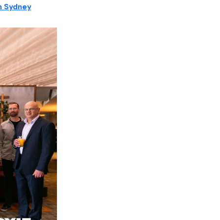
in Sydney