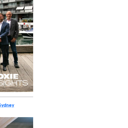
 Sydney