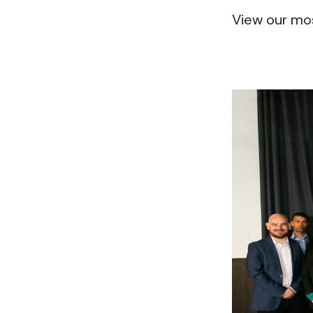
View our mo