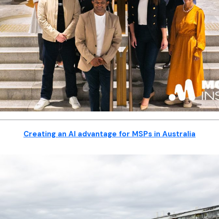
Creating an AI advantage for MSPs in Australia