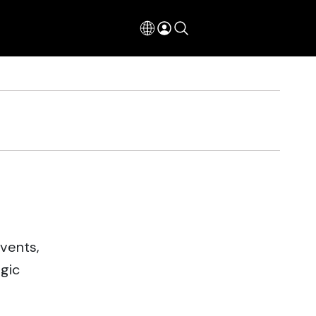
events,
egic