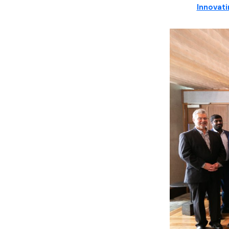
Innovati