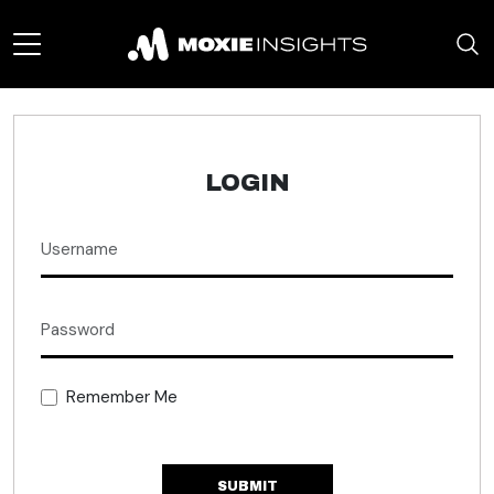
LOGIN
Remember Me
SUBMIT