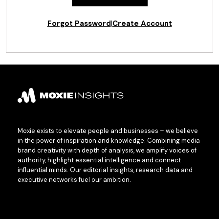
Forgot Password
|
Create Account
Moxie exists to elevate people and businesses – we believe
in the power of inspiration and knowledge. Combining media
brand creativity with depth of analysis, we amplify voices of
authority, highlight essential intelligence and connect
influential minds. Our editorial insights, research data and
executive networks fuel our ambition.