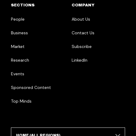
SECTIONS
COMPANY
People
About Us
Business
Contact Us
Market
Subscribe
Research
LinkedIn
Events
Sponsored Content
Top Minds