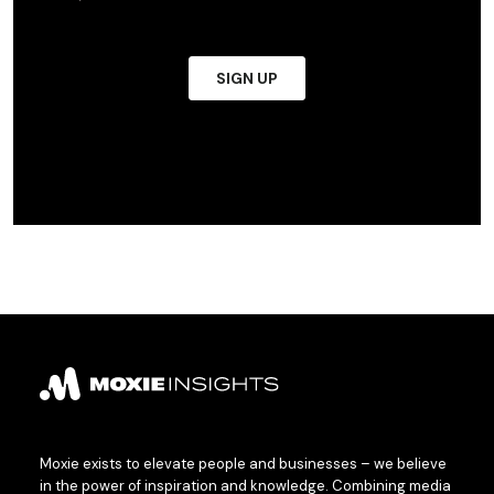
Moxie exists to elevate people and businesses – we believe
in the power of inspiration and knowledge. Combining media