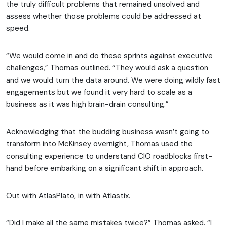
the truly difficult problems that remained unsolved and
assess whether those problems could be addressed at
speed.
“We would come in and do these sprints against executive
challenges,” Thomas outlined. “They would ask a question
and we would turn the data around. We were doing wildly fast
engagements but we found it very hard to scale as a
business as it was high brain-drain consulting.”
Acknowledging that the budding business wasn’t going to
transform into McKinsey overnight, Thomas used the
consulting experience to understand CIO roadblocks first-
hand before embarking on a significant shift in approach.
Out with AtlasPlato, in with Atlastix.
“Did I make all the same mistakes twice?” Thomas asked. “I