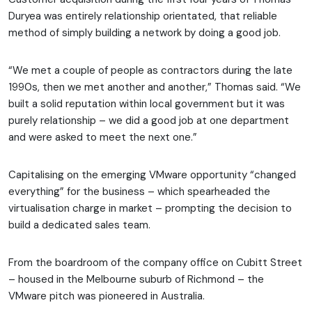
Duryea was entirely relationship orientated, that reliable
method of simply building a network by doing a good job.
“We met a couple of people as contractors during the late
1990s, then we met another and another,” Thomas said. “We
built a solid reputation within local government but it was
purely relationship – we did a good job at one department
and were asked to meet the next one.”
Capitalising on the emerging VMware opportunity “changed
everything” for the business – which spearheaded the
virtualisation charge in market – prompting the decision to
build a dedicated sales team.
From the boardroom of the company office on Cubitt Street
– housed in the Melbourne suburb of Richmond – the
VMware pitch was pioneered in Australia.