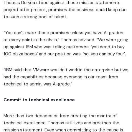
Thomas Duryea stood against those mission statements
project after project, promises the business could keep due
to such a strong pool of talent.
“You can’t make those promises unless you have A-graders
at every point in the chain,” Thomas advised. “We were going
up against IBM who was telling customers, ‘you need to buy
100 pizza boxes’ and our position was, ‘no, you can buy four’.
“IBM said that VMware wouldn’t work in the enterprise but we
had the capabilities because everyone in our team, from
technical to admin, was A-grade.”
Commit to technical excellence
More than two decades on from creating the mantra of
technical excellence, Thomas still lives and breathes the
mission statement. Even when committing to the cause is