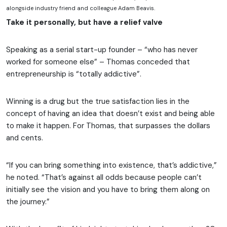
alongside industry friend and colleague Adam Beavis.
Take it personally, but have a relief valve
Speaking as a serial start-up founder – “who has never
worked for someone else” – Thomas conceded that
entrepreneurship is “totally addictive”.
Winning is a drug but the true satisfaction lies in the
concept of having an idea that doesn’t exist and being able
to make it happen. For Thomas, that surpasses the dollars
and cents.
“If you can bring something into existence, that’s addictive,”
he noted. “That’s against all odds because people can’t
initially see the vision and you have to bring them along on
the journey.”