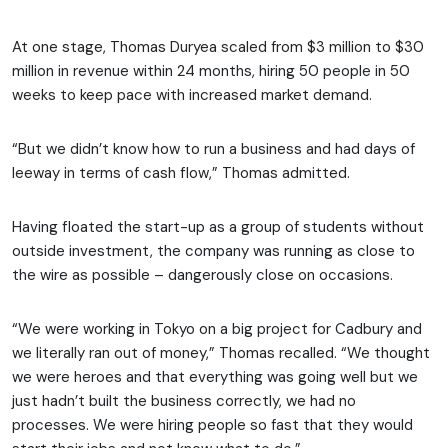
At one stage, Thomas Duryea scaled from $3 million to $30
million in revenue within 24 months, hiring 50 people in 50
weeks to keep pace with increased market demand.
“But we didn’t know how to run a business and had days of
leeway in terms of cash flow,” Thomas admitted.
Having floated the start-up as a group of students without
outside investment, the company was running as close to
the wire as possible – dangerously close on occasions.
“We were working in Tokyo on a big project for Cadbury and
we literally ran out of money,” Thomas recalled. “We thought
we were heroes and that everything was going well but we
just hadn’t built the business correctly, we had no
processes. We were hiring people so fast that they would