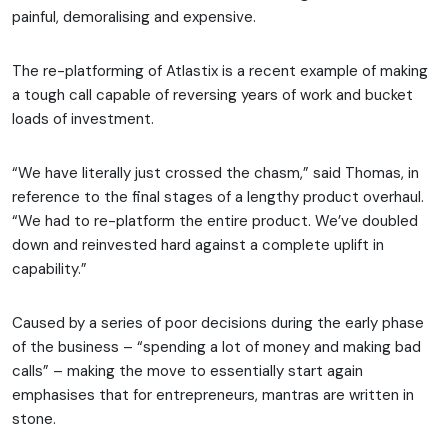
painful, demoralising and expensive.
The re-platforming of Atlastix is a recent example of making
a tough call capable of reversing years of work and bucket
loads of investment.
“We have literally just crossed the chasm,” said Thomas, in
reference to the final stages of a lengthy product overhaul.
“We had to re-platform the entire product. We’ve doubled
down and reinvested hard against a complete uplift in
capability.”
Caused by a series of poor decisions during the early phase
of the business – “spending a lot of money and making bad
calls” – making the move to essentially start again
emphasises that for entrepreneurs, mantras are written in
stone.