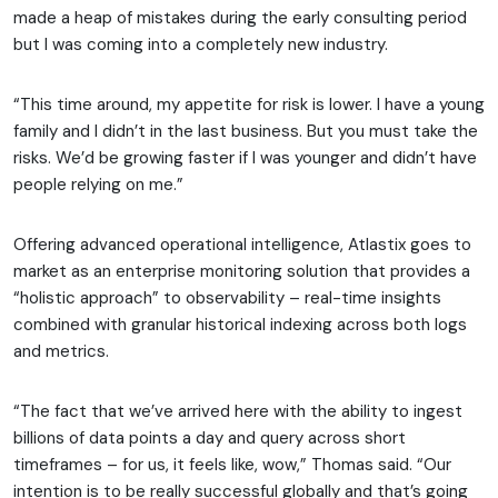
made a heap of mistakes during the early consulting period
but I was coming into a completely new industry.
“This time around, my appetite for risk is lower. I have a young
family and I didn’t in the last business. But you must take the
risks. We’d be growing faster if I was younger and didn’t have
people relying on me.”
Offering advanced operational intelligence, Atlastix goes to
market as an enterprise monitoring solution that provides a
“holistic approach” to observability – real-time insights
combined with granular historical indexing across both logs
and metrics.
“The fact that we’ve arrived here with the ability to ingest
billions of data points a day and query across short
timeframes – for us, it feels like, wow,” Thomas said. “Our
intention is to be really successful globally and that’s going