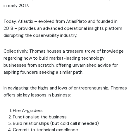
in early 2017.
Today, Atlastix – evolved from AtlasPlato and founded in
2018 – provides an advanced operational insights platform
disrupting the observability industry.
Collectively, Thomas houses a treasure trove of knowledge
regarding how to build market-leading technology
businesses from scratch, offering unvarnished advice for
aspiring founders seeking a similar path.
In navigating the highs and lows of entrepreneurship, Thomas
offers six key lessons in business:
Hire A-graders
Functionalise the business
Build relationships (but cold call if needed)
Commit to technical excellence