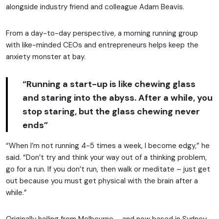
alongside industry friend and colleague Adam Beavis.
From a day-to-day perspective, a morning running group
with like-minded CEOs and entrepreneurs helps keep the
anxiety monster at bay.
“Running a start-up is like chewing glass
and staring into the abyss. After a while, you
stop staring, but the glass chewing never
ends”
“When I’m not running 4-5 times a week, I become edgy,” he
said. “Don’t try and think your way out of a thinking problem,
go for a run. If you don’t run, then walk or meditate – just get
out because you must get physical with the brain after a
while.”