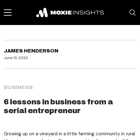
JAMES HENDERSON
June 13, 2023
BUSINESS
6 lessons in business from a
serial entrepreneur
Growing up on a vineyard in a little farming community in rural