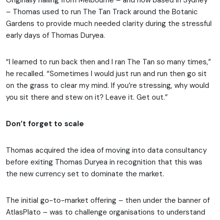
Originally hailing from Melbourne – and now based in Sydney
– Thomas used to run The Tan Track around the Botanic
Gardens to provide much needed clarity during the stressful
early days of Thomas Duryea.
“I learned to run back then and I ran The Tan so many times,”
he recalled. “Sometimes I would just run and run then go sit
on the grass to clear my mind. If you’re stressing, why would
you sit there and stew on it? Leave it. Get out.”
Don’t forget to scale
Thomas acquired the idea of moving into data consultancy
before exiting Thomas Duryea in recognition that this was
the new currency set to dominate the market.
The initial go-to-market offering – then under the banner of
AtlasPlato – was to challenge organisations to understand