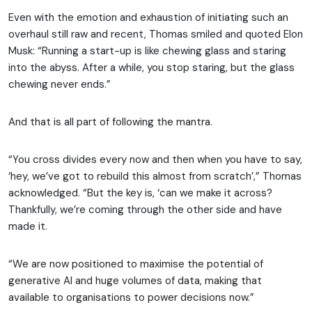
Even with the emotion and exhaustion of initiating such an
overhaul still raw and recent, Thomas smiled and quoted Elon
Musk: “Running a start-up is like chewing glass and staring
into the abyss. After a while, you stop staring, but the glass
chewing never ends.”
And that is all part of following the mantra.
“You cross divides every now and then when you have to say,
‘hey, we’ve got to rebuild this almost from scratch’,” Thomas
acknowledged. “But the key is, ‘can we make it across?
Thankfully, we’re coming through the other side and have
made it.
“We are now positioned to maximise the potential of
generative AI and huge volumes of data, making that
available to organisations to power decisions now.”