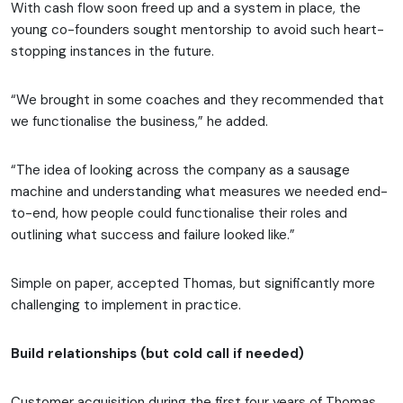
With cash flow soon freed up and a system in place, the
young co-founders sought mentorship to avoid such heart-
stopping instances in the future.
“We brought in some coaches and they recommended that
we functionalise the business,” he added.
“The idea of looking across the company as a sausage
machine and understanding what measures we needed end-
to-end, how people could functionalise their roles and
outlining what success and failure looked like.”
Simple on paper, accepted Thomas, but significantly more
challenging to implement in practice.
Build relationships (but cold call if needed)
Customer acquisition during the first four years of Thomas