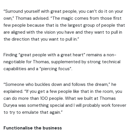
“Surround yourself with great people, you can’t do it on your
own,” Thomas advised. “The magic comes from those first
few people because that is the largest group of people that
are aligned with the vision you have and they want to pull in
the direction that you want to pull in.”
Finding “great people with a great heart” remains a non-
negotiable for Thomas, supplemented by strong technical
capabilities and a “piercing focus”.
“Someone who buckles down and follows the dream,” he
explained. “If you get a few people like that in the room, you
can do more than 100 people. What we built at Thomas
Duryea was something special and I will probably work forever
to try to emulate that again.”
Functionalise the business