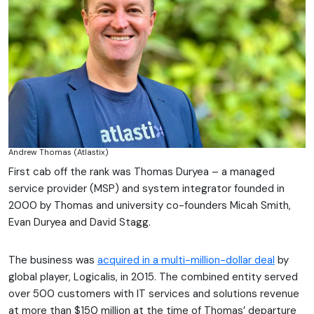
Andrew Thomas (Atlastix)
First cab off the rank was Thomas Duryea – a managed
service provider (MSP) and system integrator founded in
2000 by Thomas and university co-founders Micah Smith,
Evan Duryea and David Stagg.
The business was
acquired in a multi-million-dollar deal
by
global player, Logicalis, in 2015. The combined entity served
over 500 customers with IT services and solutions revenue
at more than $150 million at the time of Thomas’ departure