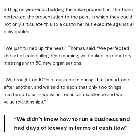
Sitting on weekends building the value proposition, the team
perfected the presentation to the point in which they could
not only articulate this to a customer but execute against all
deliverables.
“We just turned up the heat,” Thomas said. “We perfected
the art of cold calling. One morning, we booked introductory
meetings with 50 new organisations.
“We brought on 100s of customers during that period, one
after another, and we said to each that only two things
mattered to us – we value technical excellence and we
value relationships.”
“We didn’t know how to run a business and
had days of leeway in terms of cash flow”