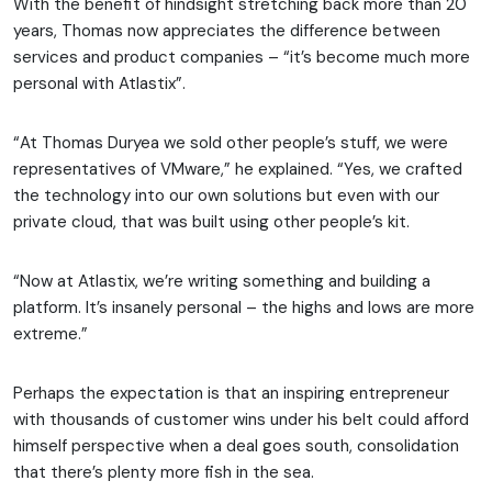
With the benefit of hindsight stretching back more than 20
years, Thomas now appreciates the difference between
services and product companies – “it’s become much more
personal with Atlastix”.
“At Thomas Duryea we sold other people’s stuff, we were
representatives of VMware,” he explained. “Yes, we crafted
the technology into our own solutions but even with our
private cloud, that was built using other people’s kit.
“Now at Atlastix, we’re writing something and building a
platform. It’s insanely personal – the highs and lows are more
extreme.”
Perhaps the expectation is that an inspiring entrepreneur
with thousands of customer wins under his belt could afford
himself perspective when a deal goes south, consolidation
that there’s plenty more fish in the sea.