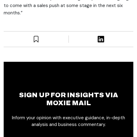
to come with a sales push at some stage in the next six
months.”
SIGN UP FOR INSIGHTS VIA
MOXIE MAIL
Inform your opinion with executive guidance, in-depth
analysis and business commentary.