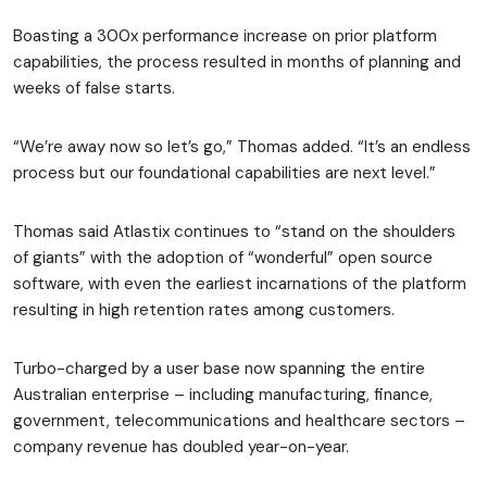
Boasting a 300x performance increase on prior platform
capabilities, the process resulted in months of planning and
weeks of false starts.
“We’re away now so let’s go,” Thomas added. “It’s an endless
process but our foundational capabilities are next level.”
Thomas said Atlastix continues to “stand on the shoulders
of giants” with the adoption of “wonderful” open source
software, with even the earliest incarnations of the platform
resulting in high retention rates among customers.
Turbo-charged by a user base now spanning the entire
Australian enterprise – including manufacturing, finance,
government, telecommunications and healthcare sectors –
company revenue has doubled year-on-year.