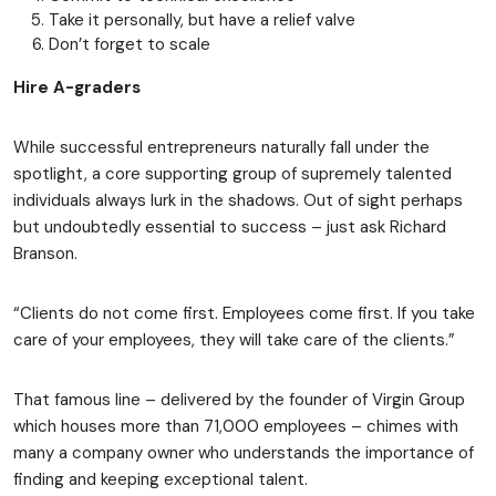
Take it personally, but have a relief valve
Don’t forget to scale
Hire A-graders
While successful entrepreneurs naturally fall under the
spotlight, a core supporting group of supremely talented
individuals always lurk in the shadows. Out of sight perhaps
but undoubtedly essential to success – just ask Richard
Branson.
“Clients do not come first. Employees come first. If you take
care of your employees, they will take care of the clients.”
That famous line – delivered by the founder of Virgin Group
which houses more than 71,000 employees – chimes with
many a company owner who understands the importance of
finding and keeping exceptional talent.