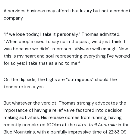
A services business may afford that luxury but not a product
company.
“If we lose today, I take it personally,” Thomas admitted.
“When people used to say no in the past, we’d just think it
was because we didn’t represent VMware well enough. Now
this is my heart and soul representing everything I’ve worked
for so yes; I take that as a no to me.”
On the flip side, the highs are “outrageous” should the
tender return a yes.
But whatever the verdict, Thomas strongly advocates the
importance of having a relief valve factored into decision
making activities. His release comes from running, having
recently completed 100km at the
Ultra-Trail Australia
in the
Blue Mountains, with a painfully impressive time of 22:33:09