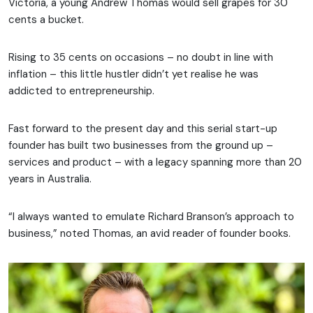
Victoria, a young Andrew Thomas would sell grapes for 30
cents a bucket.
Rising to 35 cents on occasions – no doubt in line with
inflation – this little hustler didn’t yet realise he was
addicted to entrepreneurship.
Fast forward to the present day and this serial start-up
founder has built two businesses from the ground up –
services and product – with a legacy spanning more than 20
years in Australia.
“I always wanted to emulate Richard Branson’s approach to
business,” noted Thomas, an avid reader of founder books.