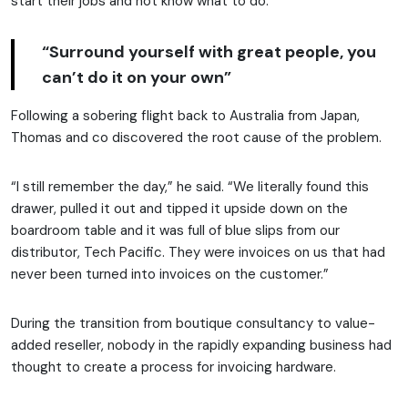
start their jobs and not know what to do.”
“Surround yourself with great people, you
can’t do it on your own”
Following a sobering flight back to Australia from Japan,
Thomas and co discovered the root cause of the problem.
“I still remember the day,” he said. “We literally found this
drawer, pulled it out and tipped it upside down on the
boardroom table and it was full of blue slips from our
distributor, Tech Pacific. They were invoices on us that had
never been turned into invoices on the customer.”
During the transition from boutique consultancy to value-
added reseller, nobody in the rapidly expanding business had
thought to create a process for invoicing hardware.