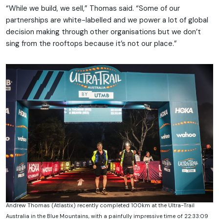
“While we build, we sell,” Thomas said. “Some of our
partnerships are white-labelled and we power a lot of global
decision making through other organisations but we don’t
sing from the rooftops because it’s not our place.”
Andrew Thomas (Atlastix) recently completed 100km at the Ultra-Trail
Australia in the Blue Mountains, with a painfully impressive time of 22:33:09