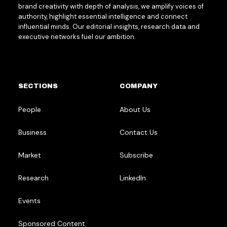
brand creativity with depth of analysis, we amplify voices of
authority, highlight essential intelligence and connect
influential minds. Our editorial insights, research data and
executive networks fuel our ambition.
SECTIONS
COMPANY
People
About Us
Business
Contact Us
Market
Subscribe
Research
LinkedIn
Events
Sponsored Content