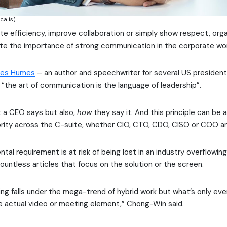
calis)
e efficiency, improve collaboration or simply show respect, org
te the importance of strong communication in the corporate wor
es Humes
– an author and speechwriter for several US presidents
“the art of communication is the language of leadership”.
at a CEO says but also,
how
they say it. And this principle can be 
ority across the C-suite, whether CIO, CTO, CDO, CISO or COO 
tal requirement is at risk of being lost in an industry overflowin
ntless articles that focus on the solution or the screen.
ng falls under the mega-trend of hybrid work but what’s only ever
e actual video or meeting element,” Chong-Win said.