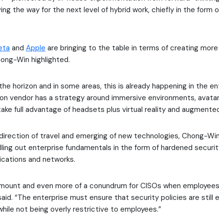
ving the way for the next level of hybrid work, chiefly in the form
eta
and
Apple
are bringing to the table in terms of creating mor
ong-Win highlighted.
the horizon and in some areas, this is already happening in the en
ion vendor has a strategy around immersive environments, avata
ake full advantage of headsets plus virtual reality and augmented 
direction of travel and emerging of new technologies, Chong-Wi
lling out enterprise fundamentals in the form of hardened securi
ications and networks.
ramount and even more of a conundrum for CISOs when employees 
said. “The enterprise must ensure that security policies are still 
hile not being overly restrictive to employees.”