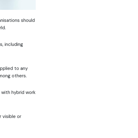
anisations should
ld.
, including
applied to any
among others.
g with hybrid work
 visible or