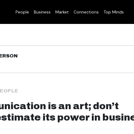
People
Business
Market
Connections
Top Minds
DERSON
EOPLE
ication is an art; don’t
stimate its power in busin