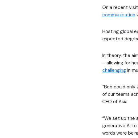
On a recent vis
communication
w
Hosting global ex
expected degree
In theory, the a
– allowing for h
challenging
in mu
“Bob could only v
of our teams acr
CEO of Asia.
“We set up the a
generative AI to
words were being