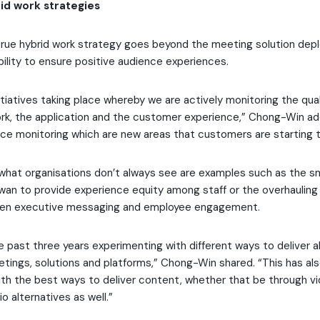
id work strategies
rue hybrid work strategy goes beyond the meeting solution depl
bility to ensure positive audience experiences.
nitiatives taking place whereby we are actively monitoring the qual
rk, the application and the customer experience,” Chong-Win add
e monitoring which are new areas that customers are starting t
 what organisations don’t always see are examples such as the s
aiwan to provide experience equity among staff or the overhauling 
then executive messaging and employee engagement.
 past three years experimenting with different ways to deliver al
etings, solutions and platforms,” Chong-Win shared. “This has a
th the best ways to deliver content, whether that be through vi
o alternatives as well.”