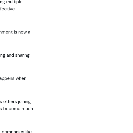
ng multiple
ffective
onment is now a
ng and sharing
 happens when
s others joining
ices become much
 companies like