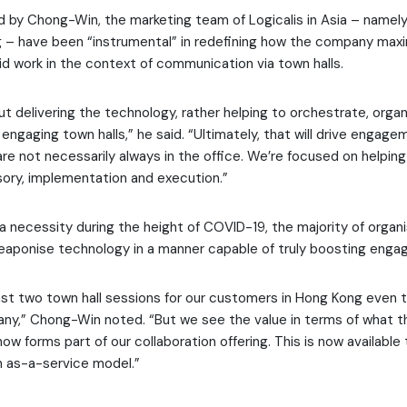
 by Chong-Win, the marketing team of Logicalis in Asia – namel
g – have been “instrumental” in redefining how the company max
rid work in the context of communication via town halls.
out delivering the technology, rather helping to orchestrate, orga
ngaging town halls,” he said. “Ultimately, that will drive engage
e not necessarily always in the office. We’re focused on helpin
ory, implementation and execution.”
a necessity during the height of COVID-19, the majority of organ
weaponise technology in a manner capable of truly boosting enga
ast two town hall sessions for our customers in Hong Kong even 
y,” Chong-Win noted. “But we see the value in terms of what th
now forms part of our collaboration offering. This is now available 
n as-a-service model.”