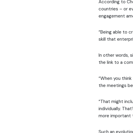
According to Cho
countries – or ev
engagement amo
“Being able to c
skill that enterp
In other words, 
the link to a co
“When you think 
the meetings be
“That might inclu
individually. T
more important t
Such an evolutio