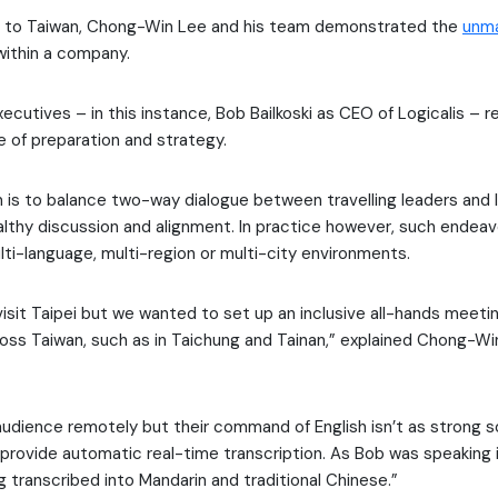
it to Taiwan, Chong-Win Lee and his team demonstrated the
unma
ithin a company.
ecutives – in this instance, Bob Bailkoski as CEO of Logicalis – r
 of preparation and strategy.
im is to balance two-way dialogue between travelling leaders and
ealthy discussion and alignment. In practice however, such endea
lti-language, multi-region or multi-city environments.
isit Taipei but we wanted to set up an inclusive all-hands meeting
oss Taiwan, such as in Taichung and Tainan,” explained Chong-Wi
udience remotely but their command of English isn’t as strong 
 provide automatic real-time transcription. As Bob was speaking in
 transcribed into Mandarin and traditional Chinese.”