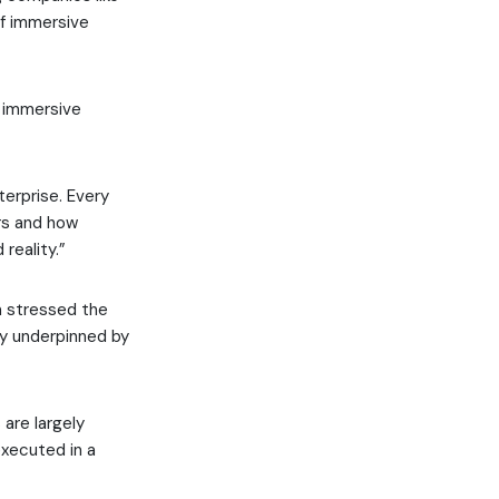
 of immersive
e immersive
terprise. Every
rs and how
reality.”
n stressed the
ty underpinned by
are largely
executed in a