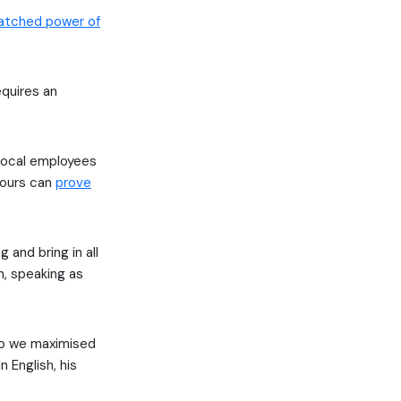
tched power of
equires an
 local employees
vours can
prove
 and bring in all
n, speaking as
so we maximised
 English, his