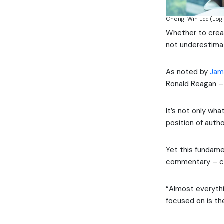
Chong-Win Lee (Logi
Whether to creat
not underestima
As noted by
Jam
Ronald Reagan – 
It’s not only wh
position of auth
Yet this fundamen
commentary – cou
“Almost everythi
focused on is th