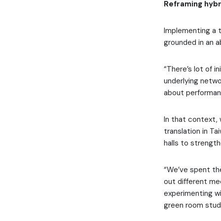
Reframing hybr
Implementing a t
grounded in an a
“There’s lot of i
underlying netwo
about performanc
In that context,
translation in T
halls to streng
“We’ve spent the
out different me
experimenting wi
green room studi