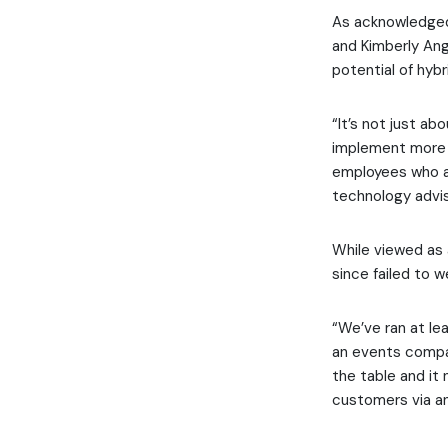
As acknowledged
and Kimberly An
potential of hyb
“It’s not just ab
implement more e
employees who ar
technology advis
While viewed as 
since failed to 
“We’ve ran at le
an events compan
the table and it 
customers via a