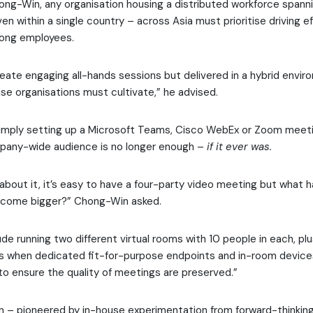
ng-Win, any organisation housing a distributed workforce spanni
en within a single country – across Asia must prioritise driving e
ng employees.
reate engaging all-hands sessions but delivered in a hybrid envir
rise organisations must cultivate,” he advised.
simply setting up a Microsoft Teams, Cisco WebEx or Zoom meeti
mpany-wide audience is no longer enough –
if it ever was.
about it, it’s easy to have a four-party video meeting but what
come bigger?” Chong-Win asked.
de running two different virtual rooms with 10 people in each, plu
hat’s when dedicated fit-for-purpose endpoints and in-room dev
o ensure the quality of meetings are preserved.”
n – pioneered by in-house experimentation from forward-thinking