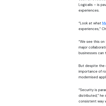
Logicalis – is pa
experiences.
“Look at what
M
experiences,” Ch
“We see this on 
major collaborat
businesses can t
But despite the 
importance of ro
modernised appl
“Security is pa
distributed,” he 
consistent way w