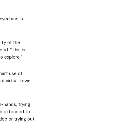
oyed and is
ity of the
ed. “This is
o explore.”
mart use of
of virtual town
l-hands, trying
lso extended to
deo or trying out