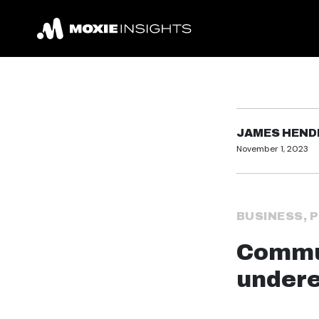
JAMES HEN
November 1, 2023
BUSINESS
,
P
Commun
undere