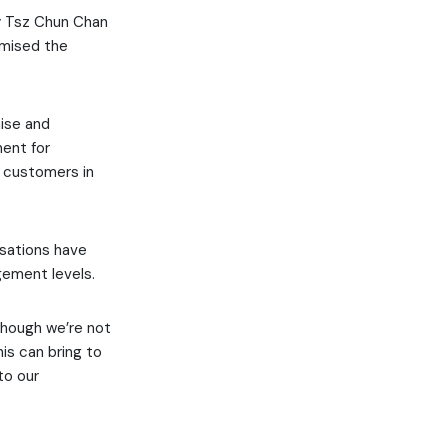
y Tsz Chun Chan
imised the
nise and
ment for
g customers in
isations have
gement levels.
though we’re not
is can bring to
to our