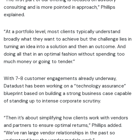
consulting and is more pointed in approach,” Phillips
explained.
“At a portfolio level, most clients typically understand
broadly what they want to achieve but the challenge lies in
turning an idea into a solution and then an outcome. And
doing all that in an optimal fashion without spending too
much money or going to tender.”
With 7-8 customer engagements already underway,
Datadust has been working on a “technology assurance”
blueprint based on building a strong business case capable
of standing up to intense corporate scrutiny.
“Then it’s about simplifying how clients work with vendors
and partners to ensure optimal returns,” Phillips added.
“We’ve ran large vendor relationships in the past so