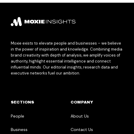
Moxie exists to elevate people and businesses – we believe
in the power of inspiration and knowledge. Combining media
brand creativity with depth of analysis, we amplify voices of
authority, highlight essential intelligence and connect
influential minds. Our editorial insights, research data and
executive networks fuel our ambition.
SECTIONS
COMPANY
People
About Us
Business
Contact Us