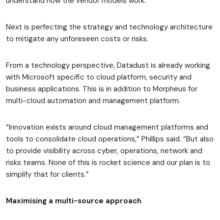
understand how the vendor models work.”
Next is perfecting the strategy and technology architecture
to mitigate any unforeseen costs or risks.
From a technology perspective, Datadust is already working
with Microsoft specific to cloud platform, security and
business applications. This is in addition to Morpheus for
multi-cloud automation and management platform.
“Innovation exists around cloud management platforms and
tools to consolidate cloud operations,” Phillips said. “But also
to provide visibility across cyber, operations, network and
risks teams. None of this is rocket science and our plan is to
simplify that for clients.”
Maximising a multi-source approach