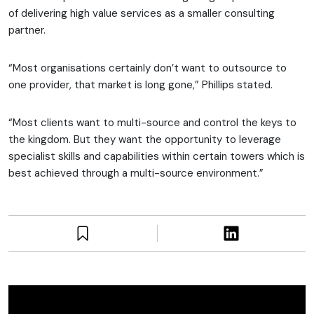
of delivering high value services as a smaller consulting
partner.
“Most organisations certainly don’t want to outsource to
one provider, that market is long gone,” Phillips stated.
“Most clients want to multi-source and control the keys to
the kingdom. But they want the opportunity to leverage
specialist skills and capabilities within certain towers which is
best achieved through a multi-source environment.”