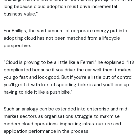
long because cloud adoption must drive incremental
business value.”
For Phillips, the vast amount of corporate energy put into
adopting cloud has not been matched from a lifecycle
perspective.
“Cloud is proving to be a little like a Ferrari,” he explained. “It’s
complicated because if you drive the car well then it makes
you go fast and look good. But if you’re a little out of control
you’ll get hit with lots of speeding tickets and you’ll end up
having to ride it like a push bike.”
Such an analogy can be extended into enterprise and mid-
market sectors as organisations struggle to maximise
modern cloud operations, impacting infrastructure and
application performance in the process.