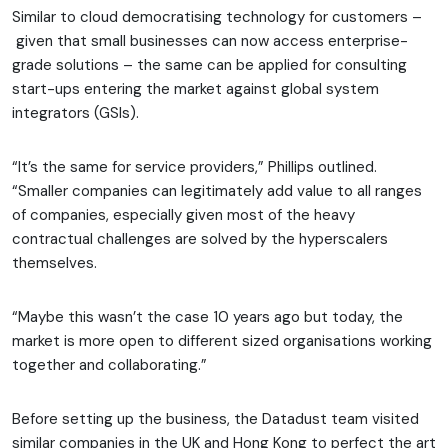
Similar to cloud democratising technology for customers –
given that small businesses can now access enterprise-
grade solutions – the same can be applied for consulting
start-ups entering the market against global system
integrators (GSIs).
“It’s the same for service providers,” Phillips outlined.
“Smaller companies can legitimately add value to all ranges
of companies, especially given most of the heavy
contractual challenges are solved by the hyperscalers
themselves.
“Maybe this wasn’t the case 10 years ago but today, the
market is more open to different sized organisations working
together and collaborating.”
Before setting up the business, the Datadust team visited
similar companies in the UK and Hong Kong to perfect the art