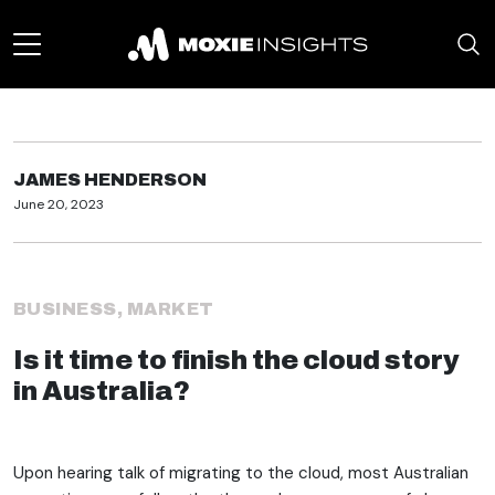
JAMES HENDERSON
June 20, 2023
BUSINESS
,
MARKET
Is it time to finish the cloud story
in Australia?
Upon hearing talk of migrating to the cloud, most Australian