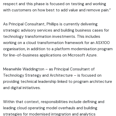
respect and this phase is focused on testing and working
with customers on how best to add value and remove pain.”
As Principal Consultant, Phillips is currently delivering
strategic advisory services and building business cases for
technology transformation investments. This includes
working on a cloud transformation framework for an ASX100
organisation, in addition to a platform modernisation program
for line-of-business applications on Microsoft Azure.
Meanwhile Waddington – as Principal Consultant of
Technology Strategy and Architecture – is focused on
providing technical leadership linked to program architecture
and digital initiatives.
Within that context, responsibilities include defining and
leading cloud operating model overhauls and building
strategies for modernised integration and analytics