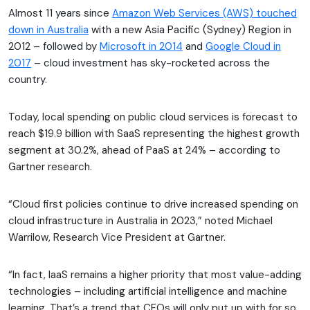
Almost 11 years since
Amazon Web Services (AWS) touched
down in Australia
with a new Asia Pacific (Sydney) Region in
2012 – followed by
Microsoft in 2014
and
Google Cloud in
2017
– cloud investment has sky-rocketed across the
country.
Today, local spending on public cloud services is forecast to
reach $19.9 billion with SaaS representing the highest growth
segment at 30.2%, ahead of PaaS at 24% – according to
Gartner research.
“Cloud first policies continue to drive increased spending on
cloud infrastructure in Australia in 2023,” noted Michael
Warrilow, Research Vice President at Gartner.
“In fact, IaaS remains a higher priority that most value-adding
technologies – including artificial intelligence and machine
learning. That’s a trend that CFOs will only put up with for so