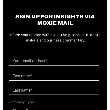
SIGN UP FOR INSIGHTS VIA
MOXIE MAIL
Inform your opinion with executive guidance, in-depth
analysis and business commentary.