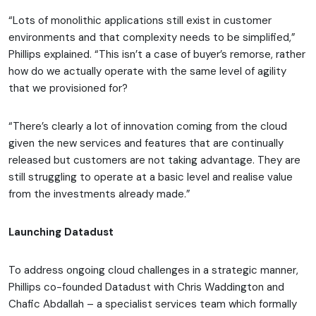
“Lots of monolithic applications still exist in customer
environments and that complexity needs to be simplified,”
Phillips explained. “This isn’t a case of buyer’s remorse, rather
how do we actually operate with the same level of agility
that we provisioned for?
“There’s clearly a lot of innovation coming from the cloud
given the new services and features that are continually
released but customers are not taking advantage. They are
still struggling to operate at a basic level and realise value
from the investments already made.”
Launching Datadust
To address ongoing cloud challenges in a strategic manner,
Phillips co-founded Datadust with Chris Waddington and
Chafic Abdallah – a specialist services team which formally