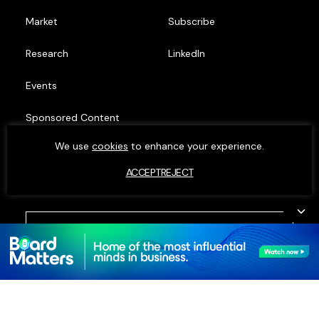
Market
Subscribe
Research
LinkedIn
Events
Sponsored Content
We use
cookies
to enhance your experience.
Top Minds
ACCEPT
REJECT
© MOXIE INSIGHTS 2023. ALL RIGHTS RESERVED.
PRIVACY POLICY
•
COOKIE POLICY