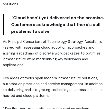
solutions.
“Cloud hasn’t yet delivered on the promise.
Customers acknowledge that there’s still
problems to solve”
As Principal Consultant of Technology Strategy, Abdallah is
tasked with assessing cloud adoption approaches and
aligning a roadmap of discrete work packages to optimise
infrastructure while modernising key workloads and
applications.
Key areas of focus span modern infrastructure solutions,
automation practices and service management, in addition
to delivering and integrating technologies across in-house,
hosted and cloud platforms.
“The first part of our offering is focused on advisory