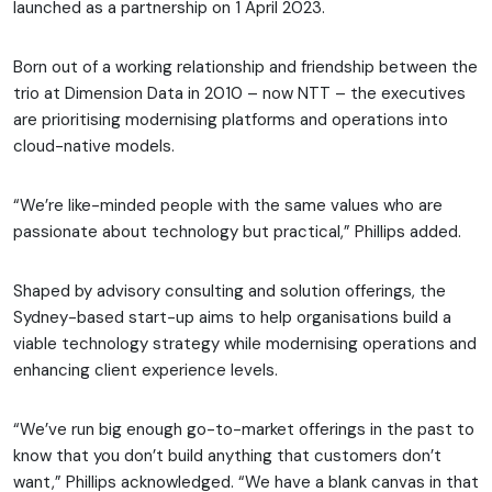
launched as a partnership on 1 April 2023.
Born out of a working relationship and friendship between the
trio at Dimension Data in 2010 – now NTT – the executives
are prioritising modernising platforms and operations into
cloud-native models.
“We’re like-minded people with the same values who are
passionate about technology but practical,” Phillips added.
Shaped by advisory consulting and solution offerings, the
Sydney-based start-up aims to help organisations build a
viable technology strategy while modernising operations and
enhancing client experience levels.
“We’ve run big enough go-to-market offerings in the past to
know that you don’t build anything that customers don’t
want,” Phillips acknowledged. “We have a blank canvas in that