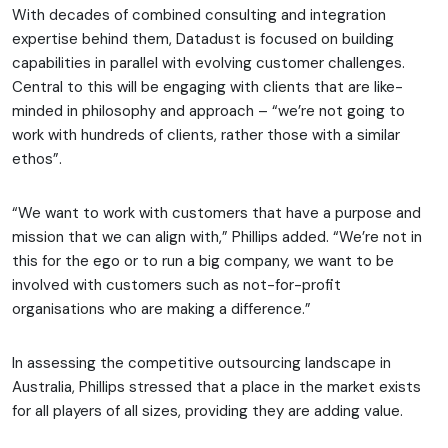
With decades of combined consulting and integration
expertise behind them, Datadust is focused on building
capabilities in parallel with evolving customer challenges.
Central to this will be engaging with clients that are like-
minded in philosophy and approach – “we’re not going to
work with hundreds of clients, rather those with a similar
ethos”.
“We want to work with customers that have a purpose and
mission that we can align with,” Phillips added. “We’re not in
this for the ego or to run a big company, we want to be
involved with customers such as not-for-profit
organisations who are making a difference.”
In assessing the competitive outsourcing landscape in
Australia, Phillips stressed that a place in the market exists
for all players of all sizes, providing they are adding value.