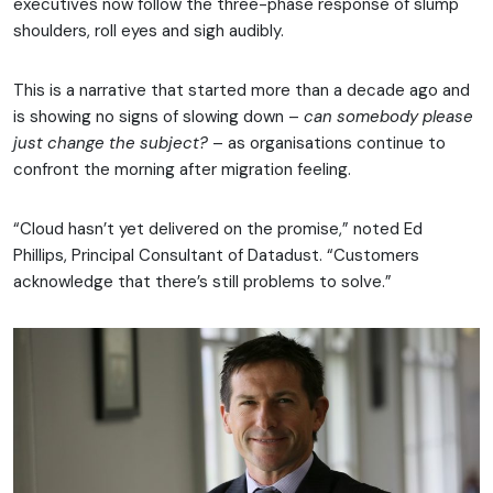
executives now follow the three-phase response of slump
shoulders, roll eyes and sigh audibly.
This is a narrative that started more than a decade ago and
is showing no signs of slowing down –
can somebody please
just change the subject?
– as organisations continue to
confront the morning after migration feeling.
“Cloud hasn’t yet delivered on the promise,” noted Ed
Phillips, Principal Consultant of Datadust. “Customers
acknowledge that there’s still problems to solve.”