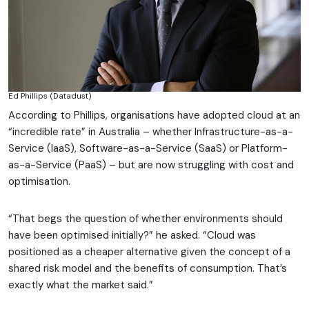
Ed Phillips (Datadust)
According to Phillips, organisations have adopted cloud at an
“incredible rate” in Australia – whether Infrastructure-as-a-
Service (IaaS), Software-as-a-Service (SaaS) or Platform-
as-a-Service (PaaS) – but are now struggling with cost and
optimisation.
“That begs the question of whether environments should
have been optimised initially?” he asked. “Cloud was
positioned as a cheaper alternative given the concept of a
shared risk model and the benefits of consumption. That’s
exactly what the market said.”