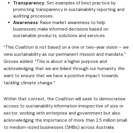
Transparency:
Set examples of best practice by
promoting transparency in sustainability reporting and
auditing processes.
Awareness:
Raise market awareness to help
businesses make informed decisions based on
sustainable products, solutions and services.
“This
Coalition
is not based on a one or two-year vision – we
view sustainability as our permanent mission and mandate,”
Groves added. “This is about a higher purpose and
acknowledging that we are linked through our humanity. We
want to ensure that we have a positive impact towards
tackling climate change.”
Within that context, the
Coalition
will seek to democratise
access to sustainability information irrespective of size or
sector, working with enterprise and government but also
acknowledging the importance of more than 2.5 million small
to medium-sized businesses (SMBs) across Australia.