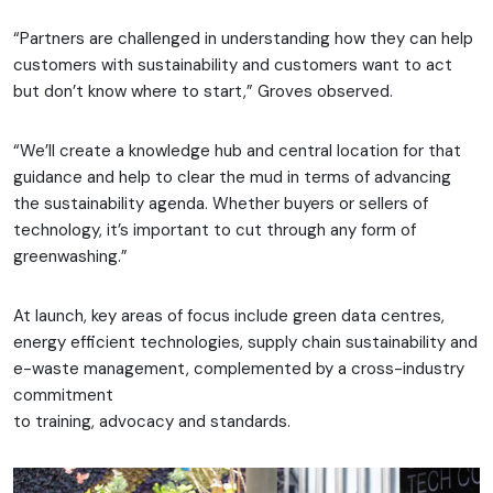
“Partners are challenged in understanding how they can help
customers with sustainability and customers want to act
but don’t know where to start,” Groves observed.
“We’ll create a knowledge hub and central location for that
guidance and help to clear the mud in terms of advancing
the sustainability agenda. Whether buyers or sellers of
technology, it’s important to cut through any form of
greenwashing.”
At launch, key areas of focus include green data centres,
energy efficient technologies, supply chain sustainability and
e-waste management, complemented by a cross-industry
commitment
to training, advocacy and standards.