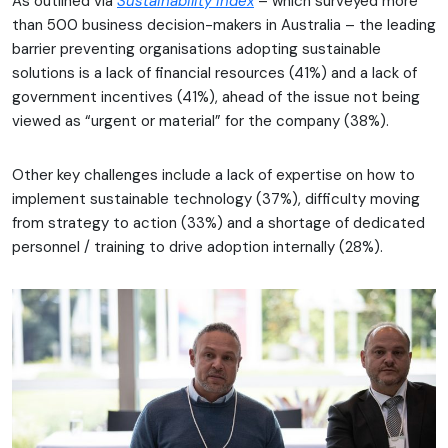
As outlined via
Sustainability Index
– which surveyed more
than 500 business decision-makers in Australia – the leading
barrier preventing organisations adopting sustainable
solutions is a lack of financial resources (41%) and a lack of
government incentives (41%), ahead of the issue not being
viewed as “urgent or material” for the company (38%).
Other key challenges include a lack of expertise on how to
implement sustainable technology (37%), difficulty moving
from strategy to action (33%) and a shortage of dedicated
personnel / training to drive adoption internally (28%).