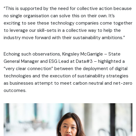
“This is supported by the need for collective action because
no single organisation can solve this on their own. It’s
exciting to see these technology companies come together
to leverage our skill-sets in a collective way to help the
industry move forward with their sustainability ambitions.”
Echoing such observations, Kingsley McGarrigle – State
General Manager and ESG Lead at Data#3 – highlighted a
“very clear connection” between the deployment of digital
technologies and the execution of sustainability strategies
as businesses attempt to meet carbon neutral and net-zero
outcomes.