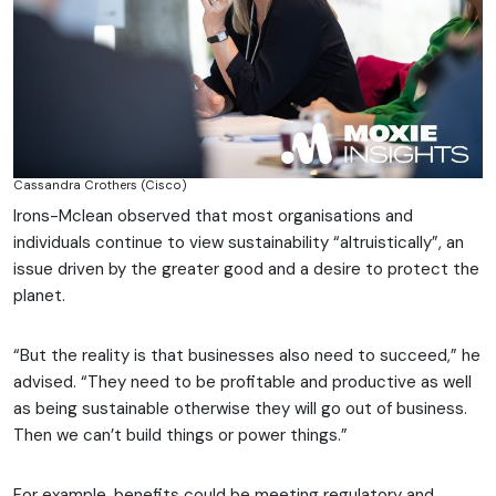
Cassandra Crothers (Cisco)
Irons-Mclean observed that most organisations and
individuals continue to view sustainability “altruistically”, an
issue driven by the greater good and a desire to protect the
planet.
“But the reality is that businesses also need to succeed,” he
advised. “They need to be profitable and productive as well
as being sustainable otherwise they will go out of business.
Then we can’t build things or power things.”
For example, benefits could be meeting regulatory and