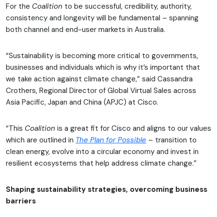
For the
Coalition
to be successful, credibility, authority,
consistency and longevity will be fundamental – spanning
both channel and end-user markets in Australia.
“Sustainability is becoming more critical to governments,
businesses and individuals which is why it’s important that
we take action against climate change,” said Cassandra
Crothers, Regional Director of Global Virtual Sales across
Asia Pacific, Japan and China (APJC) at Cisco.
“This
Coalition
is a great fit for Cisco and aligns to our values
which are outlined in
The Plan for Possible
– transition to
clean energy, evolve into a circular economy and invest in
resilient ecosystems that help address climate change.”
Shaping sustainability strategies, overcoming business
barriers