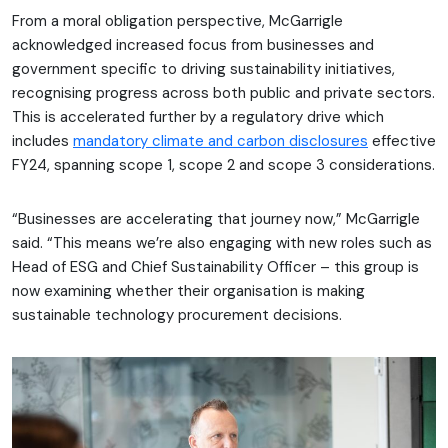
From a moral obligation perspective, McGarrigle
acknowledged increased focus from businesses and
government specific to driving sustainability initiatives,
recognising progress across both public and private sectors.
This is accelerated further by a regulatory drive which
includes
mandatory climate and carbon disclosures
effective
FY24, spanning scope 1, scope 2 and scope 3 considerations.
“Businesses are accelerating that journey now,” McGarrigle
said. “This means we’re also engaging with new roles such as
Head of ESG and Chief Sustainability Officer – this group is
now examining whether their organisation is making
sustainable technology procurement decisions.