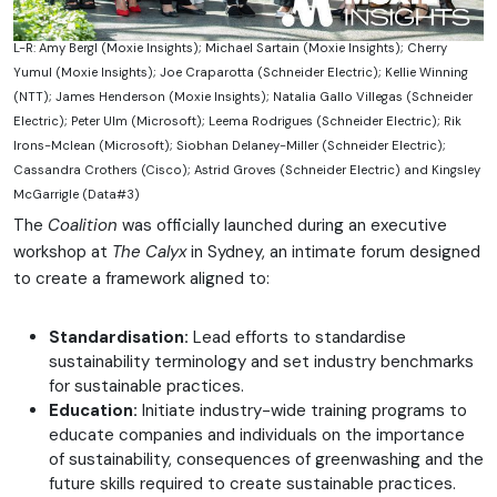
L-R: Amy Bergl (Moxie Insights); Michael Sartain (Moxie Insights); Cherry
Yumul (Moxie Insights); Joe Craparotta (Schneider Electric); Kellie Winning
(NTT); James Henderson (Moxie Insights); Natalia Gallo Villegas (Schneider
Electric); Peter Ulm (Microsoft); Leema Rodrigues (Schneider Electric); Rik
Irons-Mclean (Microsoft); Siobhan Delaney-Miller (Schneider Electric);
Cassandra Crothers (Cisco); Astrid Groves (Schneider Electric) and Kingsley
McGarrigle (Data#3)
The
Coalition
was officially launched during an executive
workshop at
The Calyx
in Sydney, an intimate forum designed
to create a framework aligned to:
Standardisation:
Lead efforts to standardise
sustainability terminology and set industry benchmarks
for sustainable practices.
Education:
Initiate industry-wide training programs to
educate companies and individuals on the importance
of sustainability, consequences of greenwashing and the
future skills required to create sustainable practices.