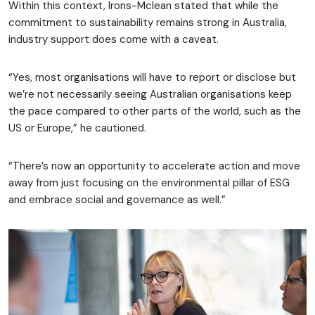
Within this context, Irons-Mclean stated that while the
commitment to sustainability remains strong in Australia,
industry support does come with a caveat.
“Yes, most organisations will have to report or disclose but
we’re not necessarily seeing Australian organisations keep
the pace compared to other parts of the world, such as the
US or Europe,” he cautioned.
“There’s now an opportunity to accelerate action and move
away from just focusing on the environmental pillar of ESG
and embrace social and governance as well.”