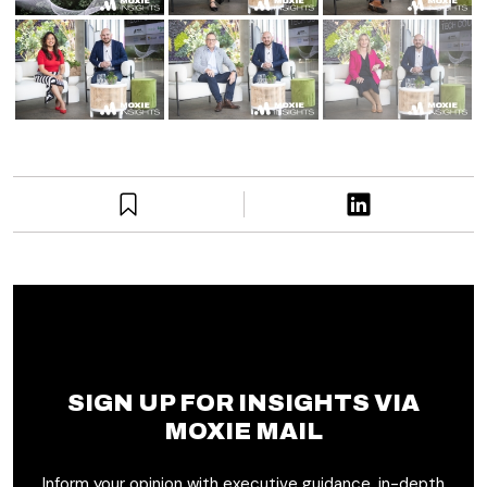
SIGN UP FOR INSIGHTS VIA
MOXIE MAIL
Inform your opinion with executive guidance, in-depth