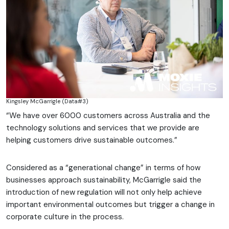
Kingsley McGarrigle (Data#3)
“We have over 6000 customers across Australia and the
technology solutions and services that we provide are
helping customers drive sustainable outcomes.”
Considered as a “generational change” in terms of how
businesses approach sustainability, McGarrigle said the
introduction of new regulation will not only help achieve
important environmental outcomes but trigger a change in
corporate culture in the process.