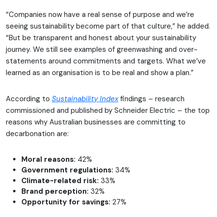
“Companies now have a real sense of purpose and we’re
seeing sustainability become part of that culture,” he added.
“But be transparent and honest about your sustainability
journey. We still see examples of greenwashing and over-
statements around commitments and targets. What we’ve
learned as an organisation is to be real and show a plan.”
According to
Sustainability Index
findings – research
commissioned and published by Schneider Electric – the top
reasons why Australian businesses are committing to
decarbonation are:
Moral reasons:
42%
Government regulations:
34%
Climate-related risk:
33%
Brand perception:
32%
Opportunity for savings:
27%