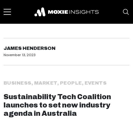
JAMES HENDERSON
November 13, 2023
BUSINESS
,
MARKET
,
PEOPLE
,
EVENTS
Sustainability Tech Coalition
launches to set new industry
agenda in Australia