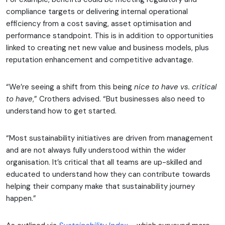
compliance targets or delivering internal operational
efficiency from a cost saving, asset optimisation and
performance standpoint. This is in addition to opportunities
linked to creating net new value and business models, plus
reputation enhancement and competitive advantage.
“We’re seeing a shift from this being
nice to have vs. critical
to have
,” Crothers advised. “But businesses also need to
understand how to get started.
“Most sustainability initiatives are driven from management
and are not always fully understood within the wider
organisation. It’s critical that all teams are up-skilled and
educated to understand how they can contribute towards
helping their company make that sustainability journey
happen.”