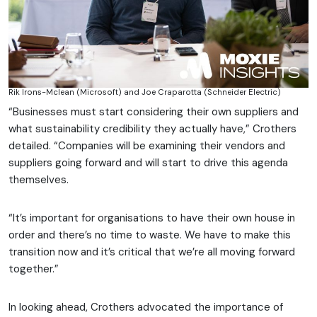
Rik Irons-Mclean (Microsoft) and Joe Craparotta (Schneider Electric)
“Businesses must start considering their own suppliers and
what sustainability credibility they actually have,” Crothers
detailed. “Companies will be examining their vendors and
suppliers going forward and will start to drive this agenda
themselves.
“It’s important for organisations to have their own house in
order and there’s no time to waste. We have to make this
transition now and it’s critical that we’re all moving forward
together.”
In looking ahead, Crothers advocated the importance of