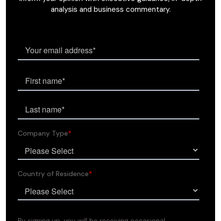
analysis and business commentary.