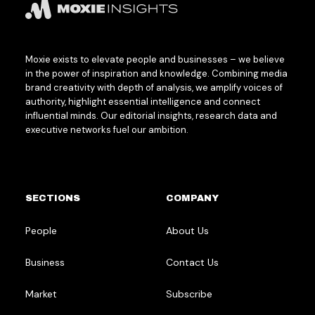
Moxie exists to elevate people and businesses – we believe
in the power of inspiration and knowledge. Combining media
brand creativity with depth of analysis, we amplify voices of
authority, highlight essential intelligence and connect
influential minds. Our editorial insights, research data and
executive networks fuel our ambition.
SECTIONS
COMPANY
People
About Us
Business
Contact Us
Market
Subscribe