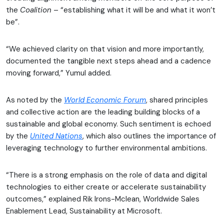
the
Coalition
– “establishing what it will be and what it won’t
be”.
“We achieved clarity on that vision and more importantly,
documented the tangible next steps ahead and a cadence
moving forward,” Yumul added.
As noted by the
World Economic Forum
, shared principles
and collective action are the leading building blocks of a
sustainable and global economy. Such sentiment is echoed
by the
United Nations
, which also outlines the importance of
leveraging technology to further environmental ambitions.
“There is a strong emphasis on the role of data and digital
technologies to either create or accelerate sustainability
outcomes,” explained Rik Irons-Mclean, Worldwide Sales
Enablement Lead, Sustainability at Microsoft.