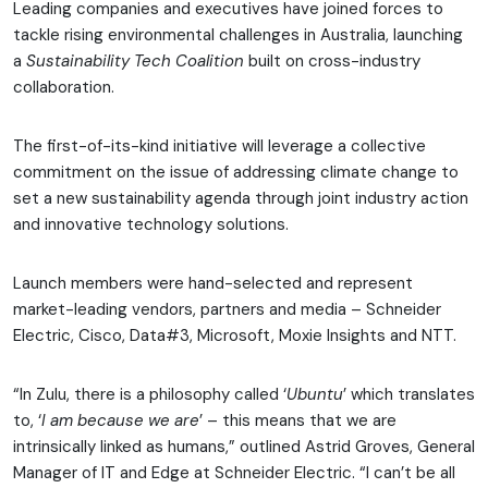
Leading companies and executives have joined forces to
tackle rising environmental challenges in Australia, launching
a
Sustainability Tech Coalition
built on cross-industry
collaboration.
The first-of-its-kind initiative will leverage a collective
commitment on the issue of addressing climate change to
set a new sustainability agenda through joint industry action
and innovative technology solutions.
Launch members were hand-selected and represent
market-leading vendors, partners and media – Schneider
Electric, Cisco, Data#3, Microsoft, Moxie Insights and NTT.
“In Zulu, there is a philosophy called ‘
Ubuntu
’ which translates
to, ‘
I am because we are
’ – this means that we are
intrinsically linked as humans,” outlined Astrid Groves, General
Manager of IT and Edge at Schneider Electric. “I can’t be all