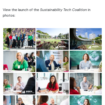
View the launch of the
Sustainability Tech Coalition
in
photos: