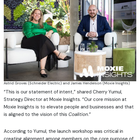
Astrid Groves (Schneider Electric) and James Henderson (Moxie Insights)
“This is our statement of intent,” shared Cherry Yumul,
Strategy Director at Moxie Insights. “Our core mission at
Moxie Insights is to elevate people and businesses and that
is aligned to the vision of this
Coalition
.”
According to Yumul, the launch workshop was critical in
creating alignment among members on the core purpose of