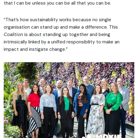
that I can be unless you can be all that you can be.
“That’s how sustainability works because no single
organisation can stand up and make a difference. This
Coalition
is about standing up together and being
intrinsically linked by a unified responsibility to make an
impact and instigate change.”