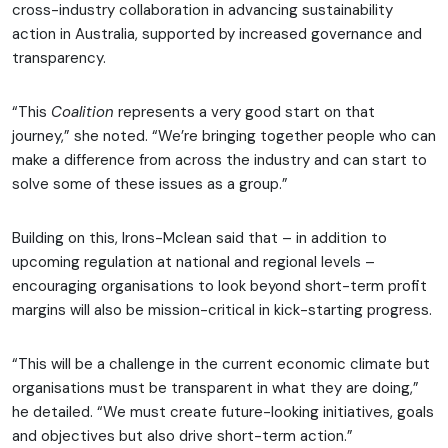
cross-industry collaboration in advancing sustainability
action in Australia, supported by increased governance and
transparency.
“This
Coalition
represents a very good start on that
journey,” she noted. “We’re bringing together people who can
make a difference from across the industry and can start to
solve some of these issues as a group.”
Building on this, Irons-Mclean said that – in addition to
upcoming regulation at national and regional levels –
encouraging organisations to look beyond short-term profit
margins will also be mission-critical in kick-starting progress.
“This will be a challenge in the current economic climate but
organisations must be transparent in what they are doing,”
he detailed. “We must create future-looking initiatives, goals
and objectives but also drive short-term action.”