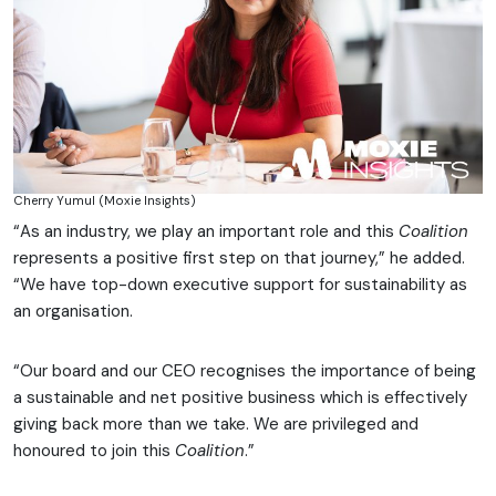
Cherry Yumul (Moxie Insights)
“As an industry, we play an important role and this
Coalition
represents a positive first step on that journey,” he added.
“We have top-down executive support for sustainability as
an organisation.
“Our board and our CEO recognises the importance of being
a sustainable and net positive business which is effectively
giving back more than we take. We are privileged and
honoured to join this
Coalition
.”