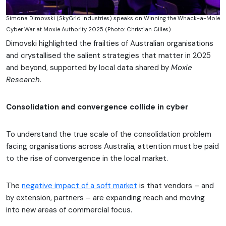
Simona Dimovski (SkyGrid Industries) speaks on Winning the Whack-a-Mole
Cyber War at Moxie Authority 2025 (Photo: Christian Gilles)
Dimovski highlighted the frailties of Australian organisations
and crystallised the salient strategies that matter in 2025
and beyond, supported by local data shared by
Moxie
Research.
Consolidation and convergence collide in cyber
To understand the true scale of the consolidation problem
facing organisations across Australia, attention must be paid
to the rise of convergence in the local market.
The
negative impact of a soft market
is that vendors – and
by extension, partners – are expanding reach and moving
into new areas of commercial focus.