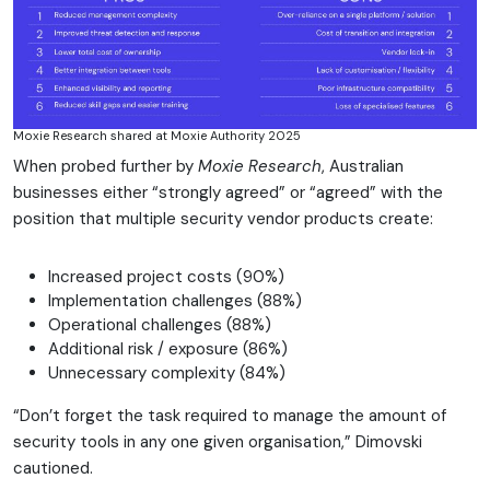
Moxie Research shared at Moxie Authority 2025
When probed further by
Moxie Research
, Australian
businesses either “strongly agreed” or “agreed” with the
position that multiple security vendor products create:
Increased project costs (90%)
Implementation challenges (88%)
Operational challenges (88%)
Additional risk / exposure (86%)
Unnecessary complexity (84%)
“Don’t forget the task required to manage the amount of
security tools in any one given organisation,” Dimovski
cautioned.