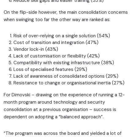
Reduce skill gaps and easier training (35%)
On the flip-side however, the main consolidation concerns
when swinging too far the other way are ranked as:
Risk of over-relying on a single solution (54%)
Cost of transition and integration (47%)
Vendor lock-in (43%)
Lack of customisation or flexibility (42%)
Compatibility with existing infrastructure (38%)
Loss of specialised features (29%)
Lack of awareness of consolidated options (29%)
Resistance to change or organisational inertia (27%)
For Dimovski – drawing on the experience of running a 12-
month program around technology and security
consolidation at a previous organisation – success is
dependent on adopting a “balanced approach”.
“The program was across the board and yielded a lot of