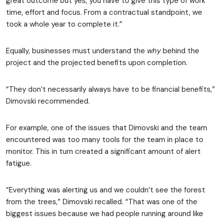
great outcome but yes, you have to give this type of work
time, effort and focus. From a contractual standpoint, we
took a whole year to complete it.”
Equally, businesses must understand the
why
behind the
project and the projected benefits upon completion.
“They don’t necessarily always have to be financial benefits,”
Dimovski recommended.
For example, one of the issues that Dimovski and the team
encountered was too many tools for the team in place to
monitor. This in turn created a significant amount of alert
fatigue.
“Everything was alerting us and we couldn’t see the forest
from the trees,” Dimovski recalled. “That was one of the
biggest issues because we had people running around like