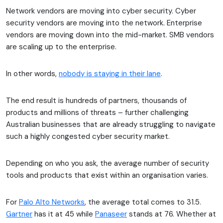
Network vendors are moving into cyber security. Cyber
security vendors are moving into the network. Enterprise
vendors are moving down into the mid-market. SMB vendors
are scaling up to the enterprise.
In other words,
nobody is staying in their lane
.
The end result is hundreds of partners, thousands of
products and millions of threats – further challenging
Australian businesses that are already struggling to navigate
such a highly congested cyber security market.
Depending on who you ask, the average number of security
tools and products that exist within an organisation varies.
For
Palo Alto Networks
, the average total comes to 31.5.
Gartner
has it at 45 while
Panaseer
stands at 76. Whether at