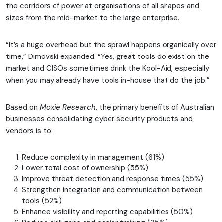
the corridors of power at organisations of all shapes and
sizes from the mid-market to the large enterprise.
“It’s a huge overhead but the sprawl happens organically over
time,” Dimovski expanded. “Yes, great tools do exist on the
market and CISOs sometimes drink the Kool-Aid, especially
when you may already have tools in-house that do the job.”
Based on
Moxie Research
, the primary benefits of Australian
businesses consolidating cyber security products and
vendors is to:
Reduce complexity in management (61%)
Lower total cost of ownership (55%)
Improve threat detection and response times (55%)
Strengthen integration and communication between
tools (52%)
Enhance visibility and reporting capabilities (50%)