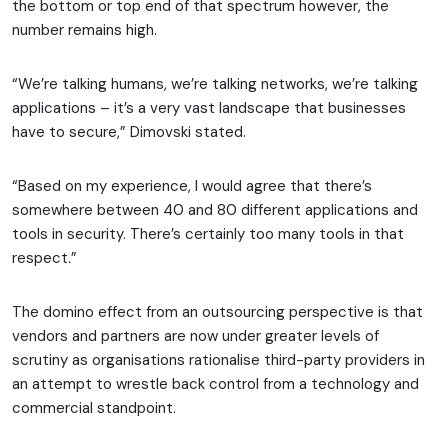
the bottom or top end of that spectrum however, the
number remains high.
“We’re talking humans, we’re talking networks, we’re talking
applications – it’s a very vast landscape that businesses
have to secure,” Dimovski stated.
“Based on my experience, I would agree that there’s
somewhere between 40 and 80 different applications and
tools in security. There’s certainly too many tools in that
respect.”
The domino effect from an outsourcing perspective is that
vendors and partners are now under greater levels of
scrutiny as organisations rationalise third-party providers in
an attempt to wrestle back control from a technology and
commercial standpoint.