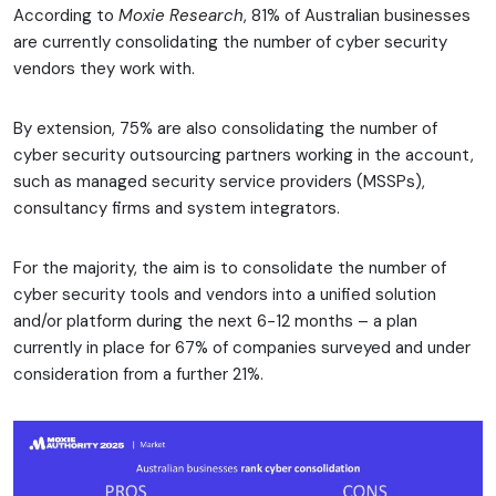
According to
Moxie Research
, 81% of Australian businesses
are currently consolidating the number of cyber security
vendors they work with.
By extension, 75% are also consolidating the number of
cyber security outsourcing partners working in the account,
such as managed security service providers (MSSPs),
consultancy firms and system integrators.
For the majority, the aim is to consolidate the number of
cyber security tools and vendors into a unified solution
and/or platform during the next 6-12 months – a plan
currently in place for 67% of companies surveyed and under
consideration from a further 21%.