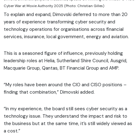
Cyber War at Moxie Authority 2025 (Photo: Christian Gilles)
To explain and expand, Dimovski deferred to more than 20
years of experience transforming cyber security and
technology operations for organisations across financial
services, insurance, local government, energy and aviation.
This is a seasoned figure of influence, previously holding
leadership roles at Helia, Sutherland Shire Council, Ausgrid,
Macquarie Group, Qantas, BT Financial Group and AMP.
“My roles have been around the CIO and CISO positions –
finding that combination,” Dimovski added.
“In my experience, the board still sees cyber security as a
technology issue. They understand the impact and risk to
the business but at the same time, it’s still widely viewed as
a cost.”