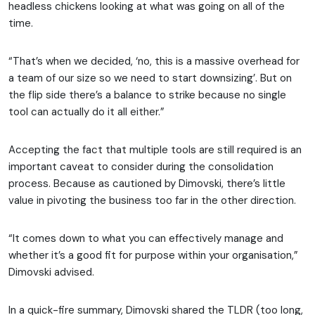
headless chickens looking at what was going on all of the
time.
“That’s when we decided, ‘no, this is a massive overhead for
a team of our size so we need to start downsizing’. But on
the flip side there’s a balance to strike because no single
tool can actually do it all either.”
Accepting the fact that multiple tools are still required is an
important caveat to consider during the consolidation
process. Because as cautioned by Dimovski, there’s little
value in pivoting the business too far in the other direction.
“It comes down to what you can effectively manage and
whether it’s a good fit for purpose within your organisation,”
Dimovski advised.
In a quick-fire summary, Dimovski shared the TLDR (too long,