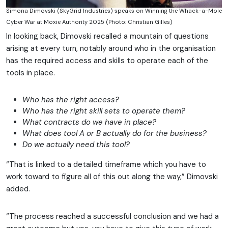
Simona Dimovski (SkyGrid Industries) speaks on Winning the Whack-a-Mole
Cyber War at Moxie Authority 2025 (Photo: Christian Gilles)
In looking back, Dimovski recalled a mountain of questions
arising at every turn, notably around who in the organisation
has the required access and skills to operate each of the
tools in place.
Who has the right access?
Who has the right skill sets to operate them?
What contracts do we have in place?
What does tool A or B actually do for the business?
Do we actually need this tool?
“That is linked to a detailed timeframe which you have to
work toward to figure all of this out along the way,” Dimovski
added.
“The process reached a successful conclusion and we had a