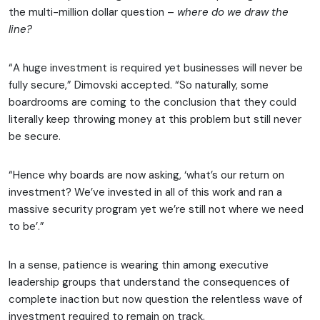
the multi-million dollar question –
where do we draw the
line?
“A huge investment is required yet businesses will never be
fully secure,” Dimovski accepted. “So naturally, some
boardrooms are coming to the conclusion that they could
literally keep throwing money at this problem but still never
be secure.
“Hence why boards are now asking, ‘what’s our return on
investment? We’ve invested in all of this work and ran a
massive security program yet we’re still not where we need
to be’.”
In a sense, patience is wearing thin among executive
leadership groups that understand the consequences of
complete inaction but now question the relentless wave of
investment required to remain on track.