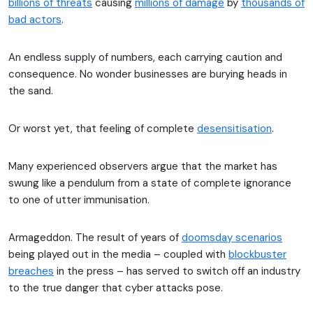
billions of threats
causing
millions of damage
by
thousands of
bad actors
.
An endless supply of numbers, each carrying caution and
consequence. No wonder businesses are burying heads in
the sand.
Or worst yet, that feeling of complete
desensitisation
.
Many experienced observers argue that the market has
swung like a pendulum from a state of complete ignorance
to one of utter immunisation.
Armageddon. The result of years of
doomsday scenarios
being played out in the media – coupled with
blockbuster
breaches
in the press – has served to switch off an industry
to the true danger that cyber attacks pose.