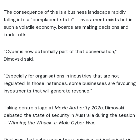
The consequence of this is a business landscape rapidly
falling into a “complacent state” – investment exists but in
such a volatile economy, boards are making decisions and
trade-offs.
“Cyber is now potentially part of that conversation,”
Dimovski said.
“Especially for organisations in industries that are not
regulated. In those instances, some businesses are favouring
investments that will generate revenue.”
Taking centre stage at
Moxie Authority 2025
, Dimovski
debated the state of security in Australia during the session
–
Winning the Whack-a-Mole Cyber War.
Declaring that cyber security is a mission-critical priority is