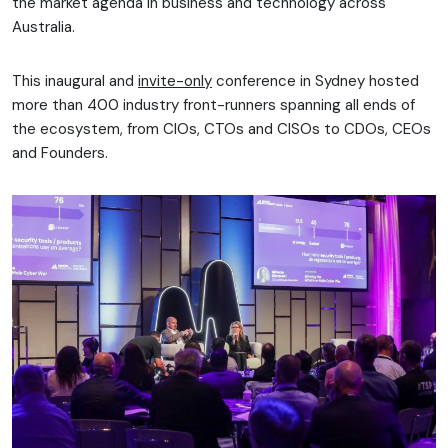
the market agenda in business and technology across
Australia.
This inaugural and
invite-only
conference in Sydney hosted
more than 400 industry front-runners spanning all ends of
the ecosystem, from CIOs, CTOs and CISOs to CDOs, CEOs
and Founders.