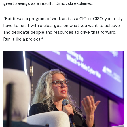
great savings as a result,” Dimovski explained.
“But it was a program of work and as a CIO or CISO, you really
have to run it with a clear goal on what you want to achieve
and dedicate people and resources to drive that forward.
Run it like a project.”