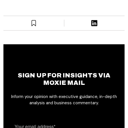
SIGN UP FOR INSIGHTS VIA
MOXIE MAIL
Inform your opinion with executive guidance, in-depth
analysis and business commentary.