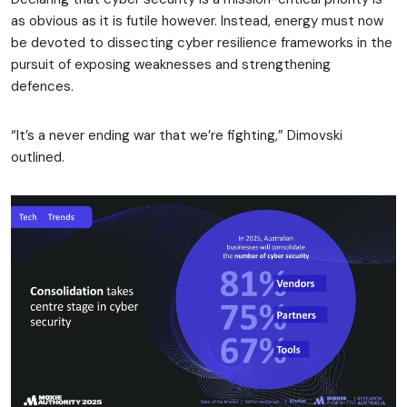
as obvious as it is futile however. Instead, energy must now
be devoted to dissecting cyber resilience frameworks in the
pursuit of exposing weaknesses and strengthening
defences.
“It’s a never ending war that we’re fighting,” Dimovski
outlined.