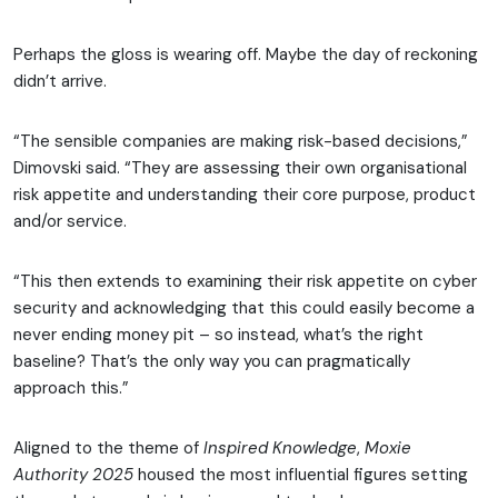
Perhaps the gloss is wearing off. Maybe the day of reckoning
didn’t arrive.
“The sensible companies are making risk-based decisions,”
Dimovski said. “They are assessing their own organisational
risk appetite and understanding their core purpose, product
and/or service.
“This then extends to examining their risk appetite on cyber
security and acknowledging that this could easily become a
never ending money pit – so instead, what’s the right
baseline? That’s the only way you can pragmatically
approach this.”
Aligned to the theme of
Inspired Knowledge
,
Moxie
Authority 2025
housed the most influential figures setting