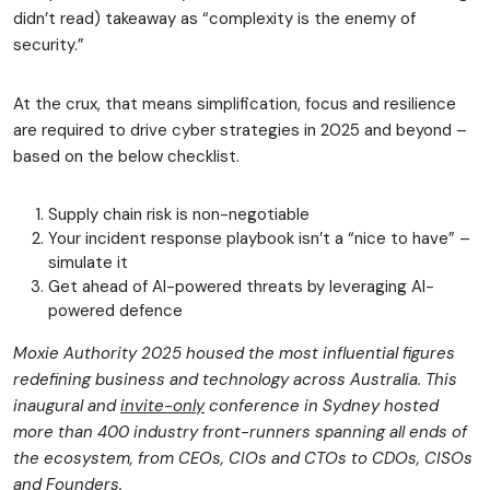
didn’t read) takeaway as “complexity is the enemy of
security.”
At the crux, that means simplification, focus and resilience
are required to drive cyber strategies in 2025 and beyond –
based on the below checklist.
Supply chain risk is non-negotiable
Your incident response playbook isn’t a “nice to have” –
simulate it
Get ahead of AI-powered threats by leveraging AI-
powered defence
Moxie Authority 2025 housed the most influential figures
redefining business and technology across Australia. This
inaugural and
invite-only
conference in Sydney hosted
more than 400 industry front-runners spanning all ends of
the ecosystem, from CEOs, CIOs and CTOs to CDOs, CISOs
and Founders.