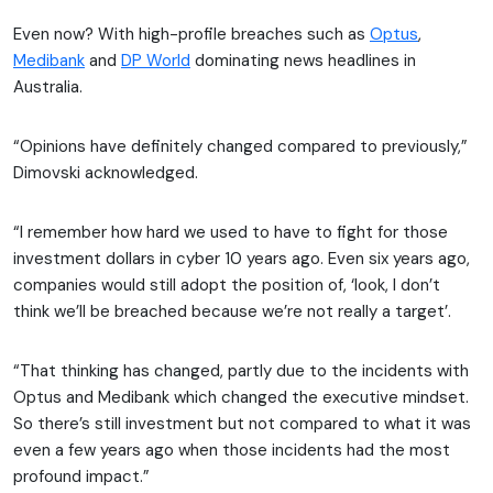
Even now? With high-profile breaches such as
Optus
,
Medibank
and
DP World
dominating news headlines in
Australia.
“Opinions have definitely changed compared to previously,”
Dimovski acknowledged.
“I remember how hard we used to have to fight for those
investment dollars in cyber 10 years ago. Even six years ago,
companies would still adopt the position of, ‘look, I don’t
think we’ll be breached because we’re not really a target’.
“That thinking has changed, partly due to the incidents with
Optus and Medibank which changed the executive mindset.
So there’s still investment but not compared to what it was
even a few years ago when those incidents had the most
profound impact.”