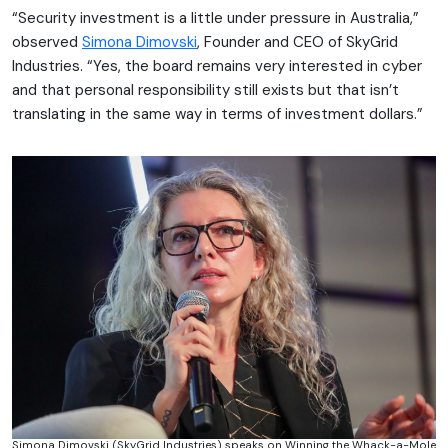
“Security investment is a little under pressure in Australia,”
observed
Simona Dimovski
, Founder and CEO of SkyGrid
Industries. “Yes, the board remains very interested in cyber
and that personal responsibility still exists but that isn’t
translating in the same way in terms of investment dollars.”
Simona Dimovski (SkyGrid Industries) speaks on Winning the Whack-a-Mole