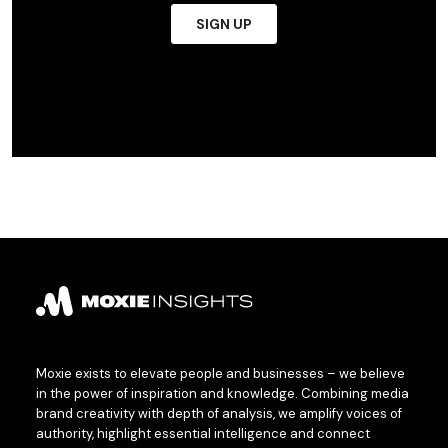
Moxie exists to elevate people and businesses – we believe
in the power of inspiration and knowledge. Combining media
brand creativity with depth of analysis, we amplify voices of
authority, highlight essential intelligence and connect