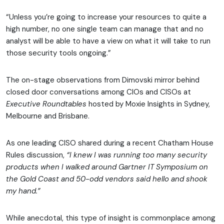
“Unless you’re going to increase your resources to quite a
high number, no one single team can manage that and no
analyst will be able to have a view on what it will take to run
those security tools ongoing.”
The on-stage observations from Dimovski mirror behind
closed door conversations among CIOs and CISOs at
Executive Roundtables
hosted by Moxie Insights in Sydney,
Melbourne and Brisbane.
As one leading CISO shared during a recent Chatham House
Rules discussion,
“I knew I was running too many security
products when I walked around Gartner IT Symposium on
the Gold Coast and 50-odd vendors said hello and shook
my hand.”
While anecdotal, this type of insight is commonplace among