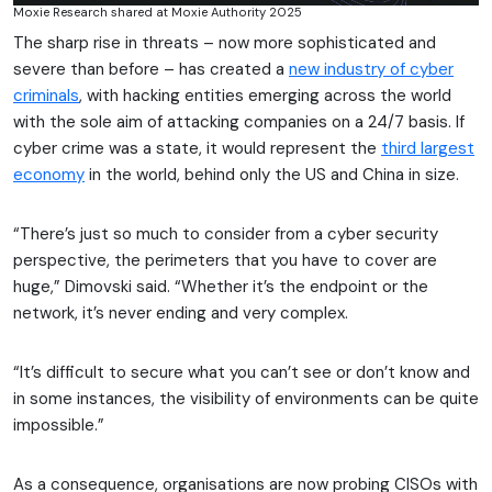
Moxie Research shared at Moxie Authority 2025
The sharp rise in threats – now more sophisticated and
severe than before – has created a
new industry of cyber
criminals
, with hacking entities emerging across the world
with the sole aim of attacking companies on a 24/7 basis. If
cyber crime was a state, it would represent the
third largest
economy
in the world, behind only the US and China in size.
“There’s just so much to consider from a cyber security
perspective, the perimeters that you have to cover are
huge,” Dimovski said. “Whether it’s the endpoint or the
network, it’s never ending and very complex.
“It’s difficult to secure what you can’t see or don’t know and
in some instances, the visibility of environments can be quite
impossible.”
As a consequence, organisations are now probing CISOs with