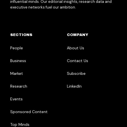
influential minds. Our editorial insights, research data and
executive networks fuel our ambition.
SECTIONS
COMPANY
People
About Us
Business
Contact Us
Market
Subscribe
Research
LinkedIn
Events
Sponsored Content
Top Minds