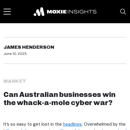
JAMES HENDERSON
June 10, 2025
MARKET
Can Australian businesses win
the whack-a-mole cyber war?
It’s so easy to get lost in the
headlines
. Overwhelmed by the