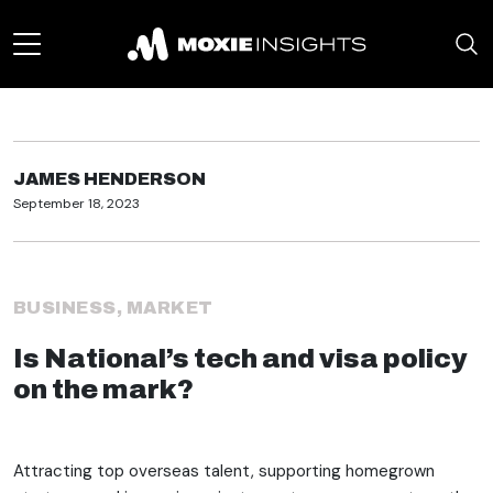
JAMES HENDERSON
September 18, 2023
BUSINESS
,
MARKET
Is National’s tech and visa policy
on the mark?
Attracting top overseas talent, supporting homegrown