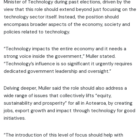
Minister of Technology during past elections, driven by the
view that this role should extend beyond just focusing on the
technology sector itself. Instead, the position should
encompass broader aspects of the economy, society and
policies related to technology.
“Technology impacts the entire economy and it needs a
strong voice inside the government,” Muller stated.
“Technology’s influence is so significant it urgently requires
dedicated government leadership and oversight.”
Delving deeper, Muller said the role should also address a
wide range of issues that collectively lifts “equity,
sustainability and prosperity” for all in Aotearoa, by creating
jobs, export growth and impact through technology for good
initiatives.
“The introduction of this level of focus should help with