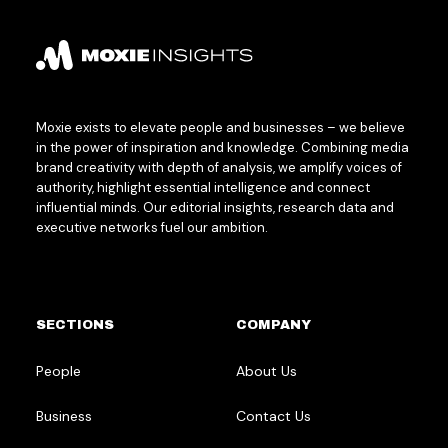
Moxie exists to elevate people and businesses – we believe
in the power of inspiration and knowledge. Combining media
brand creativity with depth of analysis, we amplify voices of
authority, highlight essential intelligence and connect
influential minds. Our editorial insights, research data and
executive networks fuel our ambition.
SECTIONS
COMPANY
People
About Us
Business
Contact Us