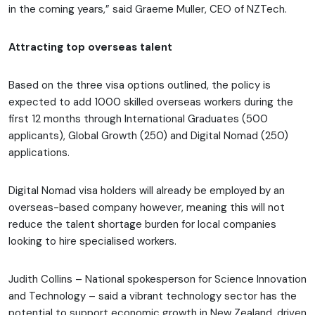
in the coming years,” said Graeme Muller, CEO of NZTech.
Attracting top overseas talent
Based on the three visa options outlined, the policy is
expected to add 1000 skilled overseas workers during the
first 12 months through International Graduates (500
applicants), Global Growth (250) and Digital Nomad (250)
applications.
Digital Nomad visa holders will already be employed by an
overseas-based company however, meaning this will not
reduce the talent shortage burden for local companies
looking to hire specialised workers.
Judith Collins – National spokesperson for Science Innovation
and Technology – said a vibrant technology sector has the
potential to support economic growth in New Zealand, driven