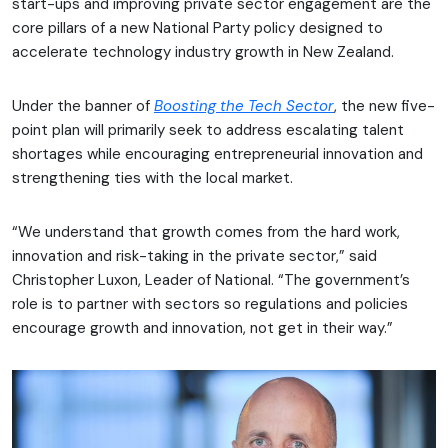
start-ups and improving private sector engagement are the
core pillars of a new National Party policy designed to
accelerate technology industry growth in New Zealand.
Under the banner of
Boo
sting the Tech Sector
, the new five-
point plan will primarily seek to address escalating talent
shortages while encouraging entrepreneurial innovation and
strengthening ties with the local market.
“We understand that growth comes from the hard work,
innovation and risk-taking in the private sector,” said
Christopher Luxon, Leader of National. “The government’s
role is to partner with sectors so regulations and policies
encourage growth and innovation, not get in their way.”