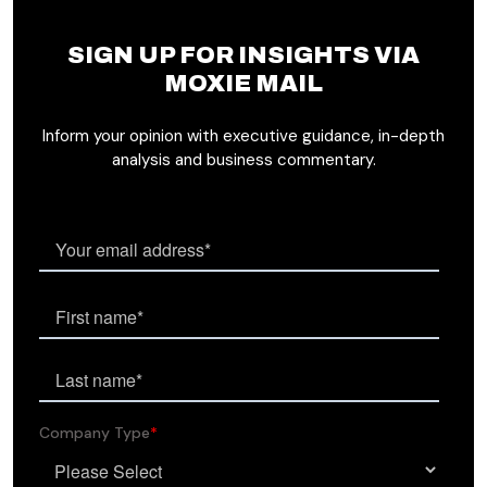
SIGN UP FOR INSIGHTS VIA
MOXIE MAIL
Inform your opinion with executive guidance, in-depth
analysis and business commentary.