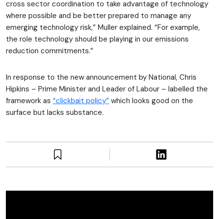
cross sector coordination to take advantage of technology
where possible and be better prepared to manage any
emerging technology risk,” Muller explained. “For example,
the role technology should be playing in our emissions
reduction commitments.”
In response to the new announcement by National, Chris
Hipkins – Prime Minister and Leader of Labour – labelled the
framework as
“clickbait policy”
which looks good on the
surface but lacks substance.