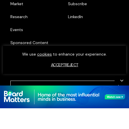
Market
Subscribe
Research
LinkedIn
Events
Sponsored Content
We use
cookies
to enhance your experience.
Top Minds
ACCEPT
REJECT
© MOXIE INSIGHTS 2023. ALL RIGHTS RESERVED.
PRIVACY POLICY
•
COOKIE POLICY