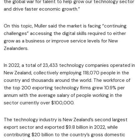
the global war for talent to help grow our technology sector
and drive faster economic growth.”
On this topic, Muller said the market is facing “continuing
challenges” accessing the digital skills required to either
grow as a business or improve service levels for New
Zealanders.
In 2022, a total of 23,433 technology companies operated in
New Zealand, collectively employing 118,070 people in the
country and thousands around the world. The workforce of
the top 200 exporting technology firms grew 10.9% per
annum with the average salary of people working in the
sector currently over $100,000.
The technology industry is New Zealand’s second largest
export sector and exported $9.8 billion in 2022, while
contributing $20 billion to the country’s gross domestic