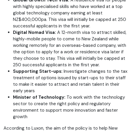
Global Growth Tech Visa:
A residence visa for people
with highly specialised skills who have worked at a top
global technology company earning at least
NZ$400,000pa. This visa will initially be capped at 250
successful applicants in the first year.
Digital Nomad Visa:
A 12-month visa to attract skilled,
highly-mobile people to come to New Zealand while
working remotely for an overseas-based company, with
the option to apply for a work or residence visa later if
they choose to stay. This visa will initially be capped at
250 successful applicants in the first year.
Supporting Start-ups:
Investigate changes to the tax
treatment of options issued by start-ups to their staff
to make it easier to attract and retain talent in their
early years
Minister of Technology:
To work with the technology
sector to create the right policy and regulatory
environment to support more innovation and faster
growth
According to Luxon, the aim of the policy is to help New