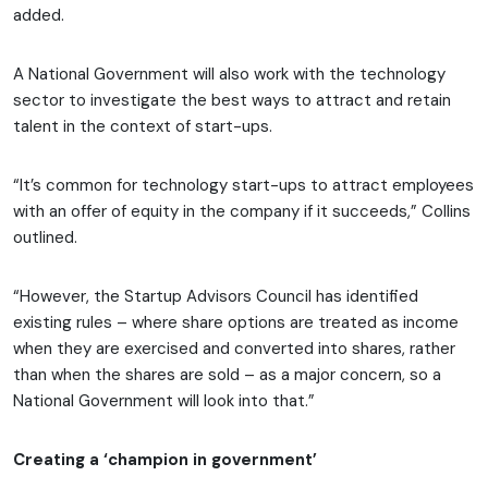
added.
A National Government will also work with the technology
sector to investigate the best ways to attract and retain
talent in the context of start-ups.
“It’s common for technology start-ups to attract employees
with an offer of equity in the company if it succeeds,” Collins
outlined.
“However, the Startup Advisors Council has identified
existing rules – where share options are treated as income
when they are exercised and converted into shares, rather
than when the shares are sold – as a major concern, so a
National Government will look into that.”
Creating a ‘champion in government’