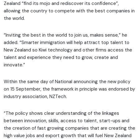
Zealand “find its mojo and rediscover its confidence”,
allowing the country to compete with the best companies in
the world.
“Inviting the best in the world to join us, makes sense,” he
added. “Smarter immigration will help attract top talent to
New Zealand so Kiwi technology and other firms access the
talent and experience they need to grow, create and
innovate.”
Within the same day of National announcing the new policy
on 15 September, the framework in principle was endorsed by
industry association, NZTech.
“The policy shows clear understanding of the linkages
between innovation, skills, access to talent, start-ups and
the creation of fast growing companies that are creating the
high value jobs and export growth that will fuel New Zealand