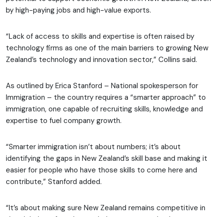
by high-paying jobs and high-value exports.
“Lack of access to skills and expertise is often raised by
technology firms as one of the main barriers to growing New
Zealand’s technology and innovation sector,” Collins said.
As outlined by Erica Stanford – National spokesperson for
Immigration – the country requires a “smarter approach” to
immigration, one capable of recruiting skills, knowledge and
expertise to fuel company growth.
“Smarter immigration isn’t about numbers; it’s about
identifying the gaps in New Zealand’s skill base and making it
easier for people who have those skills to come here and
contribute,” Stanford added.
“It’s about making sure New Zealand remains competitive in