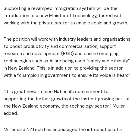
Supporting a revamped immigration system will be the
introduction of a new Minister of Technology, tasked with
working with the private sector to enable scale and growth.
The position will work with industry leaders and organisations
to boost productivity and commercialisation, support
research and development (R&D) and ensure emerging
technologies such as AI are being used “safely and ethically”
in New Zealand. This is in addition to providing the sector
with a “champion in government to ensure its voice is heard”.
“It is great news to see National’s commitment to
supporting the further growth of the fastest growing part of
the New Zealand economy, the technology sector,” Muller
added.
Muller said NZTech has encouraged the introduction of a