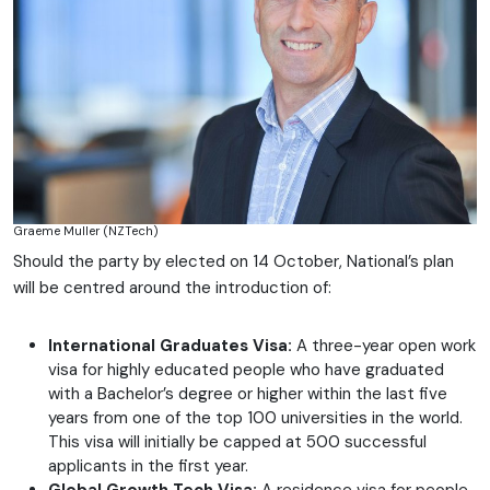
Graeme Muller (NZTech)
Should the party by elected on 14 October, National’s plan
will be centred around the introduction of:
International Graduates Visa:
A three-year open work
visa for highly educated people who have graduated
with a Bachelor’s degree or higher within the last five
years from one of the top 100 universities in the world.
This visa will initially be capped at 500 successful
applicants in the first year.