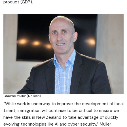
product (GDP).
Graeme Muller (NZTech)
“While work is underway to improve the development of local
talent, immigration will continue to be critical to ensure we
have the skills in New Zealand to take advantage of quickly
evolving technologies like AI and cyber security,” Muller