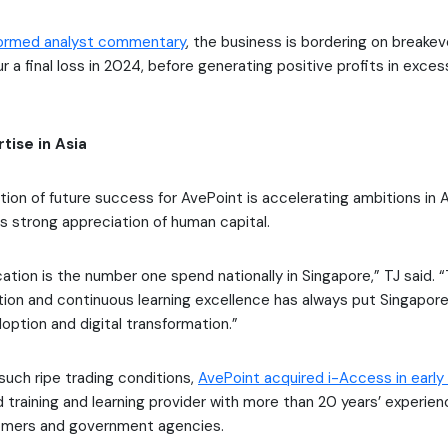
formed analyst commentary
, the business is bordering on breakev
 a final loss in 2024, before generating positive profits in excess
tise in Asia
tion of future success for AvePoint is accelerating ambitions in A
ts strong appreciation of human capital.
ation is the number one spend nationally in Singapore,” TJ said.
tion and continuous learning excellence has always put Singapore
option and digital transformation.”
 such ripe trading conditions,
AvePoint acquired i-Access in early
training and learning provider with more than 20 years’ experie
omers and government agencies.