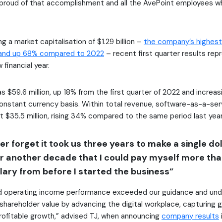
y proud of that accomplishment and all the AvePoint employees w
g a market capitalisation of $1.29 billion –
the company’s highest 
and up 68% compared to 2022
– recent first quarter results rep
financial year.
s $59.6 million, up 18% from the first quarter of 2022 and increa
onstant currency basis. Within total revenue, software-as-a-ser
t $35.5 million, rising 34% compared to the same period last year
ever forget it took us three years to make a single dol
or another decade that I could pay myself more th
lary from before I started the business”
d operating income performance exceeded our guidance and und
areholder value by advancing the digital workplace, capturing 
 profitable growth,” advised TJ, when announcing
company results