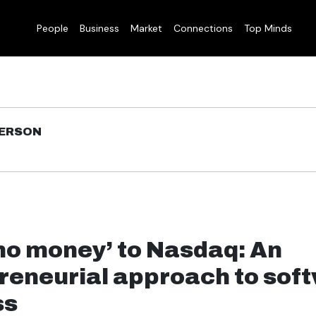
People
Business
Market
Connections
Top Minds
DERSON
no money’ to Nasdaq: An
reneurial approach to sof
ss