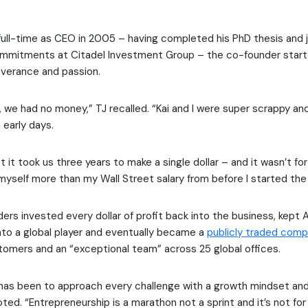
full-time as CEO in 2005 – having completed his PhD thesis and 
mitments at Citadel Investment Group – the co-founder starte
everance and passion.
, we had no money,” TJ recalled. “Kai and I were super scrappy and
 early days.
get it took us three years to make a single dollar – and it wasn’t 
 myself more than my Wall Street salary from before I started the
ers invested every dollar of profit back into the business, kept
nto a global player and eventually became a
publicly traded com
omers and an “exceptional team” across 25 global offices.
has been to approach every challenge with a growth mindset and
oted. “Entrepreneurship is a marathon not a sprint and it’s not for 