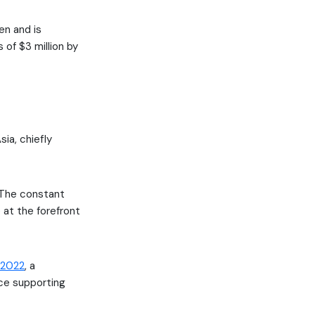
en and is
 of $3 million by
sia, chiefly
 “The constant
 at the forefront
 2022
, a
nce supporting