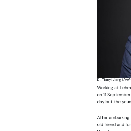
Dr. Tianyi Jiang (AveP
Working at Lehma
on 11 September 
day but the youn
After embarking 
old friend and fo