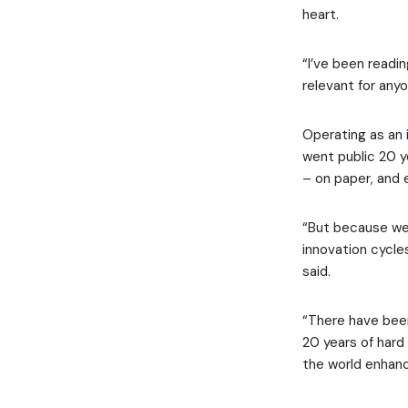
heart.
“I’ve been readin
relevant for any
Operating as an 
went public 20 y
– on paper, and e
“But because we’
innovation cycles
said.
“There have been
20 years of hard
the world enhanc