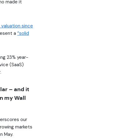
ho made it
valuation since
resent a
“solid
sing 23% year-
vice (SaaS)
.
lar – and it
an my Wall
erscores our
growing markets
in May.