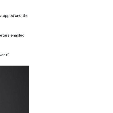
 stopped and the
details enabled
vent”.