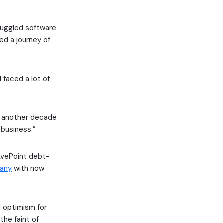
juggled software
d a journey of
 faced a lot of
for another decade
 business.”
 AvePoint debt-
pany
with now
 optimism for
the faint of