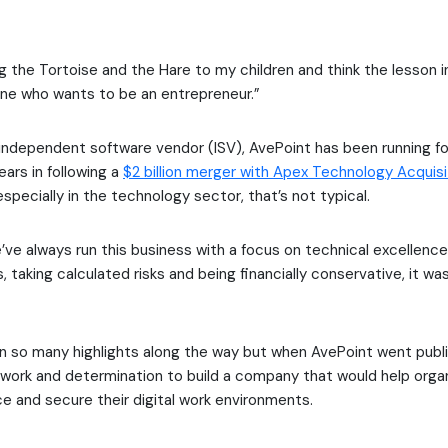
g the Tortoise and the Hare to my children and think the lesson in
one who wants to be an entrepreneur.”
independent software vendor (ISV), AvePoint has been running fo
ears in following a
$2 billion merger with Apex Technology Acquisi
specially in the technology sector, that’s not typical.
ve always run this business with a focus on technical excellence
, taking calculated risks and being financially conservative, it wa
 so many highlights along the way but when AvePoint went public
 work and determination to build a company that would help orga
e and secure their digital work environments.