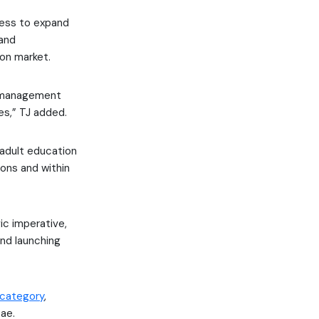
ness to expand
 and
on market.
g management
es,” TJ added.
d adult education
ions and within
ic imperative,
nd launching
 category
,
ae.