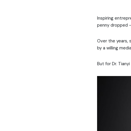
Inspiring entrep
penny dropped – 
Over the years, s
by a willing med
But for Dr. Tiany