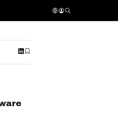
tware