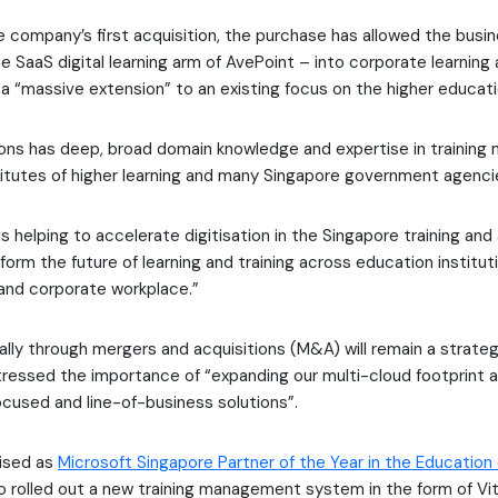
 company’s first acquisition, the purchase has allowed the busi
e SaaS digital learning arm of AvePoint – into corporate learning
 “massive extension” to an existing focus on the higher educati
ions has deep, broad domain knowledge and expertise in trainin
stitutes of higher learning and many Singapore government agenci
is helping to accelerate digitisation in the Singapore training an
form the future of learning and training across education institut
and corporate workplace.”
cally through mergers and acquisitions (M&A) will remain a strateg
ressed the importance of “expanding our multi-cloud footprint a
cused and line-of-business solutions”.
ised as
Microsoft Singapore Partner of the Year in the Education
o rolled out a new training management system in the form of Vit