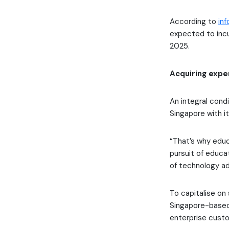
According to
in
expected to incur
2025.
Acquiring exper
An integral condi
Singapore with i
“That’s why educ
pursuit of educa
of technology ad
To capitalise on
Singapore-based 
enterprise cust