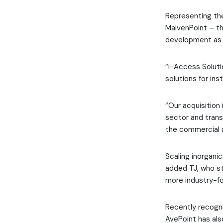
Representing the
MaivenPoint – th
development as a
“i-Access Solut
solutions for in
“Our acquisition 
sector and trans
the commercial 
Scaling inorgani
added TJ, who st
more industry-fo
Recently recogn
AvePoint has als