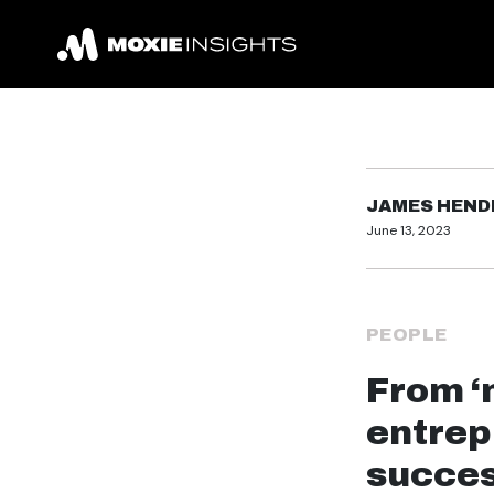
JAMES HEN
June 13, 2023
PEOPLE
From ‘
entrep
succe