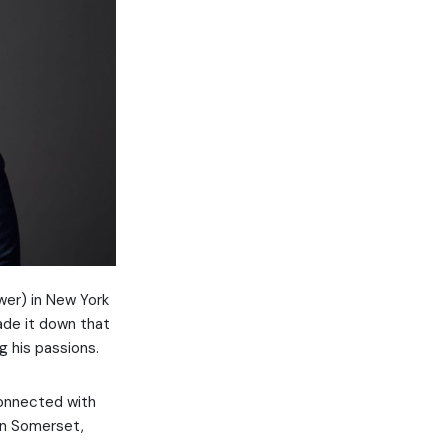
wer) in New York
ade it down that
g his passions.
connected with
 in Somerset,