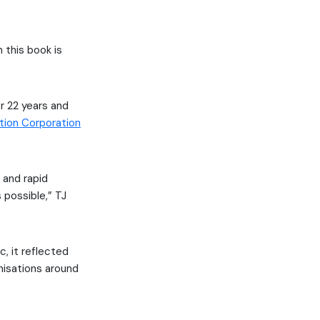
 this book is
r 22 years and
tion Corporation
 and rapid
s possible,” TJ
, it reflected
nisations around