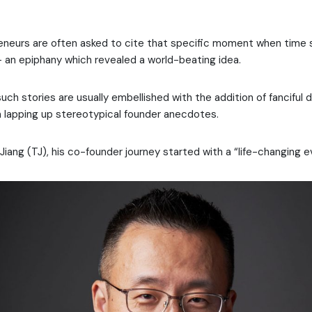
reneurs are often asked to cite that specific moment when time
an epiphany which revealed a world-beating idea.
uch stories are usually embellished with the addition of fanciful 
ia lapping up stereotypical founder anecdotes.
i Jiang (TJ), his co-founder journey started with a “life-changing e