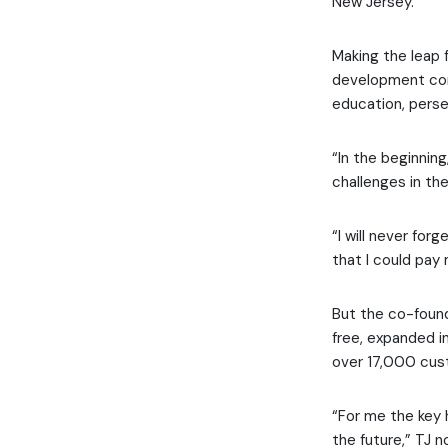
New Jersey.
Making the leap 
development com
education, pers
“In the beginning
challenges in the
“I will never for
that I could pay
But the co-found
free, expanded i
over 17,000 cust
“For me the key 
the future,” TJ n