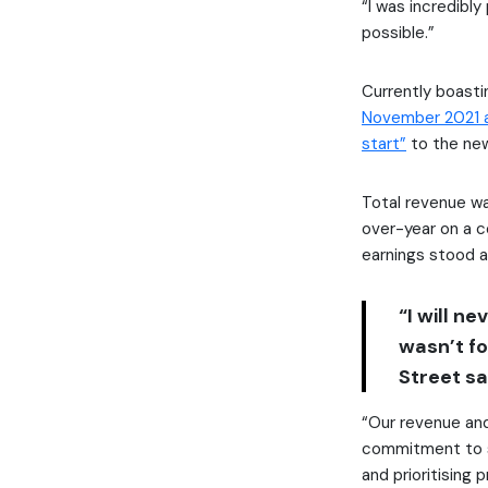
“I was incredibl
possible.”
Currently boastin
November 2021 
start”
to the new 
Total revenue wa
over-year on a c
earnings stood a
“I will n
wasn’t f
Street sa
“Our revenue an
commitment to sh
and prioritising