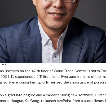
oint)
n Brothers on the 40th floor of World Trade Center 1 (North To
2001, TJ experienced 9/11 first-hand. Everyone from his office m
g software consultant quickly realised the importance of pursuin
on a graduate degree and a career building new software, TJ re
rmer colleague, Kai Gong, to launch AvePoint from a public library