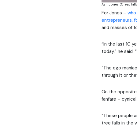
Ash Jones (Great Inf
For Jones –
who 
entrepreneurs, f
and masses of fo
“In the last 10 y
today,” he said. 
“The ego maniacs
through it or th
On the opposite
fanfare – cynica
“These people ar
tree falls in th