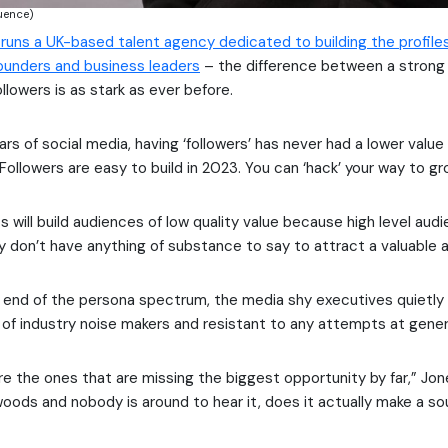
luence)
runs a UK-based talent agency dedicated to building the profile
ounders and business leaders
– the difference between a strong
llowers is as stark as ever before.
ears of social media, having ‘followers’ has never had a lower value
“Followers are easy to build in 2023. You can ‘hack’ your way to gr
 will build audiences of low quality value because high level aud
ey don’t have anything of substance to say to attract a valuable 
 end of the persona spectrum, the media shy executives quietly
l of industry noise makers and resistant to any attempts at genera
e the ones that are missing the biggest opportunity by far,” Jones
e woods and nobody is around to hear it, does it actually make a s