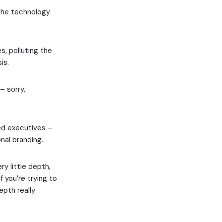
 the technology
s, polluting the
is.
– sorry,
red executives –
nal branding.
y little depth,
f you’re trying to
epth really