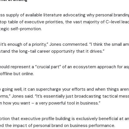
ss supply of available literature advocating why personal brandi
op table of executive priorities, the vast majority of C-level le
tegic self-promotion.
ink it’s enough of a priority,” Jones commented. “I think the small a
tand the long-tail career opportunity that it drives.”
 should represent a “crucial part” of an ecosystem approach for as
offline but online.
going well, it can supercharge your efforts and when things aren’t
ms,” Jones said. “It’s essentially just broadcasting tactical mes
 how you want – a very powerful tool in business.”
tion that executive profile building is exclusively beneficial at an 
d the impact of personal brand on business performance.