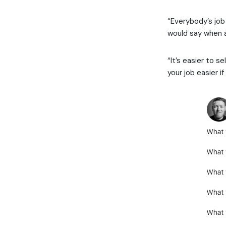
“Everybody’s job
would say when a
“It’s easier to se
your job easier i