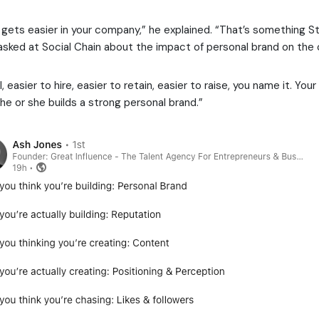
 gets easier in your company,” he explained. “That’s something S
sked at Social Chain about the impact of personal brand on the
ll, easier to hire, easier to retain, easier to raise, you name it. You
f he or she builds a strong personal brand.”