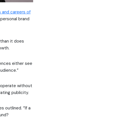
s and careers of
 personal brand
 than it does
owth.
iences either see
audience.”
 operate without
ting publicity.
 outlined. “If a
ound?