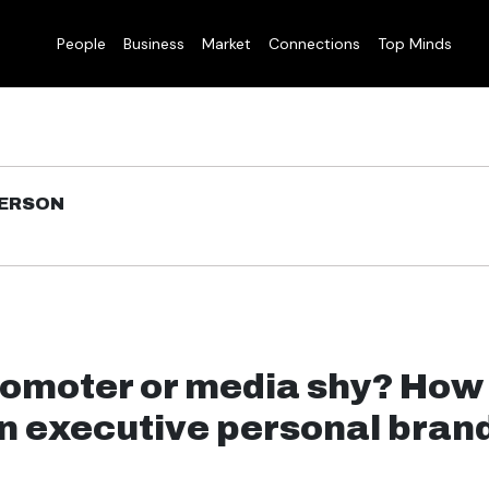
People
Business
Market
Connections
Top Minds
DERSON
romoter or media shy? How
an executive personal bran