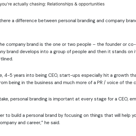
s there a difference between personal branding and company bra
n the company brand is the one or two people – the founder or co
y brand develops into a group of people and then it stands on i
tlined.
e, 4-5 years into being CEO, start-ups especially hit a growth 
om being in the business and much more of a PR / voice of the 
ake, personal branding is important at every stage for a CEO, e
 to build a personal brand by focusing on things that will help 
company and career,” he said.