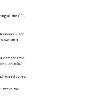
nding at the CEO
-founders – and
ts own as it
that demands the
company role.”
mphasised Jones.
you move the