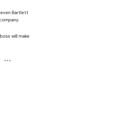
teven Bartlett
 company.
r boss will make