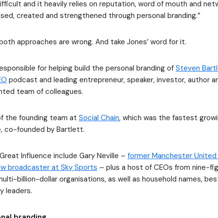
ifficult and it heavily relies on reputation, word of mouth and netw
ised, created and strengthened through personal branding.”
both approaches are wrong. And take Jones’ word for it.
esponsible for helping build the personal branding of
Steven Bart
EO
podcast and leading entrepreneur, speaker, investor, author 
ented team of colleagues.
of the founding team at
Social Chain
, which was the fastest grow
, co-founded by Bartlett.
 Great Influence include Gary Neville –
former Manchester United
ow broadcaster at Sky Sports
– plus a host of CEOs from nine-fig
lti-billion-dollar organisations, as well as household names, bes
ty leaders.
nal branding