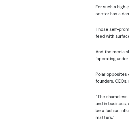
For such a high-
sector has a da
Those self-promo
feed with surfac
And the media shy
‘operating under 
Polar opposites 
founders, CEOs, 
“The shameless s
and in business,
be a fashion infl
matters.”