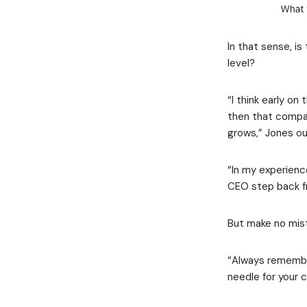
In that sense, i
level?
“I think early o
then that compan
grows,” Jones ou
“In my experienc
CEO step back fr
But make no mist
“Always remember
needle for your 