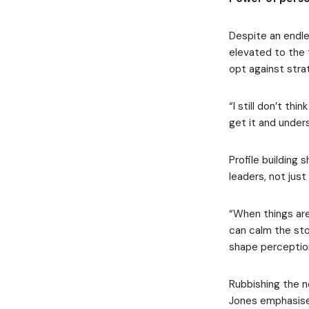
Despite an endle
elevated to the t
opt against stra
“I still don’t th
get it and unders
Profile building
leaders, not just 
“When things are 
can calm the stor
shape perception
Rubbishing the no
Jones emphasise