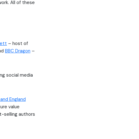
ork. All of these
lett
– host of
and
BBC Dragon
–
ing social media
 and England
ure value
t-selling authors