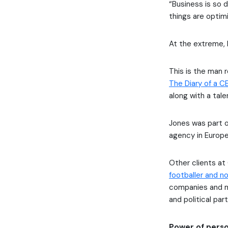
“Business is so d
things are optim
At the extreme, 
This is the man r
The Diary of a C
along with a tal
Jones was part 
agency in Europe
Other clients at
footballer and n
companies and mu
and political par
Power of perso