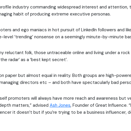
profile industry commanding widespread interest and attention,
maging habit of producing extreme executive personas.
ters and ego maniacs in hot pursuit of LinkedIn followers and like
e-level ‘trending’ nonsense on a seemingly minute-by-minute bas
 reluctant folk, those untraceable online and living under a rock 
the radar’ as a ‘best kept secret’.
on paper but almost equal in reality. Both groups are high-powe
managing directors etc – and both have spectacularly bad perso
elf promoters will always have more reach and awareness but ver
 depth matters,” advised
Ash Jones
, Founder of Great Influence. “I
uencer it doesn’t but if you’re trying to be a business influencer, d