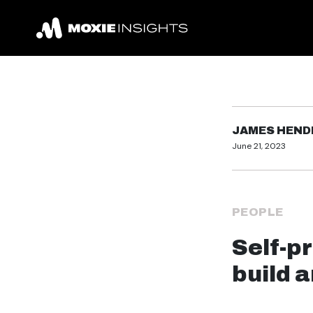
JAMES HEN
June 21, 2023
PEOPLE
Self-p
build 