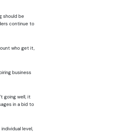
ng should be
aders continue to
mount who get it,
piring business
 going well, it
sages in a bid to
individual level,