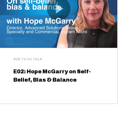
B2B TECH TALK
E02: Hope McGarry on Self-
Belief, Bias & Balance