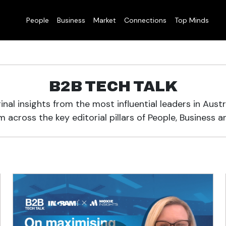
People
Business
Market
Connections
Top Minds
B2B TECH TALK
inal insights from the most influential leaders in Austr
 across the key editorial pillars of People, Business a