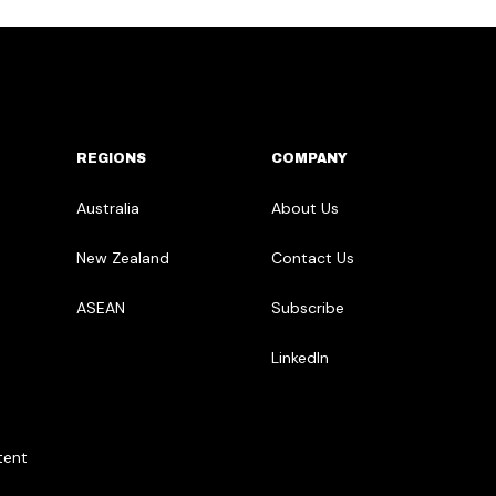
REGIONS
COMPANY
Australia
About Us
New Zealand
Contact Us
ASEAN
Subscribe
LinkedIn
tent