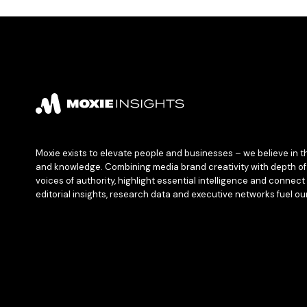
Moxie exists to elevate people and businesses – we believe in t
and knowledge. Combining media brand creativity with depth of 
voices of authority, highlight essential intelligence and connect 
editorial insights, research data and executive networks fuel ou