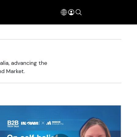
alia, advancing the
nd Market.