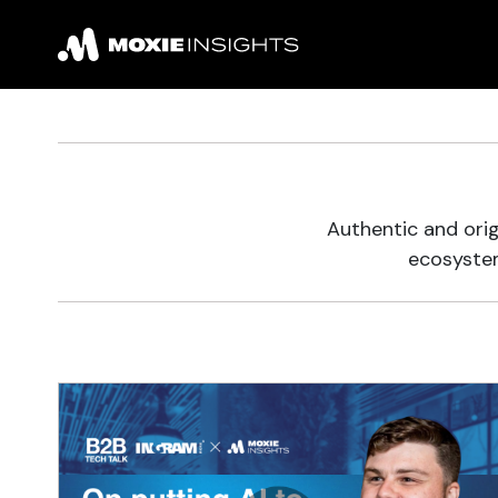
Authentic and orig
ecosystem