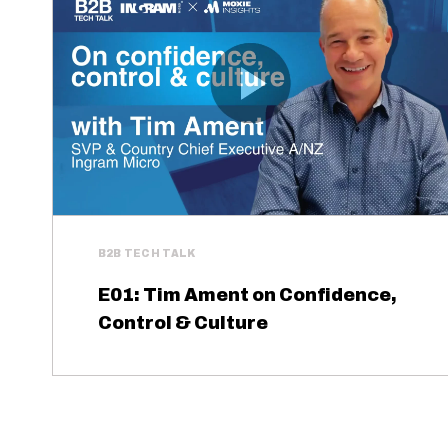
B2B TECH TALK
E01: Tim Ament on Confidence,
Control & Culture