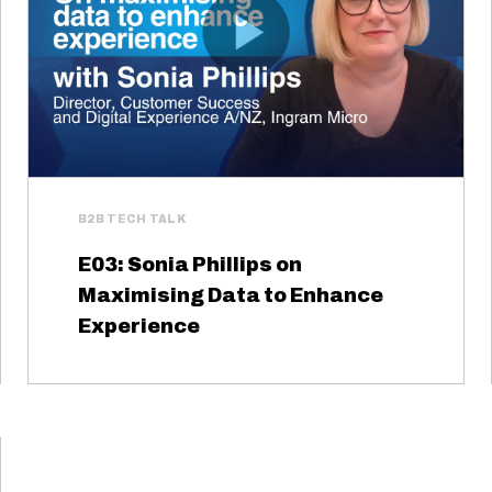
B2B TECH TALK
E03: Sonia Phillips on
Maximising Data to Enhance
Experience