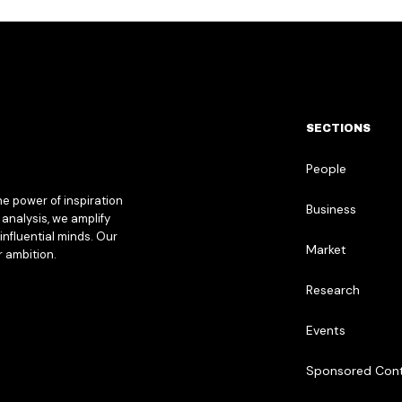
SECTIONS
People
he power of inspiration
Business
analysis, we amplify
influential minds. Our
Market
r ambition.
Research
Events
Sponsored Con