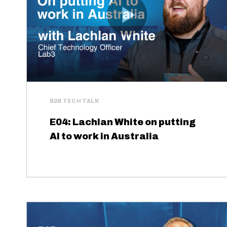
B2B TECH TALK
E04: Lachlan White on putting
AI to work in Australia