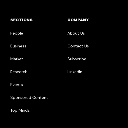
SECTIONS
COMPANY
People
About Us
Business
Contact Us
Market
Subscribe
Research
LinkedIn
Events
Sponsored Content
Top Minds