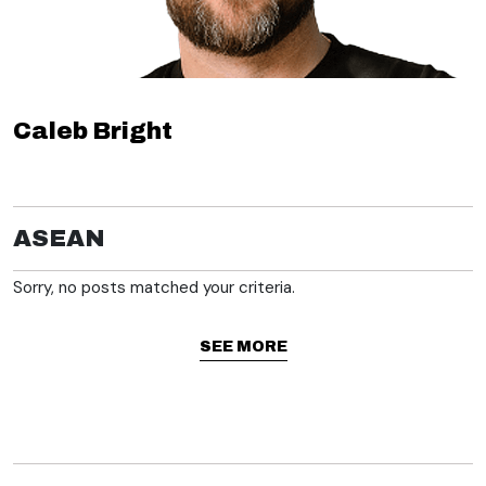
Caleb Bright
ASEAN
Sorry, no posts matched your criteria.
SEE MORE