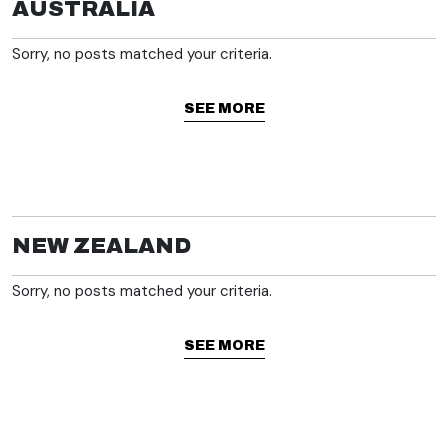
AUSTRALIA
Sorry, no posts matched your criteria.
SEE MORE
NEW ZEALAND
Sorry, no posts matched your criteria.
SEE MORE