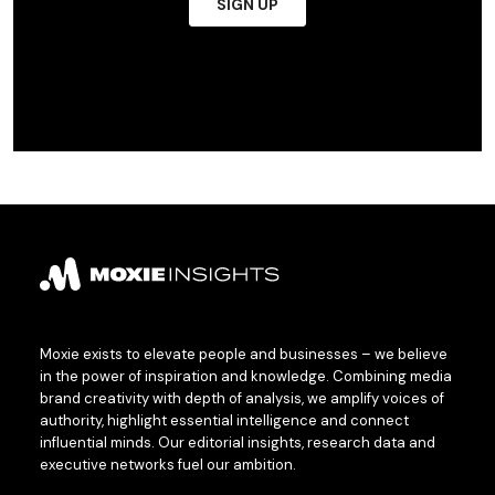
Moxie exists to elevate people and businesses – we believe
in the power of inspiration and knowledge. Combining media
brand creativity with depth of analysis, we amplify voices of
authority, highlight essential intelligence and connect
influential minds. Our editorial insights, research data and
executive networks fuel our ambition.