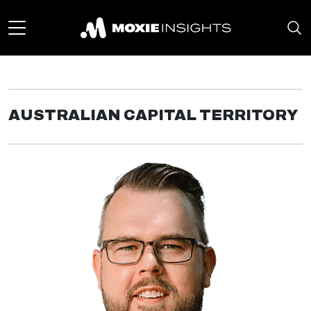
AUSTRALIAN CAPITAL TERRITORY