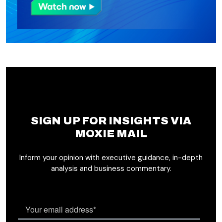
SIGN UP FOR INSIGHTS VIA
MOXIE MAIL
Inform your opinion with executive guidance, in-depth
analysis and business commentary.