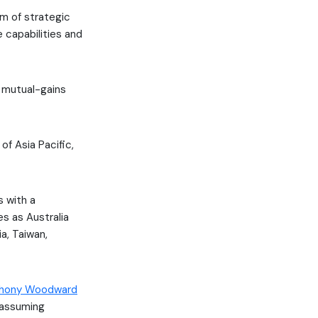
m of strategic
e capabilities and
he mutual-gains
of Asia Pacific,
s with a
es as Australia
ia, Taiwan,
hony Woodward
s assuming