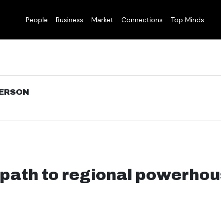
People
Business
Market
Connections
Top Minds
DERSON
 path to regional powerho