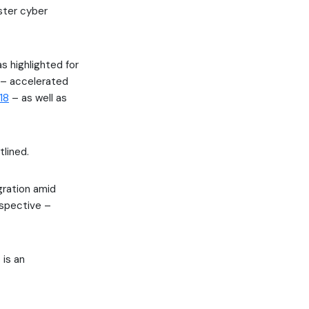
ster cyber
s highlighted for
s – accelerated
18
– as well as
lined.
gration amid
rspective –
 is an