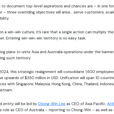
 to document top-level aspirations and chances are – in one for
er – three overriding objectives will arise… serve customers, scal
ility.
 on a win-win culture, it’s rare that a single action can multiply t
er. Entering win-win-win territory is no easy task.
ing plans to unite Asia and Australia operations under the banner 
ing such territory.
 2024, this strategic realignment will consolidate 1,600 employee
e upwards of $350 million in USD. Unification will span 10 countri
forces with Singapore, Malaysia, Hong Kong, China, Thailand, Indones
Vietnam.
 entity will be led by
Chong-Win Lee
as CEO of Asia Pacific.
Ant
his role as CEO of Australia – reporting to Chong-Win – as well a