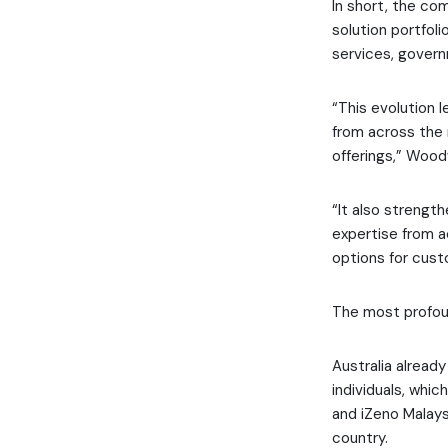
In short, the co
solution portfoli
services, govern
“This evolution l
from across the 
offerings,” Woo
“It also strengt
expertise from a
options for cust
The most profoun
Australia already
individuals, whic
and iZeno Malays
country.