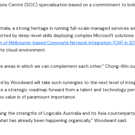
ions Centre (SOC) specialisation based on a commitment to bol
ralia, a strong heritage in running full-scale managed services wa
ported by deep-level skills deploying complex Microsoft solution
on of Melbourne-based Corporate Network Integration (CNI) in 20
ate cloud environment.
 the areas in which we can complement each other,” Chong-Win out
ed by Woodward will take such synergies to the next level of inte
ate a strategic roadmap forward from a talent and technology pe
ss value is of paramount importance.
ng the strengths of Logicalis Australia and its Asia counterparts
what has already been happening organically,” Woodward said.