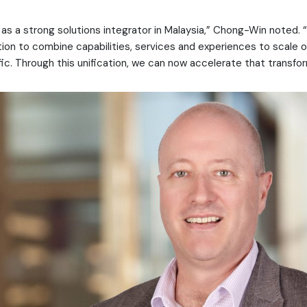
as a strong solutions integrator in Malaysia,” Chong-Win noted. “
ntion to combine capabilities, services and experiences to scale 
fic. Through this unification, we can now accelerate that transfor