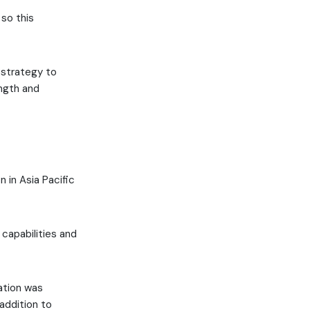
 so this
 strategy to
ength and
n in Asia Pacific
capabilities and
ation was
 addition to