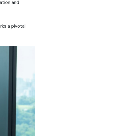
vation and
rks a pivotal