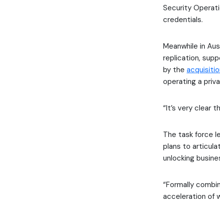
Security Operat
credentials.
Meanwhile in Aust
replication, sup
by the
acquisiti
operating a priv
“It’s very clear
The task force l
plans to articul
unlocking busine
“Formally combini
acceleration of 