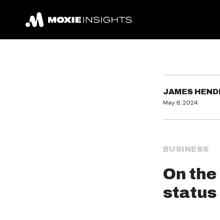
JAMES HEN
May 8, 2024
BUSINESS
On the
status