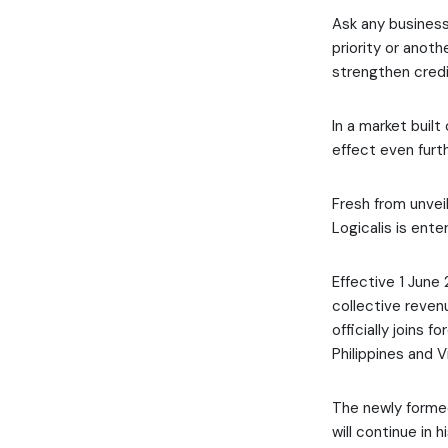
Ask any business
priority or anoth
strengthen credib
In a market built
effect even furth
Fresh from unveil
Logicalis is enter
Effective 1 June
collective revenu
officially joins 
Philippines and 
The newly formed
will continue in 