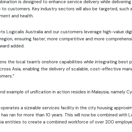
mbination is designed to enhance service delivery while delivering
o to customers. Key industry sectors will also be targeted, such a
ment and health.
ets Logicalis Australia and our customers leverage high-value digi
region, ensuring faster, more competitive and more comprehens
dward added.
hens the local team’s onshore capabilities while integrating best 
cross Asia, enabling the delivery of scalable, cost-effective ma
omers.”
d example of unification in action resides in Malaysia, namely Cy
 operates a sizeable services facility in the city housing approxi
h has ran for more than 10 years. This will now be combined with L
ia entities to create a combined workforce of over 200 employe