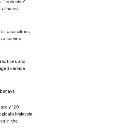
 a “cohesive”
s financial
tal capabilities
ive service
practices and
naged service
berjaya.
mately 120
ogicalis Malaysia
es in the