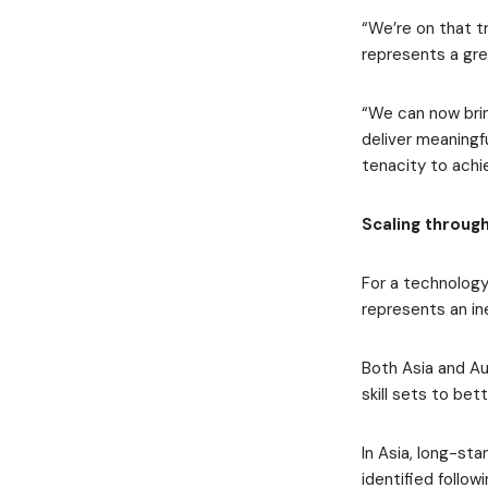
“We’re on that tr
represents a gre
“We can now brin
deliver meaningf
tenacity to achie
Scaling through
For a technology 
represents an in
Both Asia and Au
skill sets to be
In Asia, long-st
identified follow