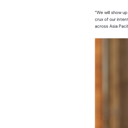
“We will show up 
crux of our inte
across Asia Paci