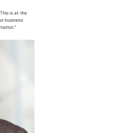
This is at the
our business
mation.”