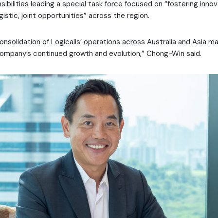
sibilities leading a special task force focused on “fostering inno
gistic, joint opportunities” across the region.
nsolidation of Logicalis’ operations across Australia and Asia ma
ompany’s continued growth and evolution,” Chong-Win said.