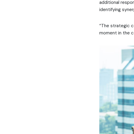
additional respon
identifying syner
“The strategic co
moment in the c