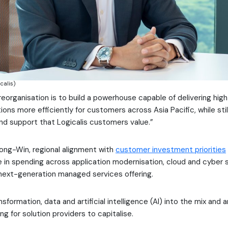
calis)
 reorganisation is to build a powerhouse capable of delivering hi
ons more efficiently for customers across Asia Pacific, while stil
and support that Logicalis customers value.”
ong-Win, regional alignment with
customer investment priorities
e in spending across application modernisation, cloud and cyber 
next-generation managed services offering.
nsformation, data and artificial intelligence (AI) into the mix and a
g for solution providers to capitalise.