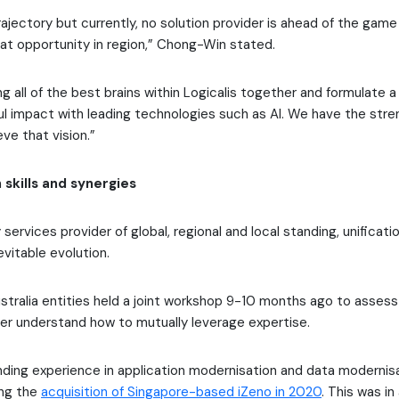
ajectory but currently, no solution provider is ahead of the game
at opportunity in region,” Chong-Win stated.
g all of the best brains within Logicalis together and formulate a
ul impact with leading technologies such as AI. We have the str
ve that vision.”
 skills and synergies
services provider of global, regional and local standing, unificatio
evitable evolution.
stralia entities held a joint workshop 9-10 months ago to assess 
tter understand how to mutually leverage expertise.
anding experience in application modernisation and data modernis
ing the
acquisition of Singapore-based iZeno in 2020
. This was in