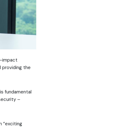
gh-impact
l providing the
is fundamental
security –
n “exciting