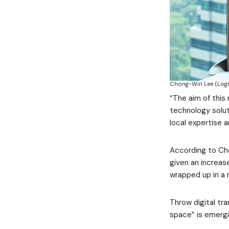
Chong-Win Lee (Logi
“The aim of this
technology soluti
local expertise 
According to Ch
given an increas
wrapped up in a 
Throw digital tra
space” is emergin