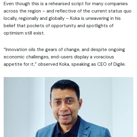
Even though this is a rehearsed script for many companies
across the region – and reflective of the current status quo
locally, regionally and globally – Koka is unwavering in his
belief that pockets of opportunity and spotlights of
optimism still exist.
“Innovation oils the gears of change, and despite ongoing
economic challenges, end-users display a voracious
appetite for it,” observed Koka, speaking as CEO of Digile.