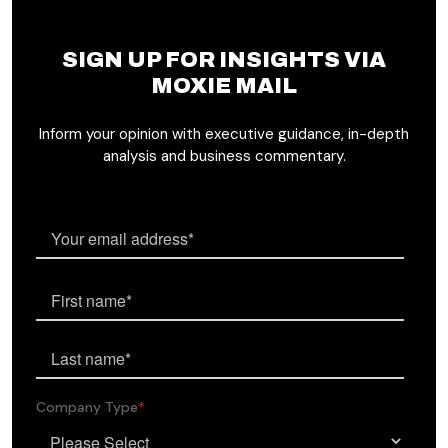
SIGN UP FOR INSIGHTS VIA
MOXIE MAIL
Inform your opinion with executive guidance, in-depth
analysis and business commentary.