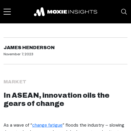
JAMES HENDERSON
November 7, 2023
MARKET
In ASEAN, innovation oils the
gears of change
As a wave of “
change fatigue
” floods the industry – slowing