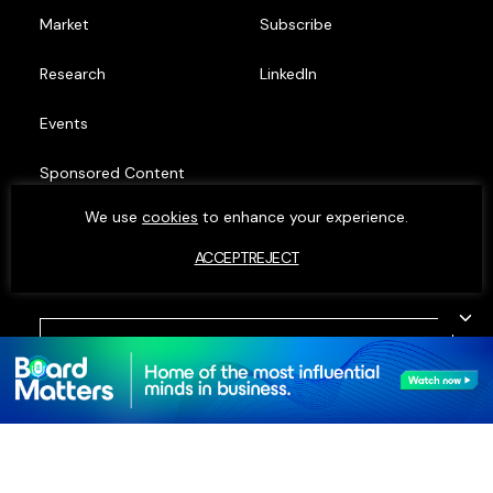
Market
Subscribe
Research
LinkedIn
Events
Sponsored Content
We use
cookies
to enhance your experience.
Top Minds
ACCEPT
REJECT
© MOXIE INSIGHTS 2023. ALL RIGHTS RESERVED.
PRIVACY POLICY
•
COOKIE POLICY