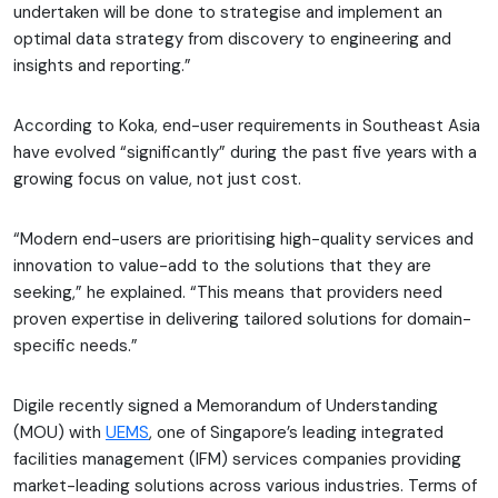
undertaken will be done to strategise and implement an
optimal data strategy from discovery to engineering and
insights and reporting.”
According to Koka, end-user requirements in Southeast Asia
have evolved “significantly” during the past five years with a
growing focus on value, not just cost.
“Modern end-users are prioritising high-quality services and
innovation to value-add to the solutions that they are
seeking,” he explained. “This means that providers need
proven expertise in delivering tailored solutions for domain-
specific needs.”
Digile recently signed a Memorandum of Understanding
(MOU) with
UEMS
, one of Singapore’s leading integrated
facilities management (IFM) services companies providing
market-leading solutions across various industries. Terms of