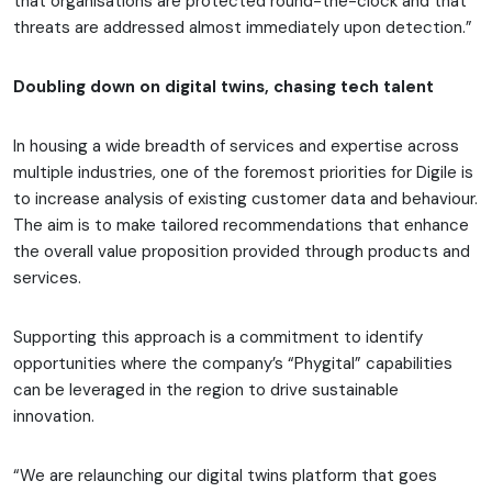
that organisations are protected round-the-clock and that
threats are addressed almost immediately upon detection.”
Doubling down on digital twins, chasing tech talent
In housing a wide breadth of services and expertise across
multiple industries, one of the foremost priorities for Digile is
to increase analysis of existing customer data and behaviour.
The aim is to make tailored recommendations that enhance
the overall value proposition provided through products and
services.
Supporting this approach is a commitment to identify
opportunities where the company’s “Phygital” capabilities
can be leveraged in the region to drive sustainable
innovation.
“We are relaunching our digital twins platform that goes