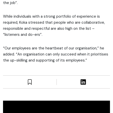
the job”.
While individuals with a strong portfolio of experience is
required, Koka stressed that people who are collaborative,
responsible and respectful are also high on the list –
“listeners and do-ers”.
“Our employees are the heartbeat of our organisation,” he
added. “An organisation can only succeed when it prioritises
the up-skilling and supporting of its employees.”