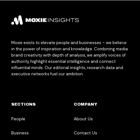
Moxie exists to elevate people and businesses – we believe
in the power of inspiration and knowledge. Combining media
brand creativity with depth of analysis, we amplify voices of
authority, highlight essential intelligence and connect
influential minds. Our editorial insights, research data and
executive networks fuel our ambition.
SECTIONS
COMPANY
People
About Us
Business
Contact Us