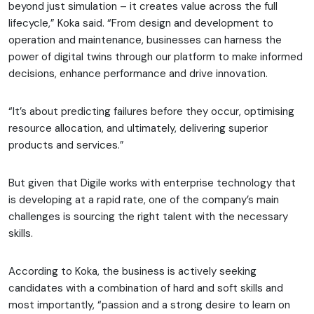
beyond just simulation – it creates value across the full
lifecycle,” Koka said. “From design and development to
operation and maintenance, businesses can harness the
power of digital twins through our platform to make informed
decisions, enhance performance and drive innovation.
“It’s about predicting failures before they occur, optimising
resource allocation, and ultimately, delivering superior
products and services.”
But given that Digile works with enterprise technology that
is developing at a rapid rate, one of the company’s main
challenges is sourcing the right talent with the necessary
skills.
According to Koka, the business is actively seeking
candidates with a combination of hard and soft skills and
most importantly, “passion and a strong desire to learn on