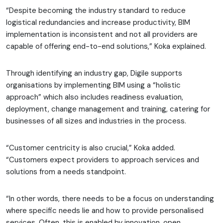
“Despite becoming the industry standard to reduce
logistical redundancies and increase productivity, BIM
implementation is inconsistent and not all providers are
capable of offering end-to-end solutions,” Koka explained.
Through identifying an industry gap, Digile supports
organisations by implementing BIM using a “holistic
approach” which also includes readiness evaluation,
deployment, change management and training, catering for
businesses of all sizes and industries in the process.
“Customer centricity is also crucial,” Koka added.
“Customers expect providers to approach services and
solutions from a needs standpoint.
“In other words, there needs to be a focus on understanding
where specific needs lie and how to provide personalised
services. Often, this is enabled by innovation, open