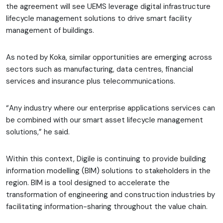
the agreement will see UEMS leverage digital infrastructure
lifecycle management solutions to drive smart facility
management of buildings.
As noted by Koka, similar opportunities are emerging across
sectors such as manufacturing, data centres, financial
services and insurance plus telecommunications.
“Any industry where our enterprise applications services can
be combined with our smart asset lifecycle management
solutions,” he said.
Within this context, Digile is continuing to provide building
information modelling (BIM) solutions to stakeholders in the
region. BIM is a tool designed to accelerate the
transformation of engineering and construction industries by
facilitating information-sharing throughout the value chain.