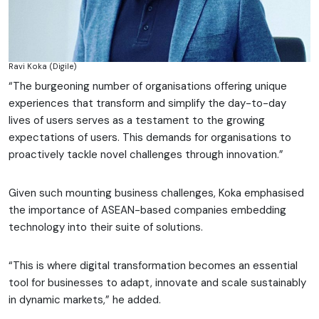
Ravi Koka (Digile)
“The burgeoning number of organisations offering unique
experiences that transform and simplify the day-to-day
lives of users serves as a testament to the growing
expectations of users. This demands for organisations to
proactively tackle novel challenges through innovation.”
Given such mounting business challenges, Koka emphasised
the importance of ASEAN-based companies embedding
technology into their suite of solutions.
“This is where digital transformation becomes an essential
tool for businesses to adapt, innovate and scale sustainably
in dynamic markets,” he added.