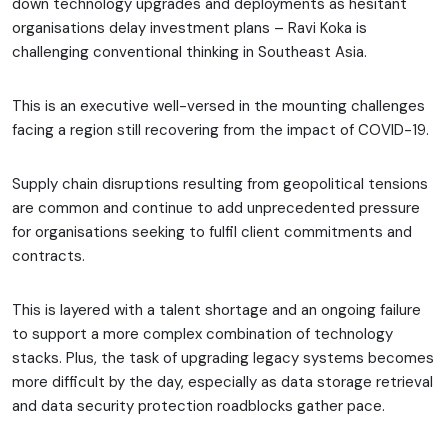
down technology upgrades and deployments as hesitant
organisations delay investment plans – Ravi Koka is
challenging conventional thinking in Southeast Asia.
This is an executive well-versed in the mounting challenges
facing a region still recovering from the impact of COVID-19.
Supply chain disruptions resulting from geopolitical tensions
are common and continue to add unprecedented pressure
for organisations seeking to fulfil client commitments and
contracts.
This is layered with a talent shortage and an ongoing failure
to support a more complex combination of technology
stacks. Plus, the task of upgrading legacy systems becomes
more difficult by the day, especially as data storage retrieval
and data security protection roadblocks gather pace.