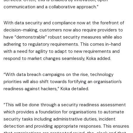
communication and a collaborative approach.”
With data security and compliance now at the forefront of
decision-making, customers now also require providers to
have “demonstrable” robust security measures while also
adhering to regulatory requirements. This comes in-hand
with a need for agility to adapt to new requirements and
respond to market changes seamlessly, Koka added.
“With data breach campaigns on the rise, technology
priorities will also shift towards fortifying an organisation’s
readiness against hackers,” Koka detailed.
“This will be done through a security readiness assessment
which provides a foundation for organisations to automate
security tasks including administrative duties, incident
detection and providing appropriate responses. This ensures