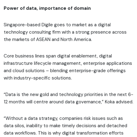
Power of data, importance of domain
Singapore-based Digile goes to market as a digital
technology consulting firm with a strong presence across
the markets of ASEAN and North America.
Core business lines span digital enablement, digital
infrastructure lifecycle management, enterprise applications
and cloud solutions – blending enterprise-grade offerings
with industry-specific solutions.
“Data is the new gold and technology priorities in the next 6-
12 months will centre around data governance,” Koka advised.
“Without a data strategy, companies risk issues such as
data silos, inability to make timely decisions and detached
data workflows. This is why digital transformation efforts