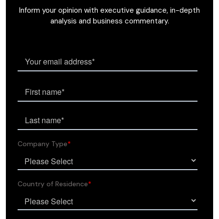
Inform your opinion with executive guidance, in-depth
analysis and business commentary.