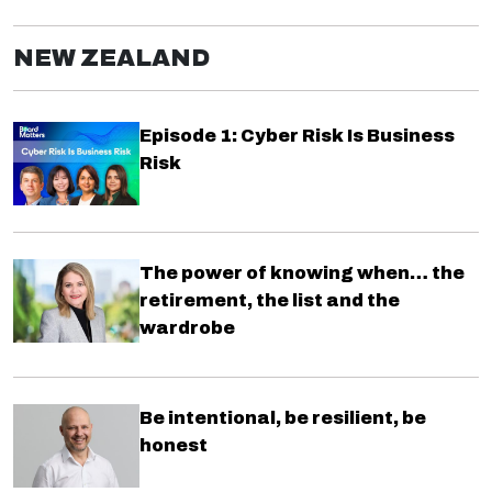
NEW ZEALAND
Episode 1: Cyber Risk Is Business
Risk
The power of knowing when… the
retirement, the list and the
wardrobe
Be intentional, be resilient, be
honest