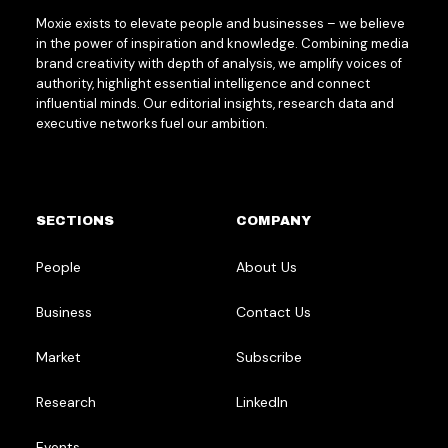
Moxie exists to elevate people and businesses – we believe
in the power of inspiration and knowledge. Combining media
brand creativity with depth of analysis, we amplify voices of
authority, highlight essential intelligence and connect
influential minds. Our editorial insights, research data and
executive networks fuel our ambition.
SECTIONS
COMPANY
People
About Us
Business
Contact Us
Market
Subscribe
Research
LinkedIn
Events