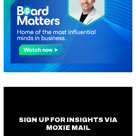
SIGN UP FOR INSIGHTS VIA
MOXIE MAIL