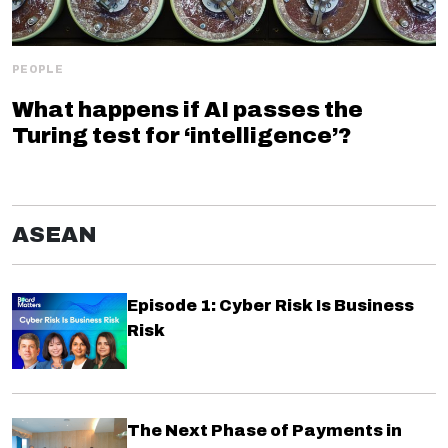
PEOPLE
What happens if AI passes the
Turing test for ‘intelligence’?
ASEAN
Episode 1: Cyber Risk Is Business
Risk
The Next Phase of Payments in