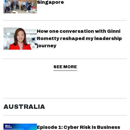
Singapore
How one conversation with Ginni
Rometty reshaped my leadership
journey
SEE MORE
AUSTRALIA
Episode 1: Cyber Risk Is Business