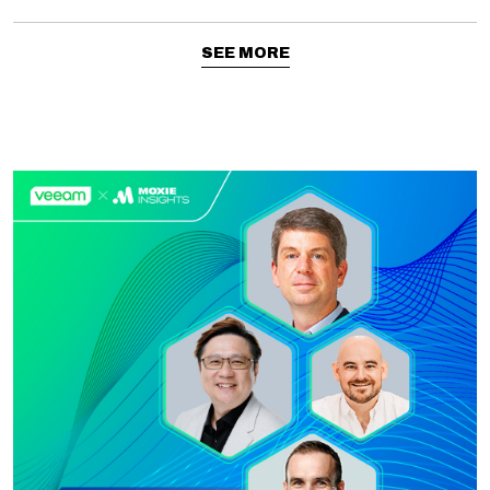
SEE MORE