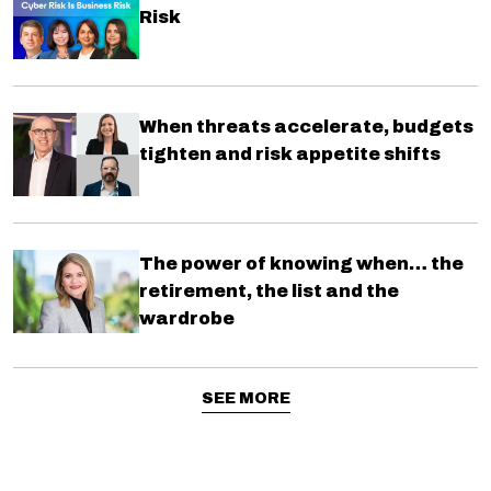
Risk
When threats accelerate, budgets
tighten and risk appetite shifts
The power of knowing when… the
retirement, the list and the
wardrobe
SEE MORE