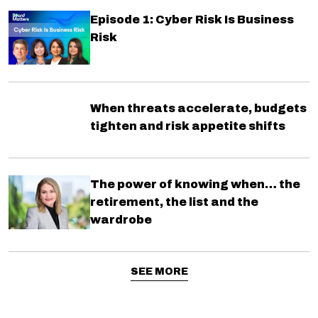
Episode 1: Cyber Risk Is Business
Risk
When threats accelerate, budgets
tighten and risk appetite shifts
The power of knowing when… the
retirement, the list and the
wardrobe
SEE MORE