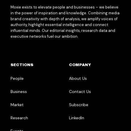
Moxie exists to elevate people and businesses – we believe
in the power of inspiration and knowledge. Combining media
brand creativity with depth of analysis, we amplify voices of
authority, highlight essential intelligence and connect
influential minds. Our editorial insights, research data and
executive networks fuel our ambition.
SECTIONS
COMPANY
People
About Us
Business
Contact Us
Market
Subscribe
Research
LinkedIn