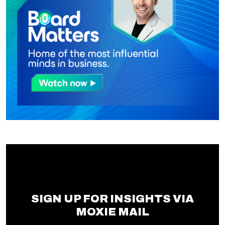
SIGN UP FOR INSIGHTS VIA
MOXIE MAIL