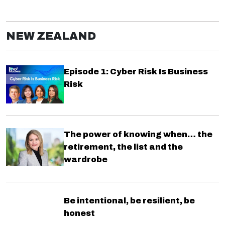
NEW ZEALAND
Episode 1: Cyber Risk Is Business
Risk
The power of knowing when… the
retirement, the list and the
wardrobe
Be intentional, be resilient, be
honest