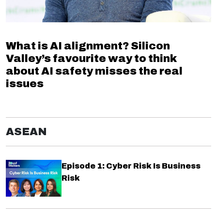
What is AI alignment? Silicon
Valley’s favourite way to think
about AI safety misses the real
issues
ASEAN
Episode 1: Cyber Risk Is Business
Risk