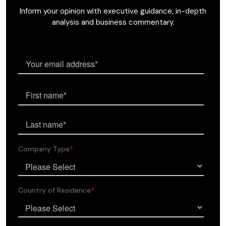
Inform your opinion with executive guidance, in-depth
analysis and business commentary.