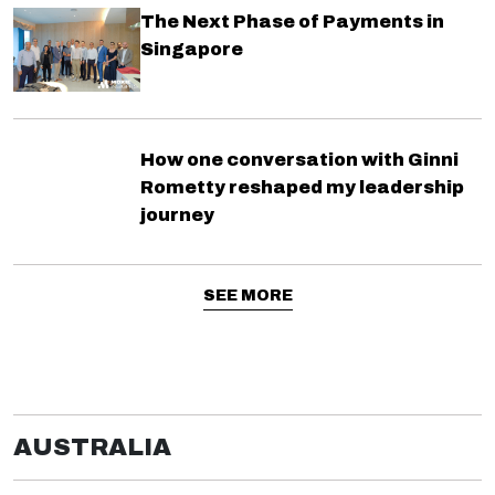
The Next Phase of Payments in
Singapore
How one conversation with Ginni
Rometty reshaped my leadership
journey
SEE MORE
AUSTRALIA