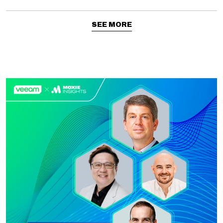
SEE MORE